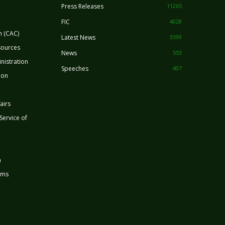
Press Releases
11265
FIC
4028
n (CAC)
Latest News
3399
sources
News
553
nistration
Speeches
407
ion
airs
 Service of
n
rms