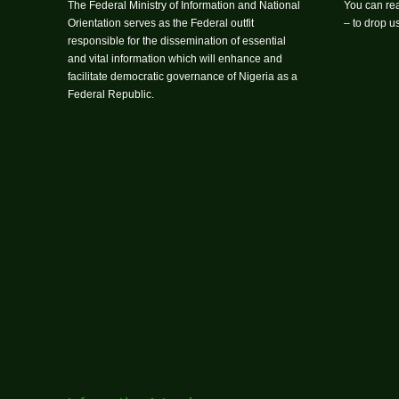
The Federal Ministry of Information and National
You can rea
Orientation serves as the Federal outfit
– to drop 
responsible for the dissemination of essential
and vital information which will enhance and
facilitate democratic governance of Nigeria as a
Federal Republic.