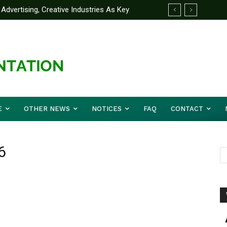
Advertising, Creative Industries As Key
ormation Minister
E
OTHER NEWS
NOTICES
FAQ
CONTACT
6