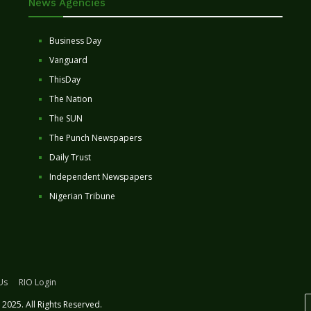
News Agencies
Business Day
Vanguard
ThisDay
The Nation
The SUN
The Punch Newspapers
Daily Trust
Independent Newspapers
Nigerian Tribune
Us
RIO Login
2025. All Rights Reserved.