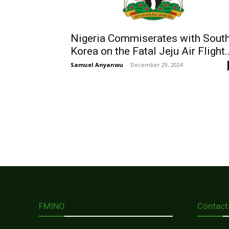
Nigeria Commiserates with Sout
Korea on the Fatal Jeju Air Flight..
Samuel Anyanwu
-
December 29, 2024
FMINO
Contact