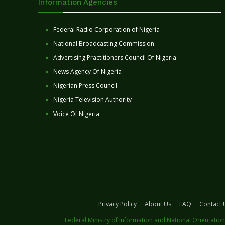
Information Agencies
Federal Radio Corporation of Nigeria
National Broadcasting Commission
Advertising Practitioners Council Of Nigeria
News Agency Of Nigeria
Nigerian Press Council
Nigeria Television Authority
Voice Of Nigeria
Privacy Policy
About Us
FAQ
Contact 
Federal Ministry of Information and National Orientation