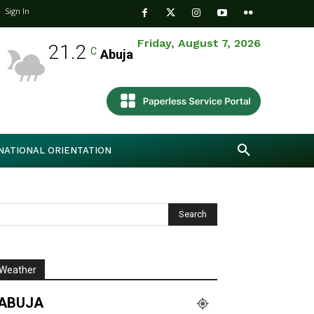
Sign In
Friday, August 7, 2026
21.2
C
Abuja
NATIONAL ORIENTATION
Weather
ABUJA