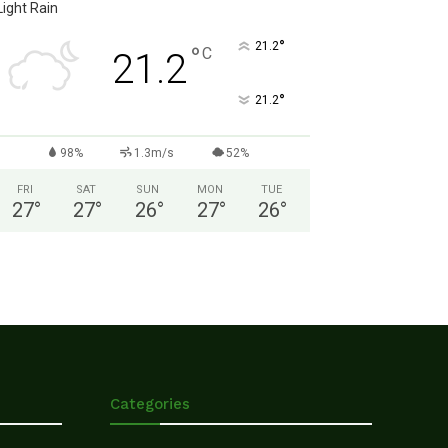
Light Rain
°
21.2
°
C
21.2
°
21.2
98%
1.3m/s
52%
FRI
SAT
SUN
MON
TUE
27
°
27
°
26
°
27
°
26
°
Categories