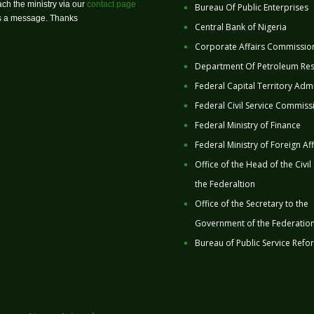
ch the ministry via our
contact page
Bureau Of Public Enterprises
us a message. Thanks
Central Bank of Nigeria
Corporate Affairs Commissio
Department Of Petroleum Re
Federal Capital Territory Admi
Federal Civil Service Commiss
Federal Ministry of Finance
Federal Ministry of Foreign Aff
Office of the Head of the Civil
the Federaltion
Office of the Secretary to the
Government of the Federatio
Bureau of Public Service Refo