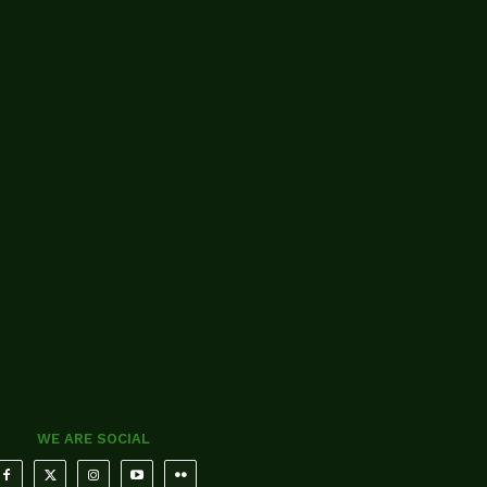
WE ARE SOCIAL