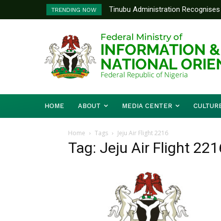
Tinubu Administration Recognises 
TRENDING NOW
Drivers Of Economic Growth – Inf
HOME
ABOUT
MEDIA CENTER
CULTUR
Home
Tags
Jeju Air Flight 2216
Tag: Jeju Air Flight 221