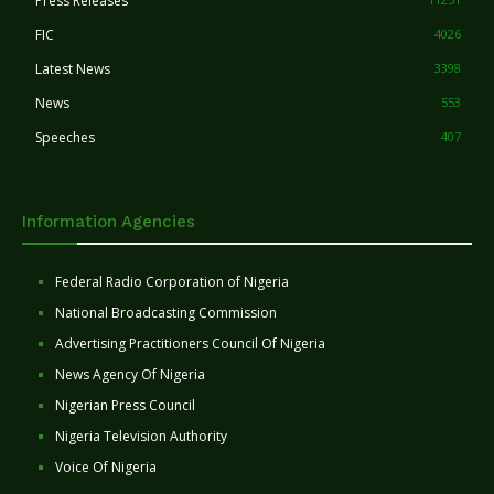
Press Releases
FIC
4026
Latest News
3398
News
553
Speeches
407
Information Agencies
Federal Radio Corporation of Nigeria
National Broadcasting Commission
Advertising Practitioners Council Of Nigeria
News Agency Of Nigeria
Nigerian Press Council
Nigeria Television Authority
Voice Of Nigeria