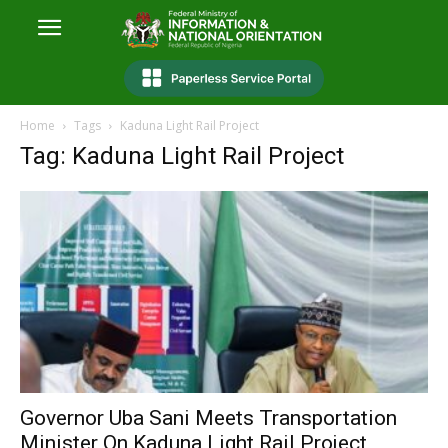
Home
Tags
Kaduna Light Rail Project
Tag: Kaduna Light Rail Project
Governor Uba Sani Meets Transportation
Minister On Kaduna Light Rail Project