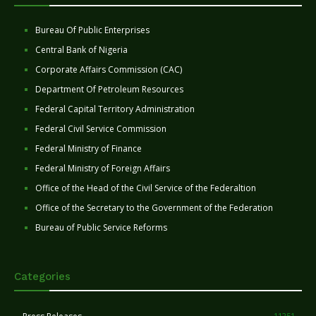
Bureau Of Public Enterprises
Central Bank of Nigeria
Corporate Affairs Commission (CAC)
Department Of Petroleum Resources
Federal Capital Territory Administration
Federal Civil Service Commission
Federal Ministry of Finance
Federal Ministry of Foreign Affairs
Office of the Head of the Civil Service of the Federaltion
Office of the Secretary to the Government of the Federation
Bureau of Public Service Reforms
Categories
11251