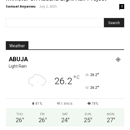
Samuel Anyanwu
-
July 2, 2025
0
Weather
ABUJA
Light Rain
°
26.2
°
C
26.2
°
26.2
81%
1.6m/s
78%
THU
FRI
SAT
SUN
MON
26
°
26
°
24
°
25
°
27
°