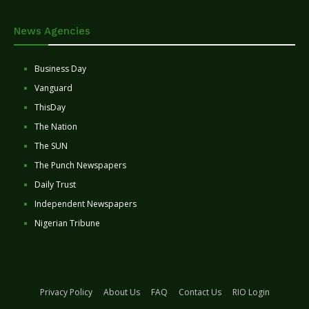
News Agencies
Business Day
Vanguard
ThisDay
The Nation
The SUN
The Punch Newspapers
Daily Trust
Independent Newspapers
Nigerian Tribune
Privacy Policy
About Us
FAQ
Contact Us
RIO Login