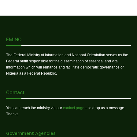
FMINO
The Federal Ministry of Information and National Orientation serves as the
Federal outfit responsible for the dissemination of essential and vital
information which will enhance and facilitate democratic governance of
Nigeria as a Federal Republic.
Contact
You can reach the ministry via our
contact page
– to drop us a message.
Thanks
Government Agencies