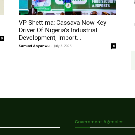
VP Shettima: Cassava Now Key
Driver Of Nigeria’s Industrial
Development, Import...
0
Samuel Anyanwu
-
July 3, 2025
0
Government Agencies