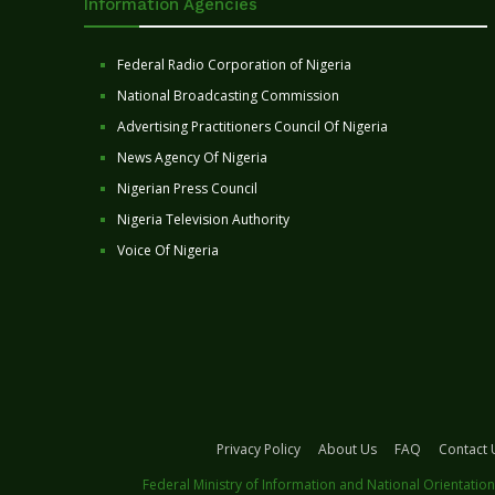
Information Agencies
Federal Radio Corporation of Nigeria
National Broadcasting Commission
Advertising Practitioners Council Of Nigeria
News Agency Of Nigeria
Nigerian Press Council
Nigeria Television Authority
Voice Of Nigeria
Privacy Policy
About Us
FAQ
Contact 
Federal Ministry of Information and National Orientation