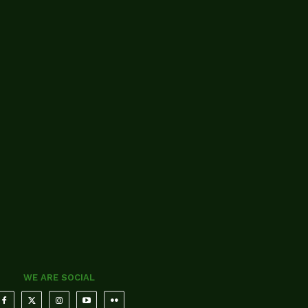
WE ARE SOCIAL