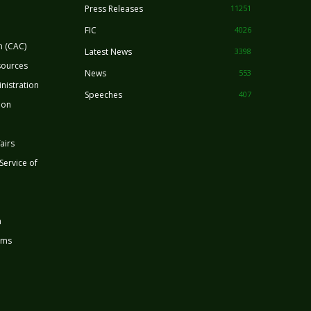
Press Releases
11251
FIC
4026
n (CAC)
Latest News
3398
sources
News
553
nistration
Speeches
407
ion
airs
 Service of
n
rms