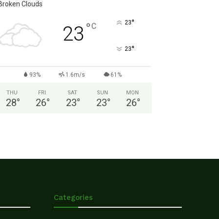
Broken Clouds
°
23
°
C
23
°
23
93%
1.6m/s
61%
THU
FRI
SAT
SUN
MON
28
°
26
°
23
°
23
°
26
°
Categories