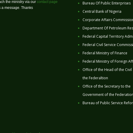
ch the ministry via our
contact page
Bureau Of Public Enterprises
us a message. Thanks
Central Bank of Nigeria
Corporate Affairs Commissio
Department Of Petroleum Re
Federal Capital Territory Admi
Federal Civil Service Commiss
Federal Ministry of Finance
Federal Ministry of Foreign Aff
Office of the Head of the Civil
the Federaltion
Office of the Secretary to the
Government of the Federatio
Bureau of Public Service Refo