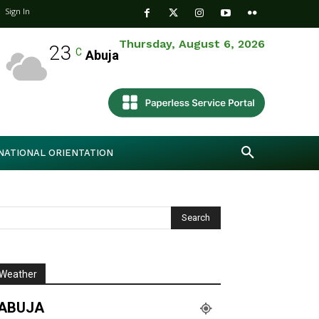
Sign In
Thursday, August 6, 2026
23
C
Abuja
NATIONAL ORIENTATION
Weather
ABUJA