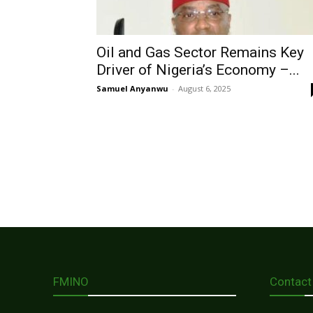
Oil and Gas Sector Remains Key
Driver of Nigeria’s Economy –...
Samuel Anyanwu
-
August 6, 2025
FMINO
Contact