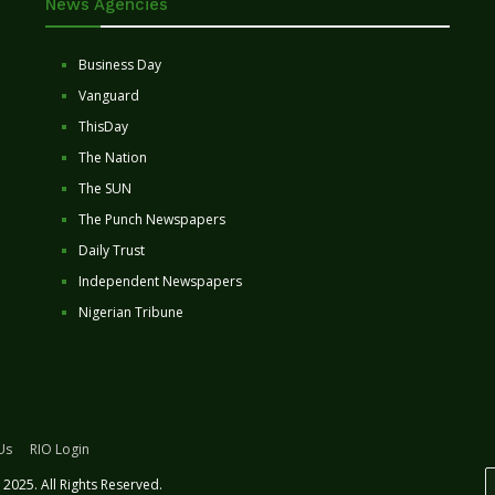
News Agencies
Business Day
Vanguard
ThisDay
The Nation
The SUN
The Punch Newspapers
Daily Trust
Independent Newspapers
Nigerian Tribune
Us
RIO Login
2025. All Rights Reserved.