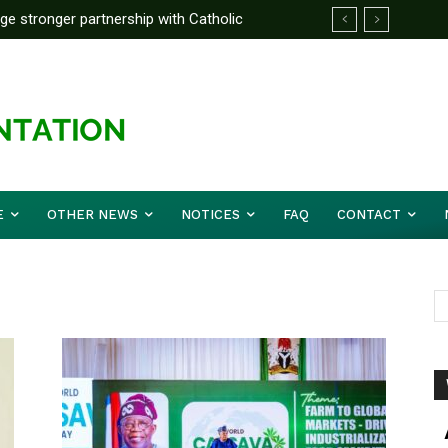
rge stronger partnership with Catholic
ckle national challenges — Akume
E
OTHER NEWS
NOTICES
FAQ
CONTACT