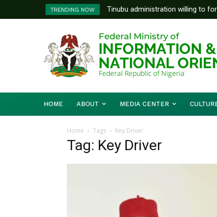
Tinubu administration willing to fo
TRENDING NOW
Bishops, other stakeholders to ta
HOME
ABOUT
MEDIA CENTER
CULTUR
Home
Tags
Key Driver
Tag: Key Driver