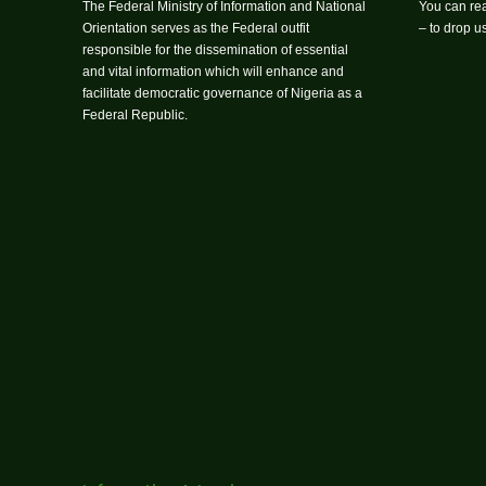
The Federal Ministry of Information and National
You can rea
Orientation serves as the Federal outfit
– to drop 
responsible for the dissemination of essential
and vital information which will enhance and
facilitate democratic governance of Nigeria as a
Federal Republic.