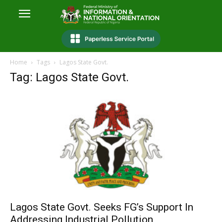
Home
Tags
Lagos State Govt.
Tag: Lagos State Govt.
Lagos State Govt. Seeks FG’s Support In
Addressing Industrial Pollution