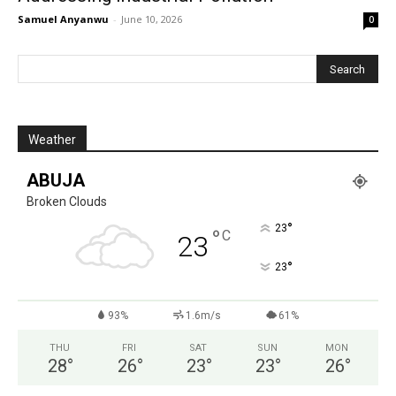
Samuel Anyanwu
-
June 10, 2026
0
Weather
ABUJA
Broken Clouds
°
23
°
C
23
°
23
93%
1.6m/s
61%
THU
FRI
SAT
SUN
MON
28
°
26
°
23
°
23
°
26
°