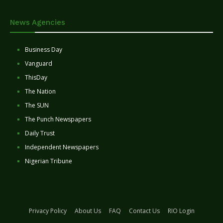
News Agencies
Business Day
Vanguard
ThisDay
The Nation
The SUN
The Punch Newspapers
Daily Trust
Independent Newspapers
Nigerian Tribune
Privacy Policy
About Us
FAQ
Contact Us
RIO Login