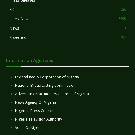
Press Releases
FIC
4026
Latest News
3398
News
553
Speeches
407
Information Agencies
Federal Radio Corporation of Nigeria
National Broadcasting Commission
Advertising Practitioners Council Of Nigeria
News Agency Of Nigeria
Nigerian Press Council
Nigeria Television Authority
Voice Of Nigeria