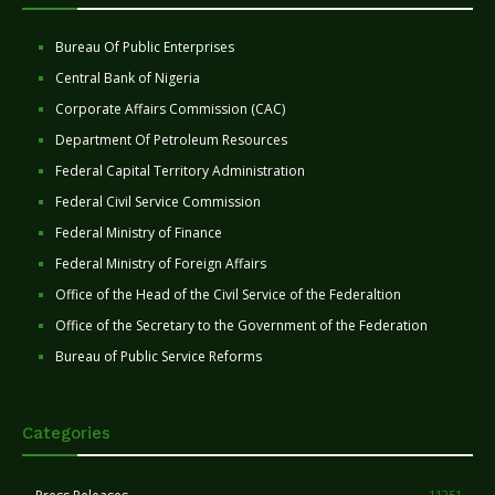
Bureau Of Public Enterprises
Central Bank of Nigeria
Corporate Affairs Commission (CAC)
Department Of Petroleum Resources
Federal Capital Territory Administration
Federal Civil Service Commission
Federal Ministry of Finance
Federal Ministry of Foreign Affairs
Office of the Head of the Civil Service of the Federaltion
Office of the Secretary to the Government of the Federation
Bureau of Public Service Reforms
Categories
11251