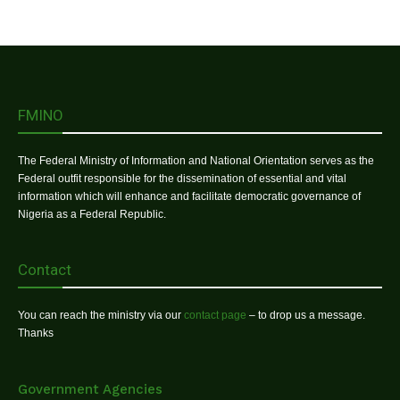
FMINO
The Federal Ministry of Information and National Orientation serves as the
Federal outfit responsible for the dissemination of essential and vital
information which will enhance and facilitate democratic governance of
Nigeria as a Federal Republic.
Contact
You can reach the ministry via our
contact page
– to drop us a message.
Thanks
Government Agencies