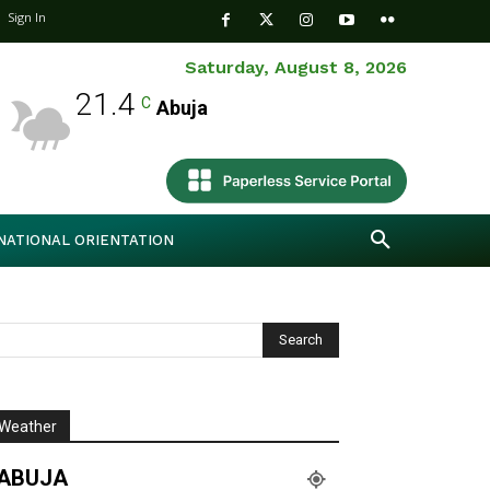
Sign In
Saturday, August 8, 2026
21.4
C
Abuja
NATIONAL ORIENTATION
Weather
ABUJA