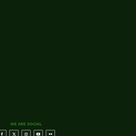
WE ARE SOCIAL