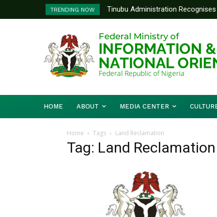
Tinubu Administration Recognises 
TRENDING NOW
Drivers Of Economic Growth – Inf
HOME
ABOUT
MEDIA CENTER
CULTUR
Home
Tags
Land Reclamation
Tag: Land Reclamation