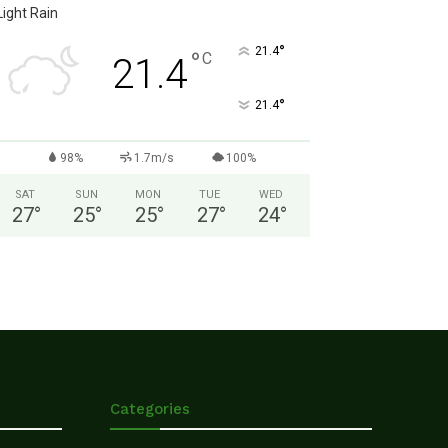
Light Rain
°
21.4
°
C
21.4
°
21.4
98%
1.7m/s
100%
SAT
SUN
MON
TUE
WED
27
°
25
°
25
°
27
°
24
°
Categories