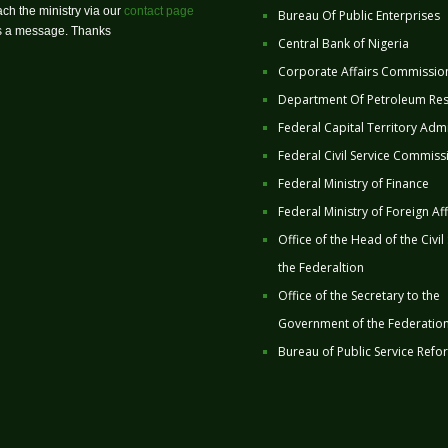
ch the ministry via our
contact page
Bureau Of Public Enterprises
us a message. Thanks
Central Bank of Nigeria
Corporate Affairs Commissio
Department Of Petroleum Re
Federal Capital Territory Admi
Federal Civil Service Commiss
Federal Ministry of Finance
Federal Ministry of Foreign Aff
Office of the Head of the Civil
the Federaltion
Office of the Secretary to the
Government of the Federatio
Bureau of Public Service Refo