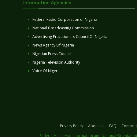
Information Agencies
Federal Radio Corporation of Nigeria
National Broadcasting Commission
Advertising Practitioners Council Of Nigeria
News Agency Of Nigeria
Nigerian Press Council
Nigeria Television Authority
Voice Of Nigeria
Privacy Policy
About Us
FAQ
Contact 
Federal Ministry of Information and National Orientation