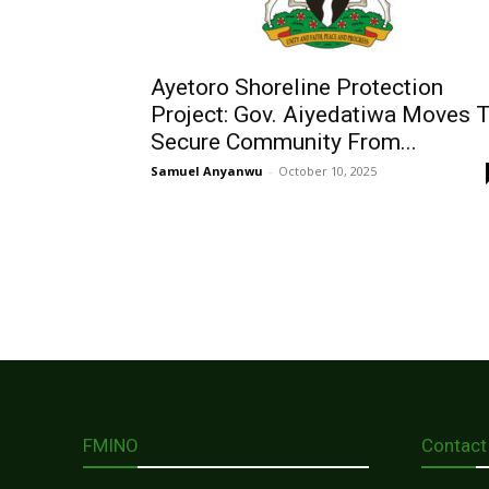
Ayetoro Shoreline Protection
Project: Gov. Aiyedatiwa Moves 
Secure Community From...
Samuel Anyanwu
-
October 10, 2025
FMINO
Contact