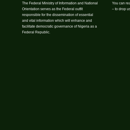
The Federal Ministry of Information and National
You can rea
Orientation serves as the Federal outfit
– to drop 
responsible for the dissemination of essential
and vital information which will enhance and
facilitate democratic governance of Nigeria as a
Federal Republic.