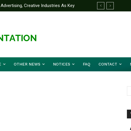
Advertising, Creative Industries As Key
ormation Minister
E
OTHER NEWS
NOTICES
FAQ
CONTACT