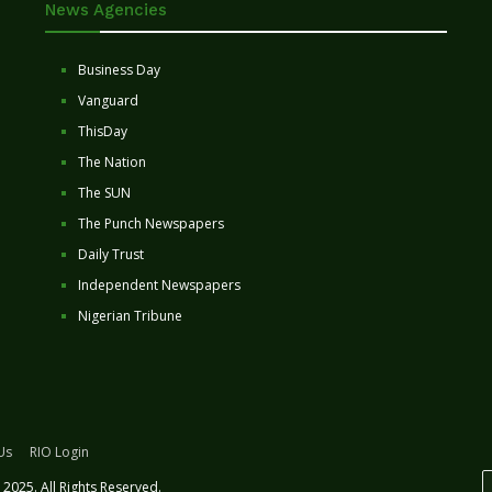
News Agencies
Business Day
Vanguard
ThisDay
The Nation
The SUN
The Punch Newspapers
Daily Trust
Independent Newspapers
Nigerian Tribune
Us
RIO Login
2025. All Rights Reserved.