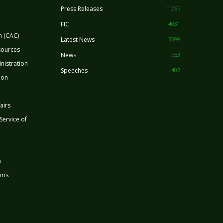
Press Releases
11265
FIC
4031
n (CAC)
Latest News
3399
sources
News
553
nistration
Speeches
407
ion
airs
 Service of
n
rms