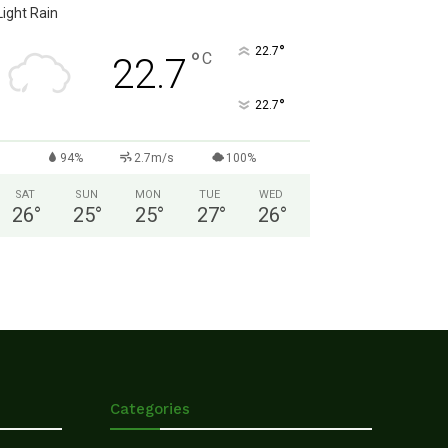
Light Rain
°
22.7
°
C
22.7
°
22.7
94%
2.7m/s
100%
SAT
SUN
MON
TUE
WED
26
°
25
°
25
°
27
°
26
°
Categories