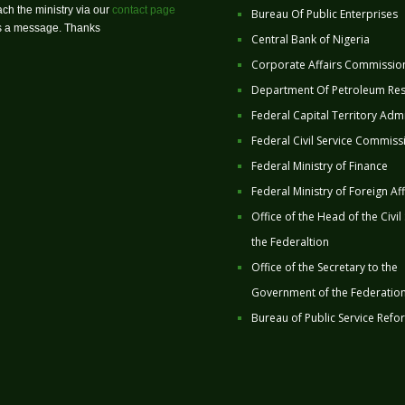
ch the ministry via our
contact page
Bureau Of Public Enterprises
us a message. Thanks
Central Bank of Nigeria
Corporate Affairs Commissio
Department Of Petroleum Re
Federal Capital Territory Admi
Federal Civil Service Commiss
Federal Ministry of Finance
Federal Ministry of Foreign Aff
Office of the Head of the Civil
the Federaltion
Office of the Secretary to the
Government of the Federatio
Bureau of Public Service Refo