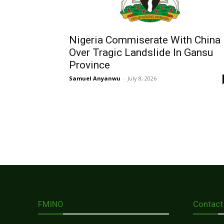
Nigeria Commiserate With China
Over Tragic Landslide In Gansu
Province
Samuel Anyanwu
-
July 8, 2026
FMINO
Contact