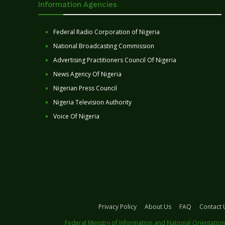
Information Agencies
Federal Radio Corporation of Nigeria
National Broadcasting Commission
Advertising Practitioners Council Of Nigeria
News Agency Of Nigeria
Nigerian Press Council
Nigeria Television Authority
Voice Of Nigeria
Privacy Policy
About Us
FAQ
Contact 
Federal Ministry of Information and National Orientation