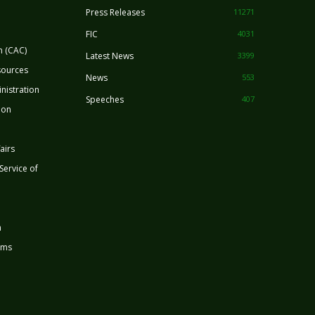
Press Releases
11271
FIC
4031
n (CAC)
Latest News
3399
sources
News
553
nistration
Speeches
407
ion
airs
 Service of
n
rms