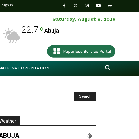
Sign In
Saturday, August 8, 2026
22.7
C
Abuja
NATIONAL ORIENTATION
Weather
ABUJA