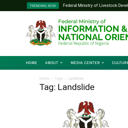
Federal Ministry of Livestock Dev
TRENDING NOW
to Strengthen Performance Tracki
HOME
ABOUT
MEDIA CENTER
CULTUR
Home
Tags
Landslide
Tag: Landslide