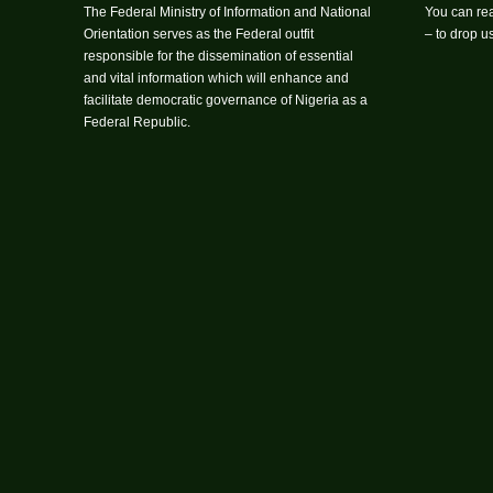
The Federal Ministry of Information and National
You can rea
Orientation serves as the Federal outfit
– to drop 
responsible for the dissemination of essential
and vital information which will enhance and
facilitate democratic governance of Nigeria as a
Federal Republic.