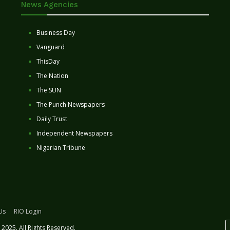
News Agencies
Business Day
Vanguard
ThisDay
The Nation
The SUN
The Punch Newspapers
Daily Trust
Independent Newspapers
Nigerian Tribune
Us
RIO Login
2025. All Rights Reserved.