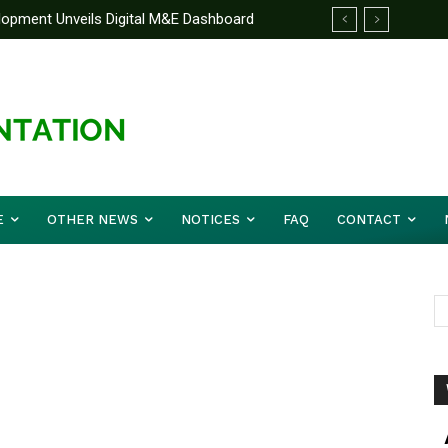
elopment Unveils Digital M&E Dashboard
ng and Accountability
E
OTHER NEWS
NOTICES
FAQ
CONTACT