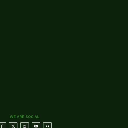
WE ARE SOCIAL