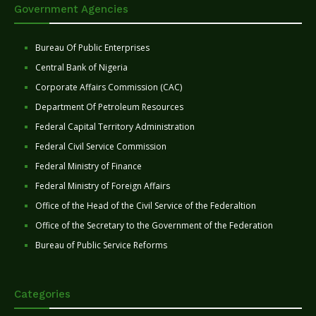
Government Agencies
Bureau Of Public Enterprises
Central Bank of Nigeria
Corporate Affairs Commission (CAC)
Department Of Petroleum Resources
Federal Capital Territory Administration
Federal Civil Service Commission
Federal Ministry of Finance
Federal Ministry of Foreign Affairs
Office of the Head of the Civil Service of the Federaltion
Office of the Secretary to the Government of the Federation
Bureau of Public Service Reforms
Categories