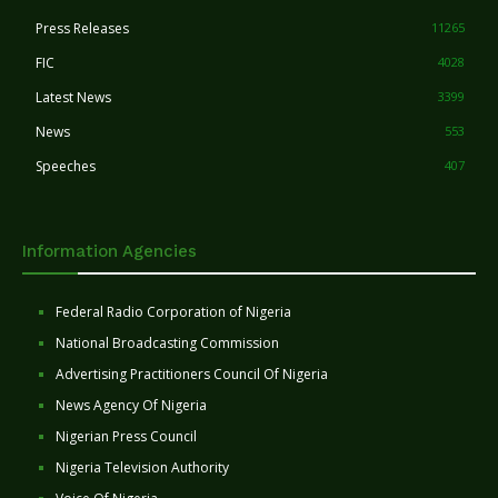
Press Releases
11265
FIC
4028
Latest News
3399
News
553
Speeches
407
Information Agencies
Federal Radio Corporation of Nigeria
National Broadcasting Commission
Advertising Practitioners Council Of Nigeria
News Agency Of Nigeria
Nigerian Press Council
Nigeria Television Authority