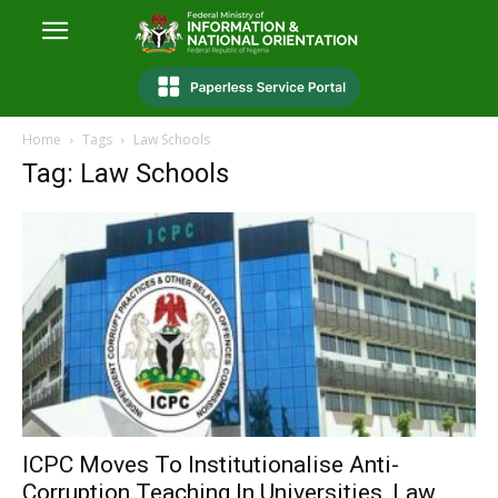
Home
Tags
Law Schools
Tag: Law Schools
ICPC Moves To Institutionalise Anti-
Corruption Teaching In Universities, Law