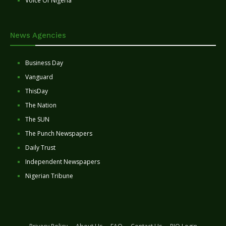
Voice Of Nigeria
News Agencies
Business Day
Vanguard
ThisDay
The Nation
The SUN
The Punch Newspapers
Daily Trust
Independent Newspapers
Nigerian Tribune