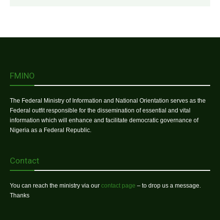
FMINO
The Federal Ministry of Information and National Orientation serves as the
Federal outfit responsible for the dissemination of essential and vital
information which will enhance and facilitate democratic governance of
Nigeria as a Federal Republic.
Contact
You can reach the ministry via our
contact page
– to drop us a message.
Thanks