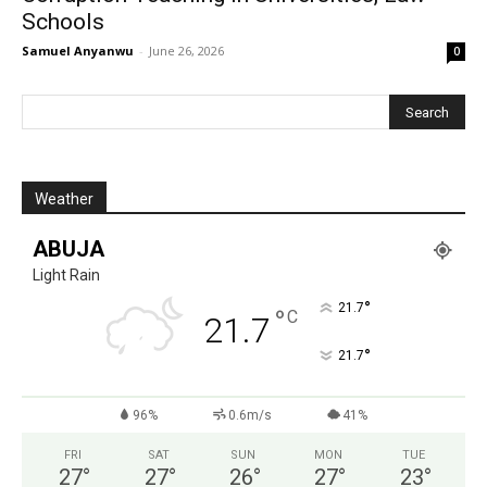
Schools
Samuel Anyanwu
-
June 26, 2026
0
Weather
ABUJA
Light Rain
°
21.7
°
C
21.7
°
21.7
96%
0.6m/s
41%
FRI
SAT
SUN
MON
TUE
27
°
27
°
26
°
27
°
23
°