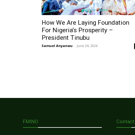
How We Are Laying Foundation
For Nigeria’s Prosperity –
President Tinubu
Samuel Anyanwu
-
June 24, 2026
FMINO
Contact