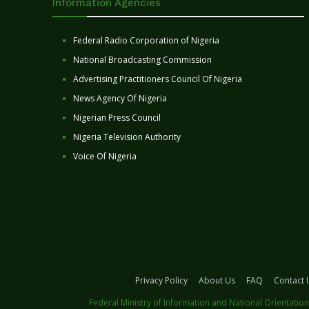
Information Agencies
Federal Radio Corporation of Nigeria
National Broadcasting Commission
Advertising Practitioners Council Of Nigeria
News Agency Of Nigeria
Nigerian Press Council
Nigeria Television Authority
Voice Of Nigeria
Privacy Policy
About Us
FAQ
Contact 
Federal Ministry of Information and National Orientation