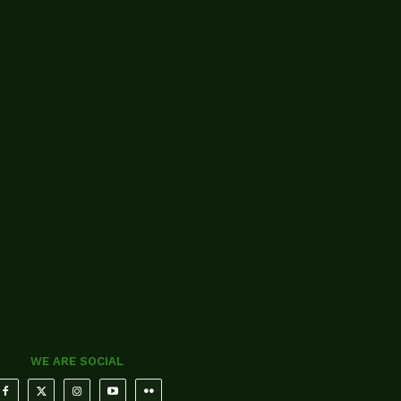
WE ARE SOCIAL