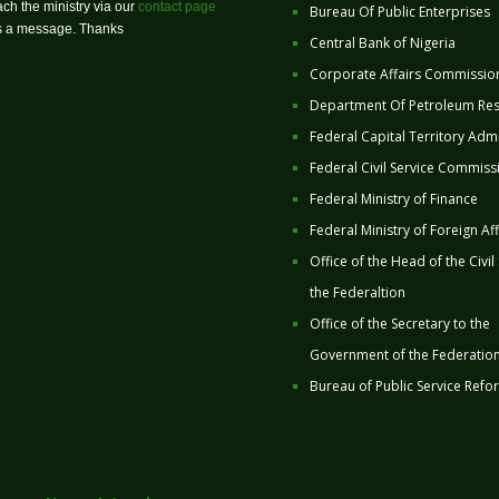
ch the ministry via our
contact page
Bureau Of Public Enterprises
us a message. Thanks
Central Bank of Nigeria
Corporate Affairs Commissio
Department Of Petroleum Re
Federal Capital Territory Admi
Federal Civil Service Commiss
Federal Ministry of Finance
Federal Ministry of Foreign Aff
Office of the Head of the Civil
the Federaltion
Office of the Secretary to the
Government of the Federatio
Bureau of Public Service Refo