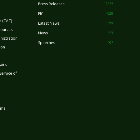
Press Releases
11265
FIC
4028
n (CAC)
Latest News
3399
sources
News
553
nistration
Speeches
407
ion
airs
 Service of
n
rms