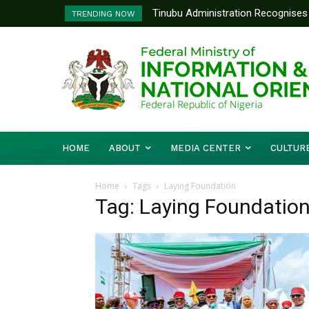
Tinubu Administration Recognises 
TRENDING NOW
Drivers Of Economic Growth – Inf
HOME
ABOUT
MEDIA CENTER
CULTUR
Home
Tags
Laying Foundation
Tag: Laying Foundatio