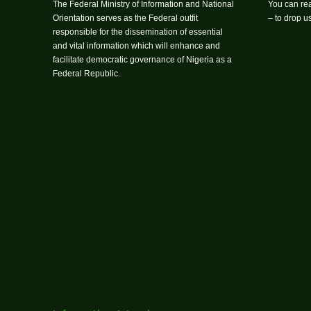
The Federal Ministry of Information and National
You can rea
Orientation serves as the Federal outfit
– to drop 
responsible for the dissemination of essential
and vital information which will enhance and
facilitate democratic governance of Nigeria as a
Federal Republic.