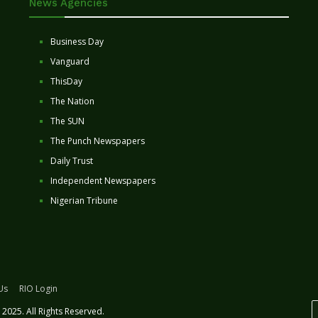
News Agencies
Business Day
Vanguard
ThisDay
The Nation
The SUN
The Punch Newspapers
Daily Trust
Independent Newspapers
Nigerian Tribune
Us
RIO Login
2025. All Rights Reserved.