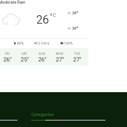
Moderate Rain
°
26
°
C
26
°
26
85%
2.1m/s
100%
FRI
SAT
SUN
MON
TUE
26
°
25
°
26
°
27
°
27
°
Categories