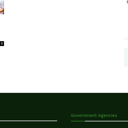
0
Government Agencies