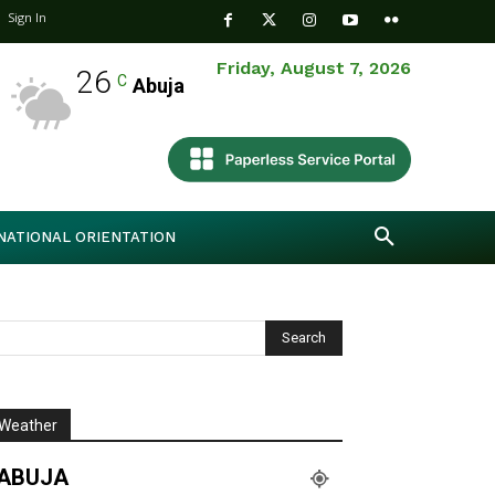
Sign In
Friday, August 7, 2026
26
C
Abuja
NATIONAL ORIENTATION
Weather
ABUJA