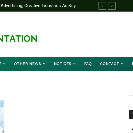
Advertising, Creative Industries As Key
ormation Minister
E
OTHER NEWS
NOTICES
FAQ
CONTACT
n