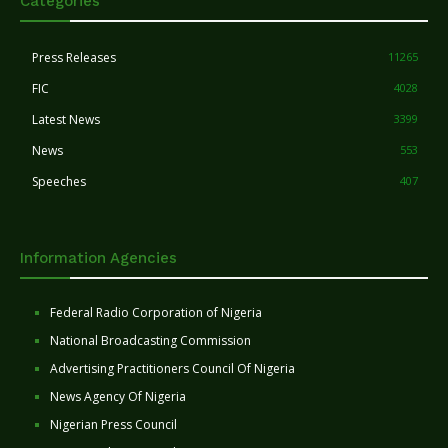
Categories
Press Releases
11265
FIC
4028
Latest News
3399
News
553
Speeches
407
Information Agencies
Federal Radio Corporation of Nigeria
National Broadcasting Commission
Advertising Practitioners Council Of Nigeria
News Agency Of Nigeria
Nigerian Press Council