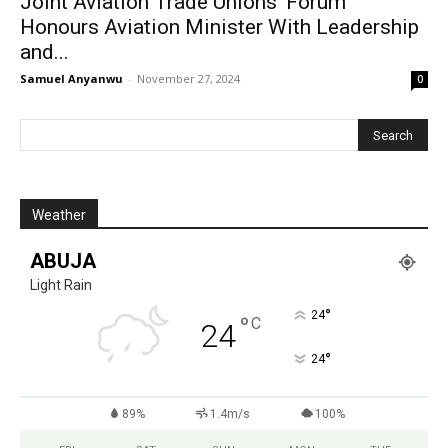
Joint Aviation Trade Unions’ Forum
Honours Aviation Minister With Leadership
and...
Samuel Anyanwu
-
November 27, 2024
0
Weather
ABUJA
Light Rain
°
24
°
C
24
°
24
89%
1.4m/s
100%