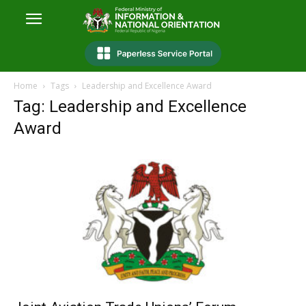
Home
Tags
Leadership and Excellence Award
Tag: Leadership and Excellence
Award