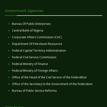
Government Agencies
Bureau Of Public Enterprises
Central Bank of Nigeria
Corporate Affairs Commission (CAC)
Department Of Petroleum Resources
Federal Capital Territory Administration
Federal Civil Service Commission
Federal Ministry of Finance
Federal Ministry of Foreign Affairs
Office of the Head of the Civil Service of the Federaltion
Office of the Secretary to the Government of the Federation
Bureau of Public Service Reforms