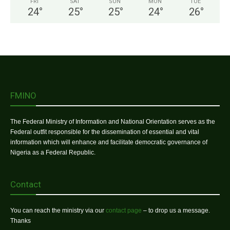
FRI
SAT
SUN
MON
TUE
24
°
25
°
25
°
24
°
26
°
FMINO
The Federal Ministry of Information and National Orientation serves as the
Federal outfit responsible for the dissemination of essential and vital
information which will enhance and facilitate democratic governance of
Nigeria as a Federal Republic.
Contact
You can reach the ministry via our
contact page
– to drop us a message.
Thanks