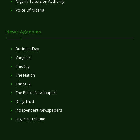
Nigeria Television Authority
Voice Of Nigeria
News Agencies
Business Day
Vanguard
ThisDay
The Nation
The SUN
The Punch Newspapers
Daily Trust
Independent Newspapers
Nigerian Tribune