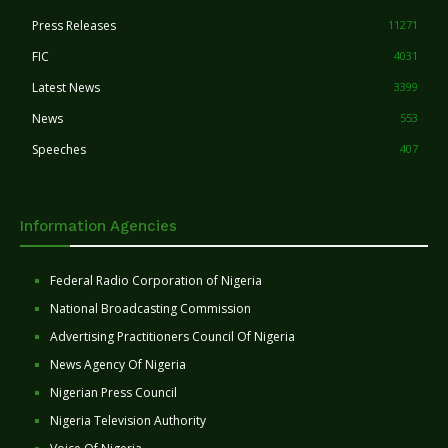
Press Releases
11271
FIC
4031
Latest News
3399
News
553
Speeches
407
Information Agencies
Federal Radio Corporation of Nigeria
National Broadcasting Commission
Advertising Practitioners Council Of Nigeria
News Agency Of Nigeria
Nigerian Press Council
Nigeria Television Authority