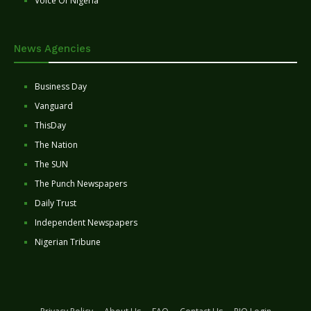
Voice Of Nigeria
News Agencies
Business Day
Vanguard
ThisDay
The Nation
The SUN
The Punch Newspapers
Daily Trust
Independent Newspapers
Nigerian Tribune