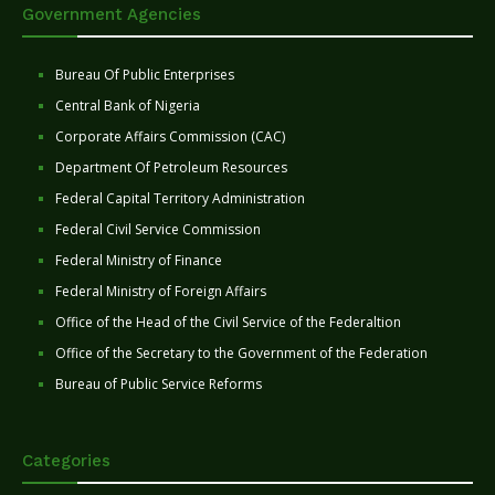
Government Agencies
Bureau Of Public Enterprises
Central Bank of Nigeria
Corporate Affairs Commission (CAC)
Department Of Petroleum Resources
Federal Capital Territory Administration
Federal Civil Service Commission
Federal Ministry of Finance
Federal Ministry of Foreign Affairs
Office of the Head of the Civil Service of the Federaltion
Office of the Secretary to the Government of the Federation
Bureau of Public Service Reforms
Categories