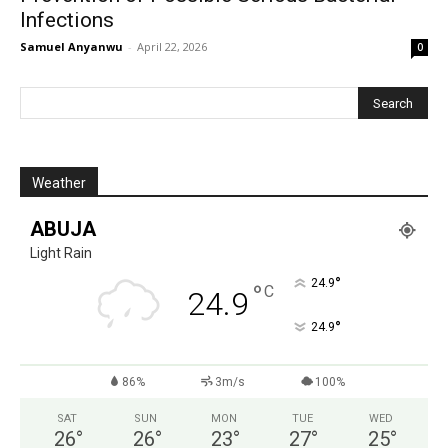
Infections
Samuel Anyanwu
-
April 22, 2026
0
Weather
ABUJA
Light Rain
°
24.9
°
C
24.9
°
24.9
86%
3m/s
100%
SAT
SUN
MON
TUE
WED
26
°
26
°
23
°
27
°
25
°