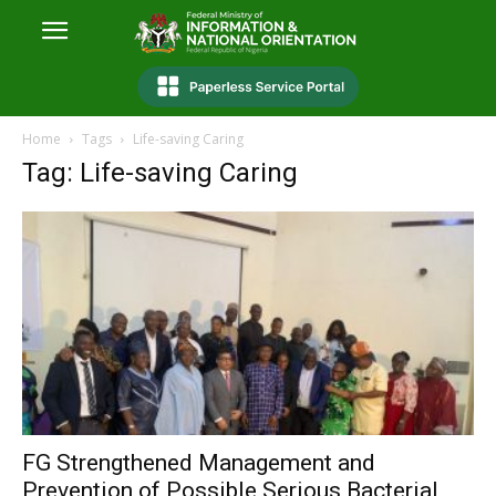
Home
Tags
Life-saving Caring
Tag: Life-saving Caring
FG Strengthened Management and
Prevention of Possible Serious Bacterial