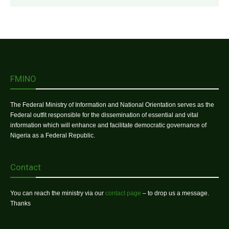
FMINO
The Federal Ministry of Information and National Orientation serves as the
Federal outfit responsible for the dissemination of essential and vital
information which will enhance and facilitate democratic governance of
Nigeria as a Federal Republic.
Contact
You can reach the ministry via our
contact page
– to drop us a message.
Thanks