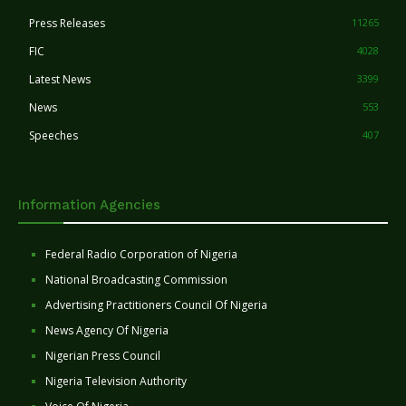
Press Releases
11265
FIC
4028
Latest News
3399
News
553
Speeches
407
Information Agencies
Federal Radio Corporation of Nigeria
National Broadcasting Commission
Advertising Practitioners Council Of Nigeria
News Agency Of Nigeria
Nigerian Press Council
Nigeria Television Authority