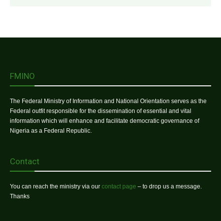
FMINO
The Federal Ministry of Information and National Orientation serves as the
Federal outfit responsible for the dissemination of essential and vital
information which will enhance and facilitate democratic governance of
Nigeria as a Federal Republic.
Contact
You can reach the ministry via our
contact page
– to drop us a message.
Thanks