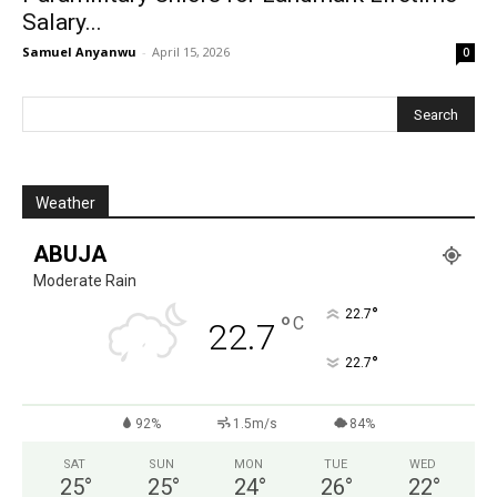
Salary...
Samuel Anyanwu
-
April 15, 2026
0
Weather
ABUJA
Moderate Rain
°
22.7
°
C
22.7
°
22.7
92%
1.5m/s
84%
SAT
SUN
MON
TUE
WED
25
°
25
°
24
°
26
°
22
°