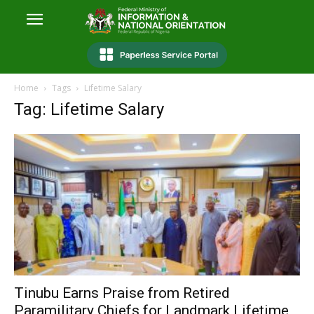
Home
Tags
Lifetime Salary
Tag: Lifetime Salary
Tinubu Earns Praise from Retired
Paramilitary Chiefs for Landmark Lifetime