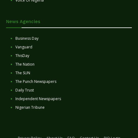
Voice Of Nigeria
News Agencies
Business Day
Vanguard
ThisDay
The Nation
The SUN
The Punch Newspapers
Daily Trust
Independent Newspapers
Nigerian Tribune