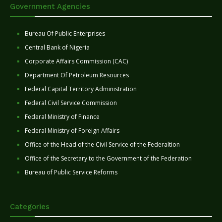
Government Agencies
Bureau Of Public Enterprises
Central Bank of Nigeria
Corporate Affairs Commission (CAC)
Department Of Petroleum Resources
Federal Capital Territory Administration
Federal Civil Service Commission
Federal Ministry of Finance
Federal Ministry of Foreign Affairs
Office of the Head of the Civil Service of the Federaltion
Office of the Secretary to the Government of the Federation
Bureau of Public Service Reforms
Categories