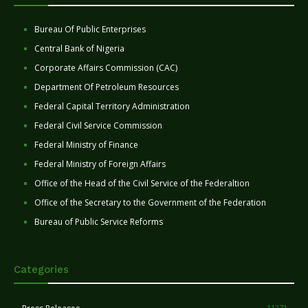
Bureau Of Public Enterprises
Central Bank of Nigeria
Corporate Affairs Commission (CAC)
Department Of Petroleum Resources
Federal Capital Territory Administration
Federal Civil Service Commission
Federal Ministry of Finance
Federal Ministry of Foreign Affairs
Office of the Head of the Civil Service of the Federaltion
Office of the Secretary to the Government of the Federation
Bureau of Public Service Reforms
Categories
11271