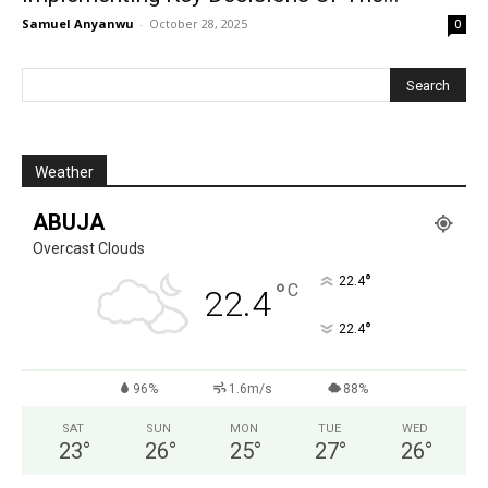
Samuel Anyanwu
-
October 28, 2025
0
Weather
ABUJA
Overcast Clouds
°
22.4
°
C
22.4
°
22.4
96%
1.6m/s
88%
SAT
SUN
MON
TUE
WED
23
°
26
°
25
°
27
°
26
°