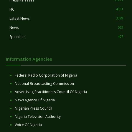
Press Releases
FIC
4031
Latest News
3399
News
553
Speeches
407
Information Agencies
Federal Radio Corporation of Nigeria
National Broadcasting Commission
Advertising Practitioners Council Of Nigeria
News Agency Of Nigeria
Nigerian Press Council
Nigeria Television Authority
Voice Of Nigeria