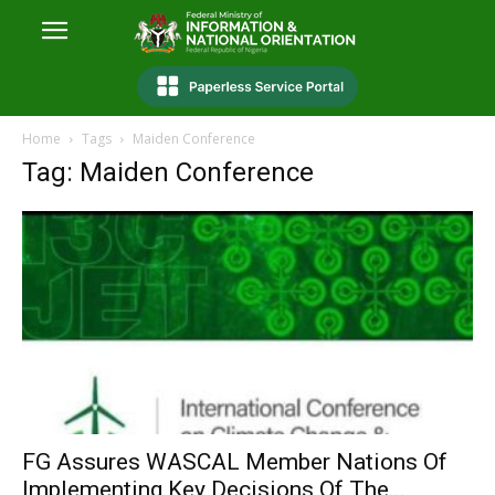
Home
Tags
Maiden Conference
Tag: Maiden Conference
FG Assures WASCAL Member Nations Of
Implementing Key Decisions Of The...