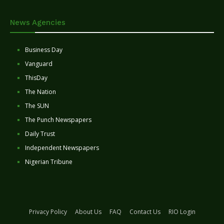
News Agencies
Business Day
Vanguard
ThisDay
The Nation
The SUN
The Punch Newspapers
Daily Trust
Independent Newspapers
Nigerian Tribune
Privacy Policy
About Us
FAQ
Contact Us
RIO Login