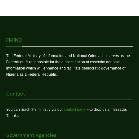
FMINO
The Federal Ministry of Information and National Orientation serves as the
Federal outfit responsible for the dissemination of essential and vital
information which will enhance and facilitate democratic governance of
Nigeria as a Federal Republic.
Contact
You can reach the ministry via our
contact page
– to drop us a message.
Thanks
Government Agencies