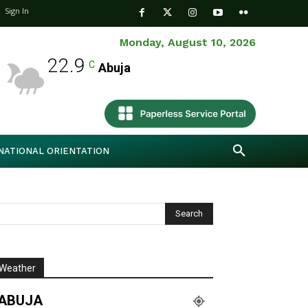
Sign In
Monday, August 10, 2026
22.9
C
Abuja
NATIONAL ORIENTATION
Weather
ABUJA