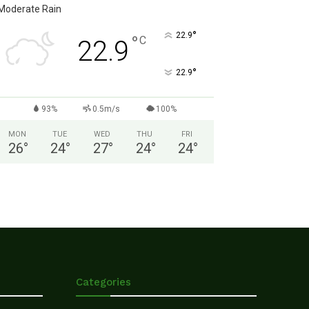
Moderate Rain
°
22.9
°
C
22.9
°
22.9
93%
0.5m/s
100%
MON
TUE
WED
THU
FRI
26
°
24
°
27
°
24
°
24
°
Categories