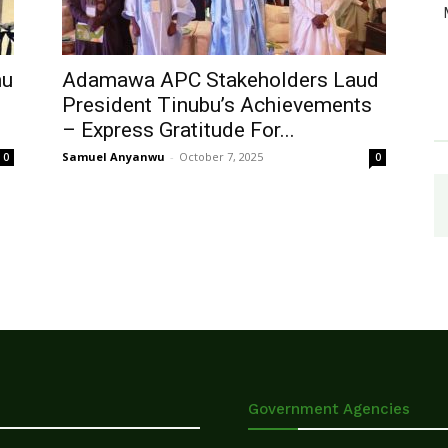
hu
Adamawa APC Stakeholders Laud
President Tinubu’s Achievements
– Express Gratitude For...
Samuel Anyanwu
-
October 7, 2025
0
0
Government Agencies