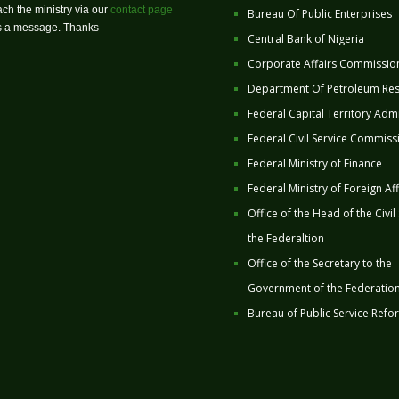
ch the ministry via our
contact page
Bureau Of Public Enterprises
us a message. Thanks
Central Bank of Nigeria
Corporate Affairs Commissio
Department Of Petroleum Re
Federal Capital Territory Admi
Federal Civil Service Commiss
Federal Ministry of Finance
Federal Ministry of Foreign Aff
Office of the Head of the Civil
the Federaltion
Office of the Secretary to the
Government of the Federatio
Bureau of Public Service Refo