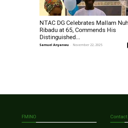
NTAC DG Celebrates Mallam Nu
Ribadu at 65, Commends His
Distinguished...
Samuel Anyanwu
-
November 22, 2025
FMINO
Contact