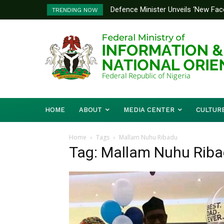
Defence Minister Unveils ‘New Face
TRENDING NOW
Emerging Technology Hub
HOME
ABOUT
MEDIA CENTER
CULTUR
Home
Tags
Mallam Nuhu Ribadu
Tag: Mallam Nuhu Rib