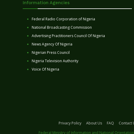
Information Agencies
Federal Radio Corporation of Nigeria
National Broadcasting Commission
Advertising Practitioners Council Of Nigeria
News Agency Of Nigeria
Nigerian Press Council
Nigeria Television Authority
Voice Of Nigeria
Privacy Policy
About Us
FAQ
Contact 
Federal Ministry of Information and National Orientation