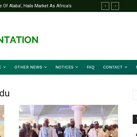
 Of Alaba’, Hails Market As Africa’s
E
OTHER NEWS
NOTICES
FAQ
CONTACT
adu