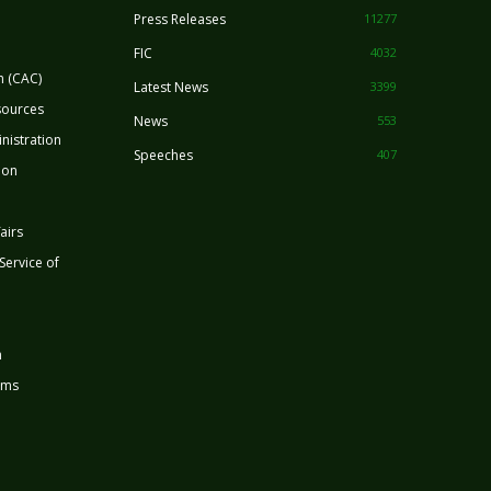
Press Releases
11277
FIC
4032
n (CAC)
Latest News
3399
sources
News
553
nistration
Speeches
407
ion
airs
 Service of
n
rms