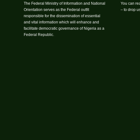
The Federal Ministry of Information and National
You can rea
Orientation serves as the Federal outfit
– to drop 
responsible for the dissemination of essential
and vital information which will enhance and
facilitate democratic governance of Nigeria as a
Federal Republic.