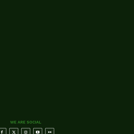
WE ARE SOCIAL