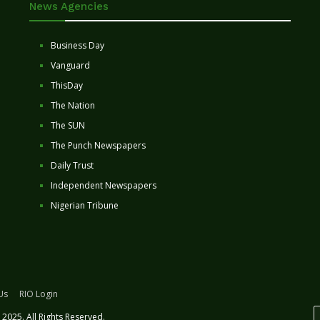
News Agencies
Business Day
Vanguard
ThisDay
The Nation
The SUN
The Punch Newspapers
Daily Trust
Independent Newspapers
Nigerian Tribune
Us
RIO Login
2025. All Rights Reserved.