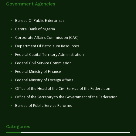
Government Agencies
Bureau Of Public Enterprises
Central Bank of Nigeria
Corporate Affairs Commission (CAC)
Department Of Petroleum Resources
Federal Capital Territory Administration
Federal Civil Service Commission
Federal Ministry of Finance
Federal Ministry of Foreign Affairs
Office of the Head of the Civil Service of the Federaltion
Office of the Secretary to the Government of the Federation
Bureau of Public Service Reforms
Categories