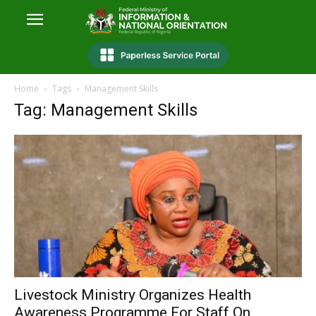
Home
Tags
Management Skills
Tag: Management Skills
Livestock Ministry Organizes Health
Awareness Programme For Staff On