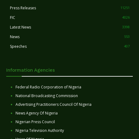
Press Releases
11251
FIC
4026
Latest News
3398
News
553
Speeches
407
Information Agencies
Federal Radio Corporation of Nigeria
National Broadcasting Commission
Advertising Practitioners Council Of Nigeria
News Agency Of Nigeria
Nigerian Press Council
Nigeria Television Authority