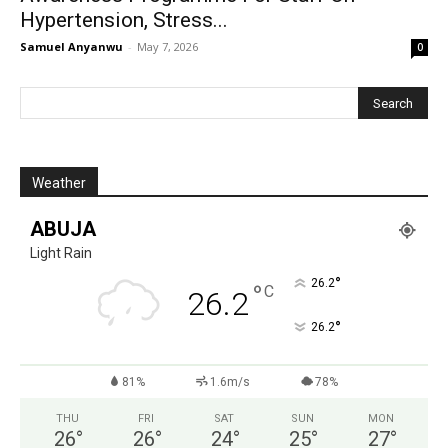
Hypertension, Stress...
Samuel Anyanwu
-
May 7, 2026
0
Weather
ABUJA
Light Rain
°
26.2
°
C
26.2
°
26.2
81%
1.6m/s
78%
THU
FRI
SAT
SUN
MON
26
°
26
°
24
°
25
°
27
°