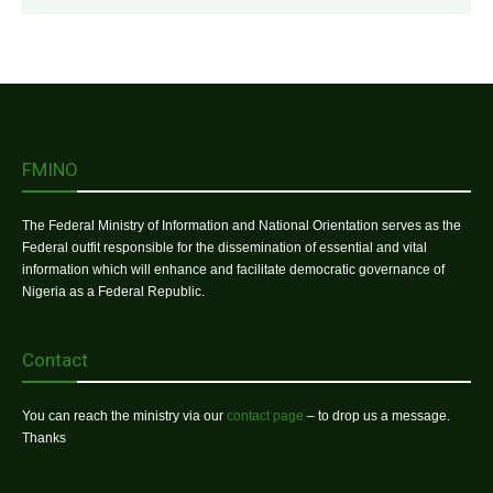
FMINO
The Federal Ministry of Information and National Orientation serves as the
Federal outfit responsible for the dissemination of essential and vital
information which will enhance and facilitate democratic governance of
Nigeria as a Federal Republic.
Contact
You can reach the ministry via our
contact page
– to drop us a message.
Thanks