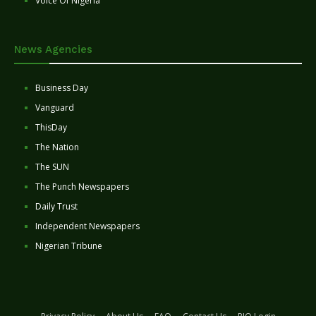
Voice Of Nigeria
News Agencies
Business Day
Vanguard
ThisDay
The Nation
The SUN
The Punch Newspapers
Daily Trust
Independent Newspapers
Nigerian Tribune