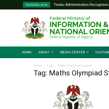
Tinubu Administration Recognises 
TRENDING NOW
Drivers Of Economic Growth – Inf
HOME
ABOUT
MEDIA CENTER
CULTUR
Home
Tags
Maths Olympiad Student
Tag: Maths Olympiad S