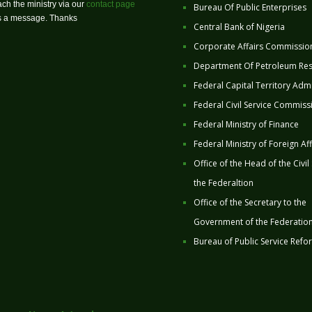
ch the ministry via our
contact page
Bureau Of Public Enterprises
us a message. Thanks
Central Bank of Nigeria
Corporate Affairs Commissio
Department Of Petroleum Re
Federal Capital Territory Admi
Federal Civil Service Commiss
Federal Ministry of Finance
Federal Ministry of Foreign Aff
Office of the Head of the Civil
the Federaltion
Office of the Secretary to the
Government of the Federatio
Bureau of Public Service Refo