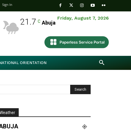
Sign In
Friday, August 7, 2026
21.7
C
Abuja
NATIONAL ORIENTATION
Weather
ABUJA