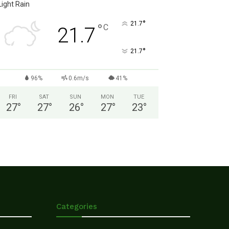
Light Rain
°
21.7
°
C
21.7
°
21.7
96%
0.6m/s
41%
FRI
SAT
SUN
MON
TUE
27
°
27
°
26
°
27
°
23
°
Categories