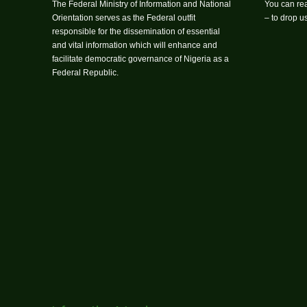
The Federal Ministry of Information and National
You can rea
Orientation serves as the Federal outfit
– to drop 
responsible for the dissemination of essential
and vital information which will enhance and
facilitate democratic governance of Nigeria as a
Federal Republic.