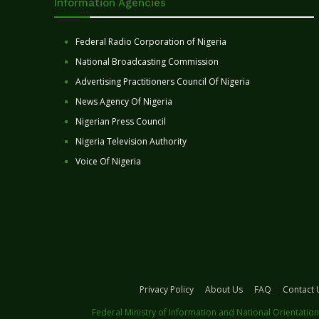
Information Agencies
Federal Radio Corporation of Nigeria
National Broadcasting Commission
Advertising Practitioners Council Of Nigeria
News Agency Of Nigeria
Nigerian Press Council
Nigeria Television Authority
Voice Of Nigeria
Privacy Policy
About Us
FAQ
Contact 
Federal Ministry of Information and National Orientation