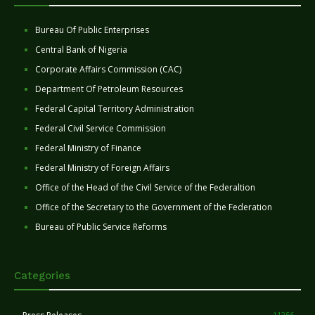
Bureau Of Public Enterprises
Central Bank of Nigeria
Corporate Affairs Commission (CAC)
Department Of Petroleum Resources
Federal Capital Territory Administration
Federal Civil Service Commission
Federal Ministry of Finance
Federal Ministry of Foreign Affairs
Office of the Head of the Civil Service of the Federaltion
Office of the Secretary to the Government of the Federation
Bureau of Public Service Reforms
Categories
11256