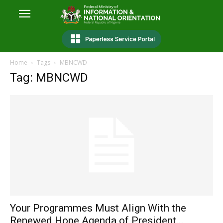
Home
Tags
MBNCWD
Tag: MBNCWD
Your Programmes Must Align With the
Renewed Hope Agenda of President...