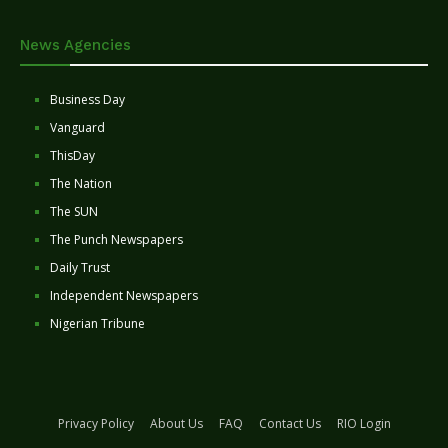
News Agencies
Business Day
Vanguard
ThisDay
The Nation
The SUN
The Punch Newspapers
Daily Trust
Independent Newspapers
Nigerian Tribune
Privacy Policy
About Us
FAQ
Contact Us
RIO Login