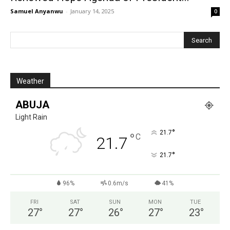
Samuel Anyanwu
-
January 14, 2025
0
Weather
ABUJA
Light Rain
°
21.7
°
C
21.7
°
21.7
96%
0.6m/s
41%
FRI
SAT
SUN
MON
TUE
27
°
27
°
26
°
27
°
23
°