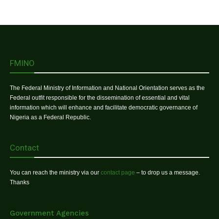
FMINO
The Federal Ministry of Information and National Orientation serves as the
Federal outfit responsible for the dissemination of essential and vital
information which will enhance and facilitate democratic governance of
Nigeria as a Federal Republic.
Contact
You can reach the ministry via our
contact page
– to drop us a message.
Thanks
Government Agencies