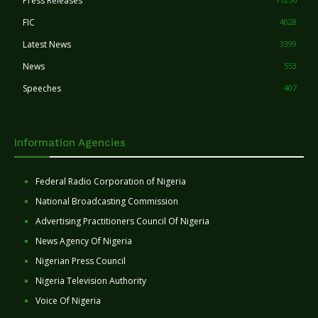
Press Releases
FIC
4028
Latest News
3399
News
553
Speeches
407
Information Agencies
Federal Radio Corporation of Nigeria
National Broadcasting Commission
Advertising Practitioners Council Of Nigeria
News Agency Of Nigeria
Nigerian Press Council
Nigeria Television Authority
Voice Of Nigeria