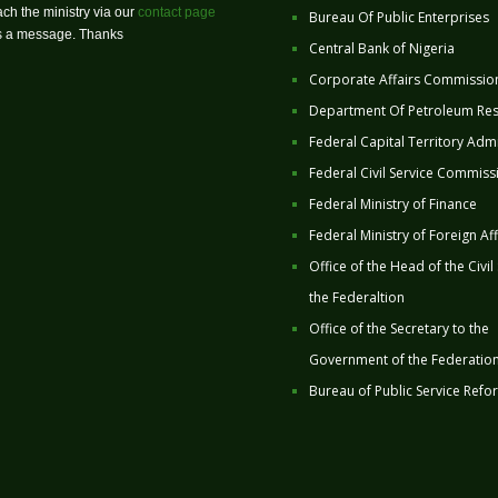
ch the ministry via our
contact page
Bureau Of Public Enterprises
us a message. Thanks
Central Bank of Nigeria
Corporate Affairs Commissio
Department Of Petroleum Re
Federal Capital Territory Admi
Federal Civil Service Commiss
Federal Ministry of Finance
Federal Ministry of Foreign Aff
Office of the Head of the Civil
the Federaltion
Office of the Secretary to the
Government of the Federatio
Bureau of Public Service Refo