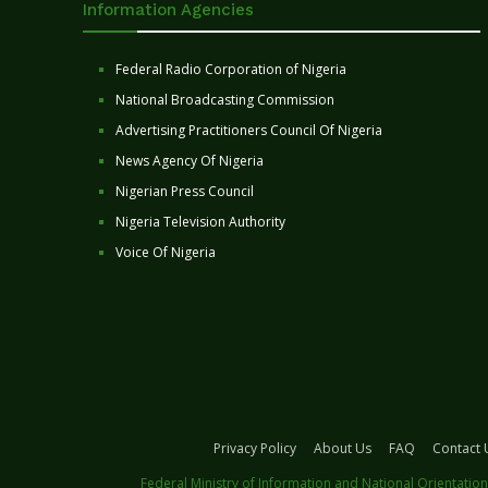
Information Agencies
Federal Radio Corporation of Nigeria
National Broadcasting Commission
Advertising Practitioners Council Of Nigeria
News Agency Of Nigeria
Nigerian Press Council
Nigeria Television Authority
Voice Of Nigeria
Privacy Policy
About Us
FAQ
Contact 
Federal Ministry of Information and National Orientation