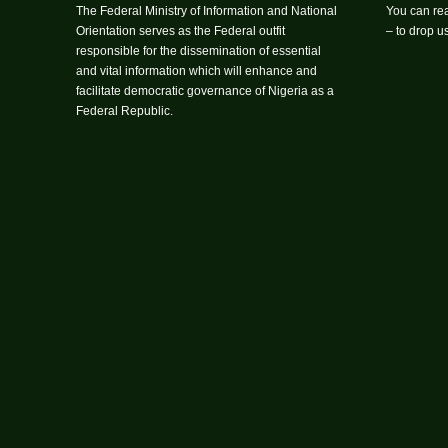
The Federal Ministry of Information and National
You can rea
Orientation serves as the Federal outfit
– to drop 
responsible for the dissemination of essential
and vital information which will enhance and
facilitate democratic governance of Nigeria as a
Federal Republic.