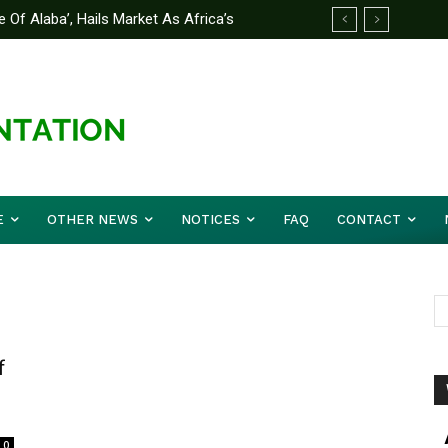
f Alaba’, Hails Market As Africa’s
trategy to Avert Future Disasters
E
OTHER NEWS
NOTICES
FAQ
CONTACT
f
0