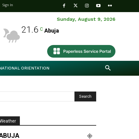
Sign In
Sunday, August 9, 2026
21.6
C
Abuja
NATIONAL ORIENTATION
Weather
ABUJA