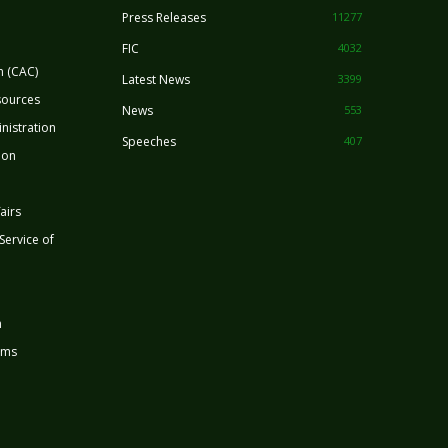
Press Releases
11277
FIC
4032
n (CAC)
Latest News
3399
sources
News
553
nistration
Speeches
407
ion
airs
 Service of
n
rms