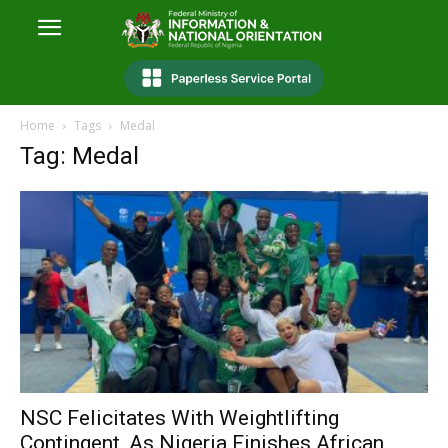
Home
Tags
Medal
Tag: Medal
NSC Felicitates With Weightlifting
Contingent, As Nigeria Finishes African