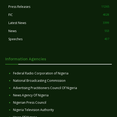
Press Releases
11265
FIC
4028
Latest News
3399
News
553
Speeches
407
Information Agencies
Federal Radio Corporation of Nigeria
National Broadcasting Commission
Advertising Practitioners Council Of Nigeria
News Agency Of Nigeria
Nigerian Press Council
Nigeria Television Authority