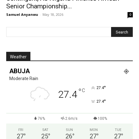
Senior Championship...
Samuel Anyanwu
-
May 18, 2026
0
Weather
ABUJA
Moderate Rain
°
27.4
°
C
27.4
°
27.4
76%
2.6m/s
100%
FRI
SAT
SUN
MON
TUE
27
°
25
°
26
°
27
°
27
°