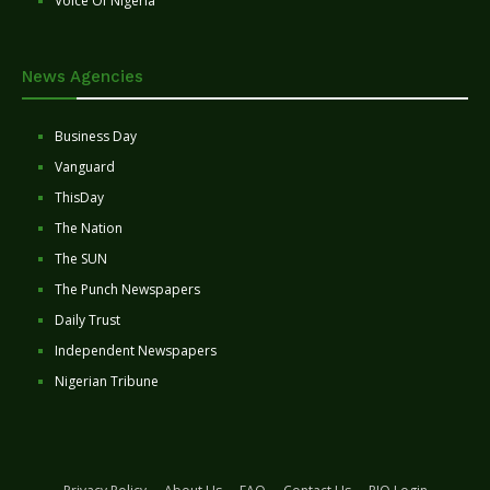
Voice Of Nigeria
News Agencies
Business Day
Vanguard
ThisDay
The Nation
The SUN
The Punch Newspapers
Daily Trust
Independent Newspapers
Nigerian Tribune