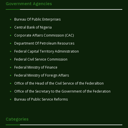
Government Agencies
Bureau Of Public Enterprises
Central Bank of Nigeria
Corporate Affairs Commission (CAC)
Department Of Petroleum Resources
Federal Capital Territory Administration
Federal Civil Service Commission
Federal Ministry of Finance
Federal Ministry of Foreign Affairs
Office of the Head of the Civil Service of the Federaltion
Office of the Secretary to the Government of the Federation
Bureau of Public Service Reforms
Categories