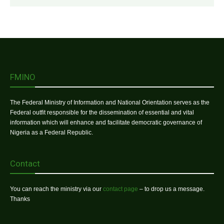
FMINO
The Federal Ministry of Information and National Orientation serves as the
Federal outfit responsible for the dissemination of essential and vital
information which will enhance and facilitate democratic governance of
Nigeria as a Federal Republic.
Contact
You can reach the ministry via our
contact page
– to drop us a message.
Thanks