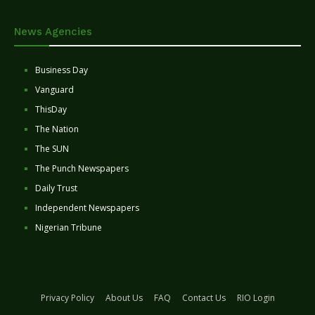
News Agencies
Business Day
Vanguard
ThisDay
The Nation
The SUN
The Punch Newspapers
Daily Trust
Independent Newspapers
Nigerian Tribune
Privacy Policy
About Us
FAQ
Contact Us
RIO Login