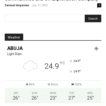
Samuel Anyanwu
-
July 17, 2025
0
Weather
ABUJA
Light Rain
°
24.9
°
C
24.9
°
24.9
86%
3m/s
100%
SAT
SUN
MON
TUE
WED
26
°
26
°
23
°
27
°
25
°