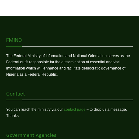
FMINO
The Federal Ministry of Information and National Orientation serves as the
Federal outfit responsible for the dissemination of essential and vital
information which will enhance and facilitate democratic governance of
Nigeria as a Federal Republic.
Contact
You can reach the ministry via our
contact page
– to drop us a message.
Thanks
Government Agencies