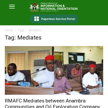
Home
Tags
Mediates
Tag: Mediates
RMAFC Mediates between Anambra
Communities and Oil Exploration Company