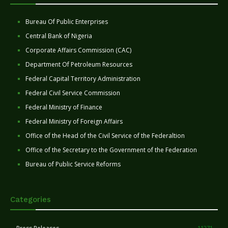
Bureau Of Public Enterprises
Central Bank of Nigeria
Corporate Affairs Commission (CAC)
Department Of Petroleum Resources
Federal Capital Territory Administration
Federal Civil Service Commission
Federal Ministry of Finance
Federal Ministry of Foreign Affairs
Office of the Head of the Civil Service of the Federaltion
Office of the Secretary to the Government of the Federation
Bureau of Public Service Reforms
Categories
11271