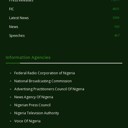
Press Releases
FIC
4031
Latest News
3399
News
553
Speeches
407
Information Agencies
Federal Radio Corporation of Nigeria
National Broadcasting Commission
Advertising Practitioners Council Of Nigeria
News Agency Of Nigeria
Nigerian Press Council
Nigeria Television Authority
Voice Of Nigeria