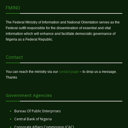
FMINO
The Federal Ministry of Information and National Orientation serves as the
Federal outfit responsible for the dissemination of essential and vital
information which will enhance and facilitate democratic governance of
Nigeria as a Federal Republic.
Contact
You can reach the ministry via our
contact page
– to drop us a message.
Thanks
Government Agencies
Bureau Of Public Enterprises
Central Bank of Nigeria
Corporate Affairs Commission (CAC)