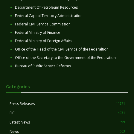
Department Of Petroleum Resources
Federal Capital Territory Administration
Federal Civil Service Commission
Federal Ministry of Finance
Federal Ministry of Foreign Affairs
Office of the Head of the Civil Service of the Federaltion
Office of the Secretary to the Government of the Federation
Bureau of Public Service Reforms
Categories
Press Releases
11271
FIC
4031
Latest News
3399
News
553