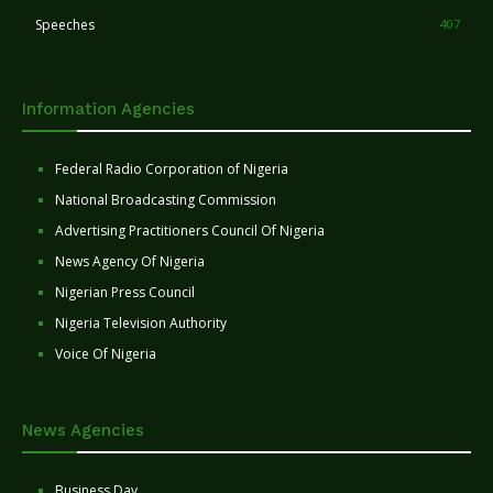
Speeches
407
Information Agencies
Federal Radio Corporation of Nigeria
National Broadcasting Commission
Advertising Practitioners Council Of Nigeria
News Agency Of Nigeria
Nigerian Press Council
Nigeria Television Authority
Voice Of Nigeria
News Agencies
Business Day