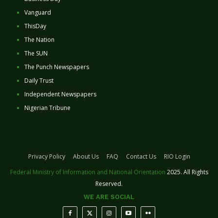
Vanguard
ThisDay
The Nation
The SUN
The Punch Newspapers
Daily Trust
Independent Newspapers
Nigerian Tribune
Privacy Policy
About Us
FAQ
Contact Us
RIO Login
Federal Ministry of Information and National Orientation
2025. All Rights
Reserved.
WE ARE SOCIAL