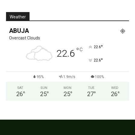
Weather
ABUJA
Overcast Clouds
°
22.6
°
C
22.6
°
22.6
95%
1.9m/s
100%
SAT
SUN
MON
TUE
WED
26
°
25
°
25
°
27
°
26
°