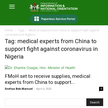
Home
Tags
Medical experts from China to support fight against
coronavirus in Nigeria
Tag: medical experts from China to
support fight against coronavirus in
Nigeria
FMoH set to receive supplies, medical
experts from China to support...
Enefaa Bob-Manuel
-
April 6, 2020
0