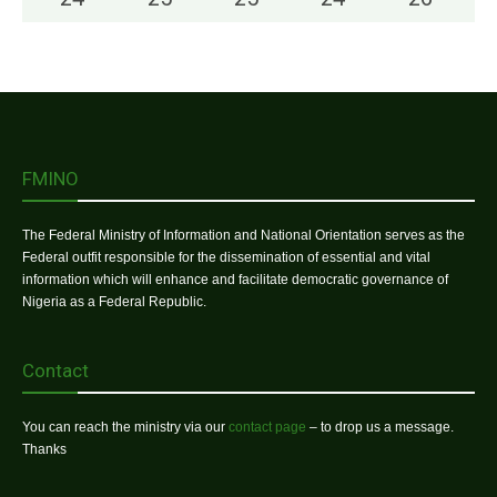
FMINO
The Federal Ministry of Information and National Orientation serves as the
Federal outfit responsible for the dissemination of essential and vital
information which will enhance and facilitate democratic governance of
Nigeria as a Federal Republic.
Contact
You can reach the ministry via our
contact page
– to drop us a message.
Thanks