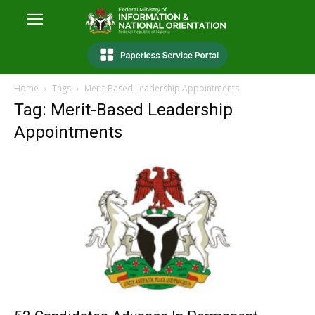
Home
Tags
Merit-Based Leadership Appointments
Tag: Merit-Based Leadership
Appointments