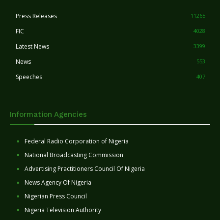
Press Releases
11265
FIC
4028
Latest News
3399
News
553
Speeches
407
Information Agencies
Federal Radio Corporation of Nigeria
National Broadcasting Commission
Advertising Practitioners Council Of Nigeria
News Agency Of Nigeria
Nigerian Press Council
Nigeria Television Authority