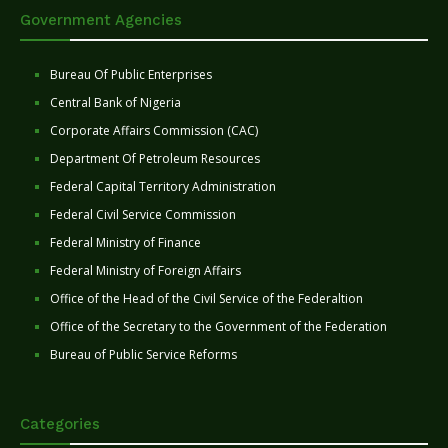
Government Agencies
Bureau Of Public Enterprises
Central Bank of Nigeria
Corporate Affairs Commission (CAC)
Department Of Petroleum Resources
Federal Capital Territory Administration
Federal Civil Service Commission
Federal Ministry of Finance
Federal Ministry of Foreign Affairs
Office of the Head of the Civil Service of the Federaltion
Office of the Secretary to the Government of the Federation
Bureau of Public Service Reforms
Categories