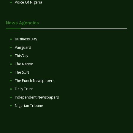
Voice Of Nigeria
News Agencies
Business Day
Vanguard
ThisDay
The Nation
The SUN
The Punch Newspapers
Daily Trust
Independent Newspapers
Nigerian Tribune