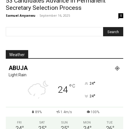
53 Candidates Advance In Permanent
Secretary Selection Process
Samuel Anyanwu
-
September 16, 2025
0
Weather
ABUJA
Light Rain
°
24
°
C
24
°
24
89%
1.4m/s
100%
FRI
SAT
SUN
MON
TUE
24
°
25
°
25
°
24
°
26
°