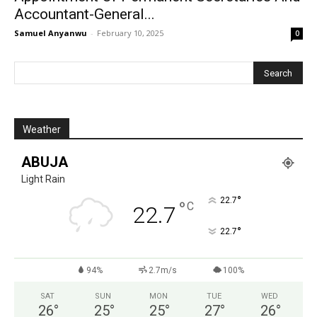
Accountant-General...
Samuel Anyanwu
-
February 10, 2025
0
Weather
ABUJA
Light Rain
°
22.7
°
C
22.7
°
22.7
94%
2.7m/s
100%
SAT
SUN
MON
TUE
WED
26
°
25
°
25
°
27
°
26
°