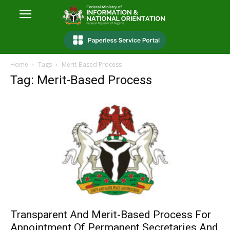
Home
Tags
Merit-Based Process
Tag: Merit-Based Process
Transparent And Merit-Based Process For
Appointment Of Permanent Secretaries And