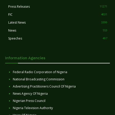
Press Releases
11271
FIC
4031
Latest News
3399
News
553
Speeches
407
Information Agencies
Federal Radio Corporation of Nigeria
National Broadcasting Commission
Advertising Practitioners Council Of Nigeria
News Agency Of Nigeria
Nigerian Press Council
Nigeria Television Authority