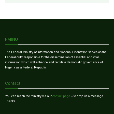
FMINO
The Federal Ministry of Information and National Orientation serves as the
Federal outfit responsible for the dissemination of essential and vital
information which will enhance and facilitate democratic governance of
Nigeria as a Federal Republic.
Contact
You can reach the ministry via our
contact page
– to drop us a message.
Thanks