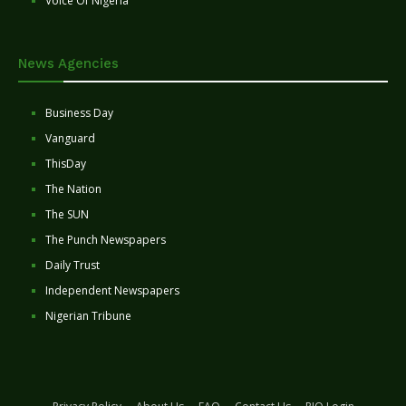
Voice Of Nigeria
News Agencies
Business Day
Vanguard
ThisDay
The Nation
The SUN
The Punch Newspapers
Daily Trust
Independent Newspapers
Nigerian Tribune