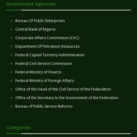
Government Agencies
Bureau Of Public Enterprises
Central Bank of Nigeria
Corporate Affairs Commission (CAC)
Department Of Petroleum Resources
Federal Capital Territory Administration
Federal Civil Service Commission
Federal Ministry of Finance
Federal Ministry of Foreign Affairs
Office of the Head of the Civil Service of the Federaltion
Office of the Secretary to the Government of the Federation
Bureau of Public Service Reforms
Categories