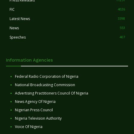
Press Releases
FIC
4026
Latest News
3398
News
553
Speeches
407
Information Agencies
Federal Radio Corporation of Nigeria
National Broadcasting Commission
Advertising Practitioners Council Of Nigeria
News Agency Of Nigeria
Nigerian Press Council
Nigeria Television Authority
Voice Of Nigeria