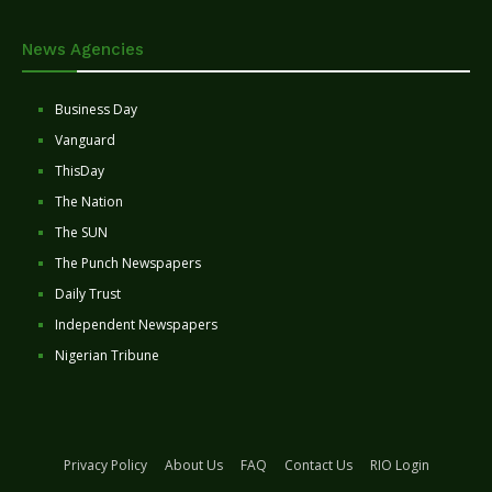
News Agencies
Business Day
Vanguard
ThisDay
The Nation
The SUN
The Punch Newspapers
Daily Trust
Independent Newspapers
Nigerian Tribune
Privacy Policy
About Us
FAQ
Contact Us
RIO Login