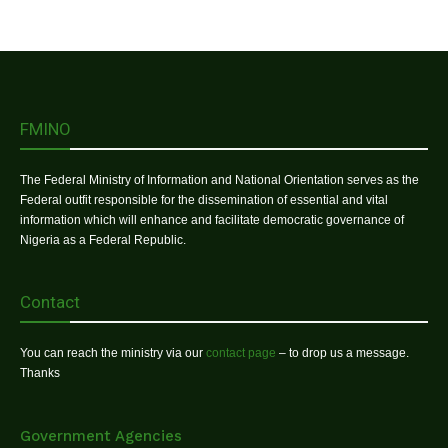
FMINO
The Federal Ministry of Information and National Orientation serves as the
Federal outfit responsible for the dissemination of essential and vital
information which will enhance and facilitate democratic governance of
Nigeria as a Federal Republic.
Contact
You can reach the ministry via our
contact page
– to drop us a message.
Thanks
Government Agencies