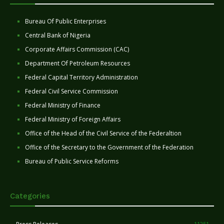
Bureau Of Public Enterprises
Central Bank of Nigeria
Corporate Affairs Commission (CAC)
Department Of Petroleum Resources
Federal Capital Territory Administration
Federal Civil Service Commission
Federal Ministry of Finance
Federal Ministry of Foreign Affairs
Office of the Head of the Civil Service of the Federaltion
Office of the Secretary to the Government of the Federation
Bureau of Public Service Reforms
Categories
11251