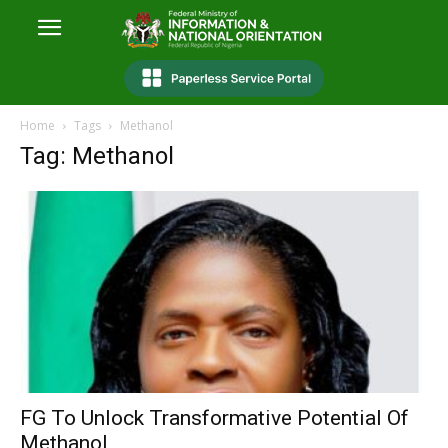
Home
Tags
Methanol
Tag: Methanol
FG To Unlock Transformative Potential Of
Methanol