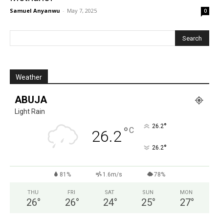
Samuel Anyanwu
-
May 7, 2025
0
Weather
ABUJA
Light Rain
°
26.2
°
C
26.2
°
26.2
81%
1.6m/s
78%
THU
FRI
SAT
SUN
MON
26
°
26
°
24
°
25
°
27
°