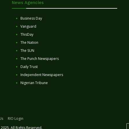
News Agencies
Business Day
Vanguard
ThisDay
The Nation
The SUN
The Punch Newspapers
Daily Trust
Independent Newspapers
Nigerian Tribune
Us
RIO Login
2025. All Rights Reserved.