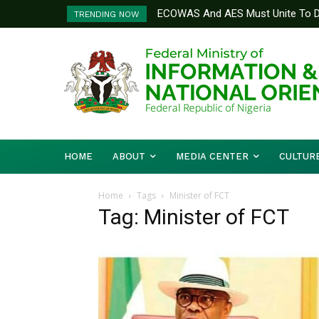
ECOWAS And AES Must Unite To De
TRENDING NOW
Musa
HOME
ABOUT
MEDIA CENTER
CULTUR
Home
Tags
Minister of FCT
Tag: Minister of FCT