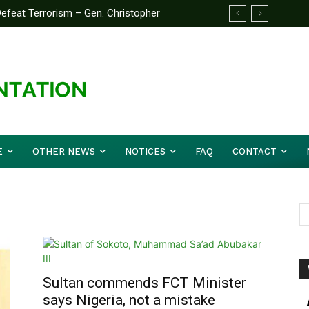
feat Terrorism – Gen. Christopher
E
OTHER NEWS
NOTICES
FAQ
CONTACT
Sultan commends FCT Minister
says Nigeria, not a mistake