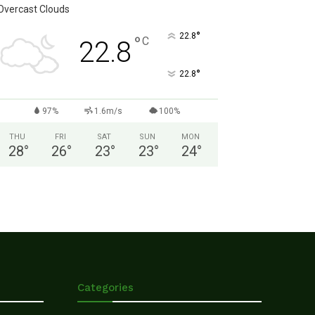
Overcast Clouds
°
22.8
°
C
22.8
°
22.8
97%
1.6m/s
100%
THU
FRI
SAT
SUN
MON
28
°
26
°
23
°
23
°
24
°
Categories