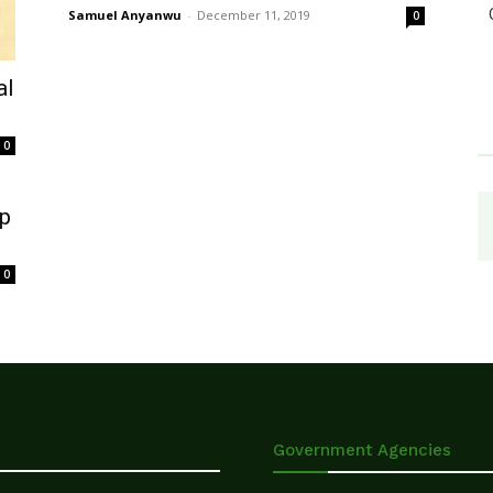
Samuel Anyanwu
-
December 11, 2019
0
al
0
ap
0
Government Agencies