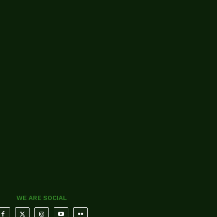
WE ARE SOCIAL