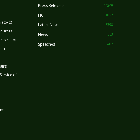
Press Releases
11240
FIC
4022
n (CAC)
Latest News
3398
sources
News
553
nistration
Speeches
407
ion
airs
 Service of
n
rms