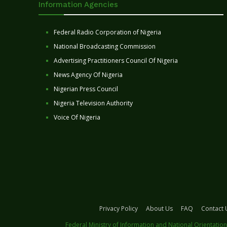
Information Agencies
Federal Radio Corporation of Nigeria
National Broadcasting Commission
Advertising Practitioners Council Of Nigeria
News Agency Of Nigeria
Nigerian Press Council
Nigeria Television Authority
Voice Of Nigeria
Privacy Policy
About Us
FAQ
Contact 
Federal Ministry of Information and National Orientation