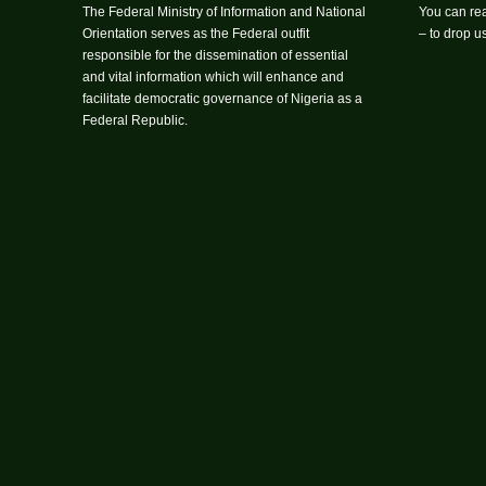
The Federal Ministry of Information and National
You can rea
Orientation serves as the Federal outfit
– to drop 
responsible for the dissemination of essential
and vital information which will enhance and
facilitate democratic governance of Nigeria as a
Federal Republic.