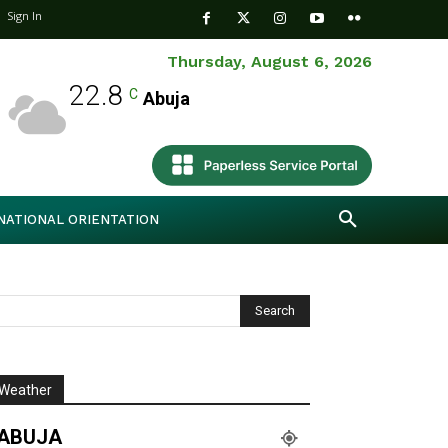
Sign In
Thursday, August 6, 2026
22.8
C
Abuja
NATIONAL ORIENTATION
Weather
ABUJA