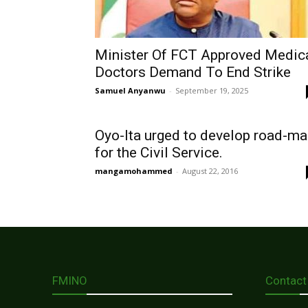
Minister Of FCT Approved Medic
Doctors Demand To End Strike
Samuel Anyanwu
-
September 19, 2025
Oyo-Ita urged to develop road-m
for the Civil Service.
mangamohammed
-
August 22, 2016
FMINO
Contact