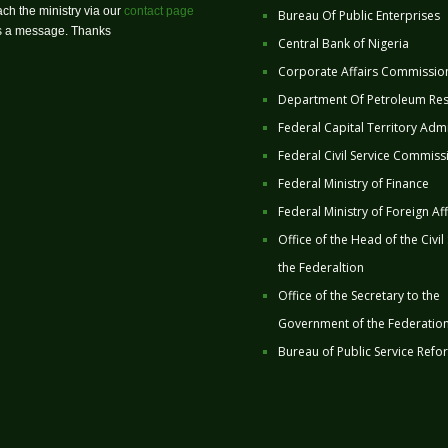
ch the ministry via our
contact page
Bureau Of Public Enterprises
us a message. Thanks
Central Bank of Nigeria
Corporate Affairs Commissio
Department Of Petroleum Re
Federal Capital Territory Admi
Federal Civil Service Commiss
Federal Ministry of Finance
Federal Ministry of Foreign Aff
Office of the Head of the Civil
the Federaltion
Office of the Secretary to the
Government of the Federatio
Bureau of Public Service Refo