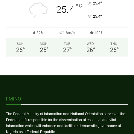
°
25.4
°
C
25.4
°
25.4
82%
1.8m/s
100%
SUN
MON
TUE
WED
THU
26
°
25
°
27
°
26
°
26
°
FMINO
The Federal Ministry of Information and National Orientation serves as the
Federal outfit responsible for the dissemination of essential and vital
information which will enhance and facilitate democratic governance of
Nigeria as a Federal Republic.