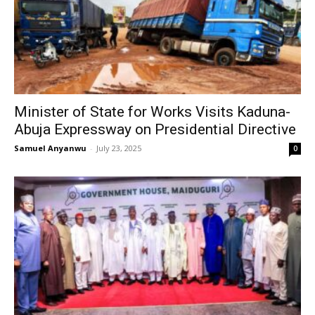
Minister of State for Works Visits Kaduna-
Abuja Expressway on Presidential Directive
Samuel Anyanwu
-
July 23, 2025
0