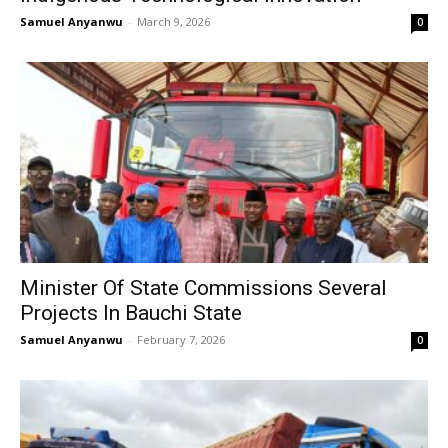
Samuel Anyanwu
-
March 9, 2026
0
Minister Of State Commissions Several
Projects In Bauchi State
Samuel Anyanwu
-
February 7, 2026
0