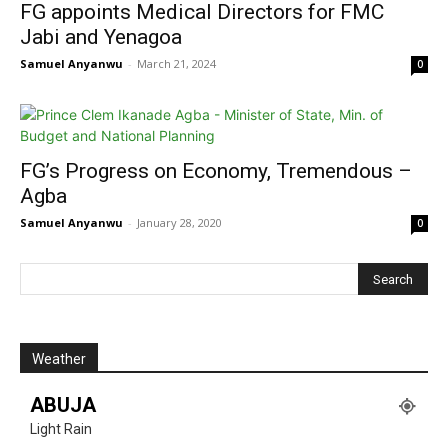
FG appoints Medical Directors for FMC
Jabi and Yenagoa
Samuel Anyanwu
-
March 21, 2024
0
FG’s Progress on Economy, Tremendous –
Agba
Samuel Anyanwu
-
January 28, 2020
0
Weather
ABUJA
Light Rain