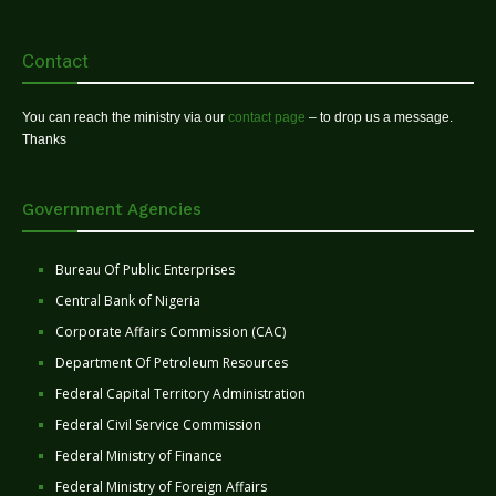
Contact
You can reach the ministry via our
contact page
– to drop us a message.
Thanks
Government Agencies
Bureau Of Public Enterprises
Central Bank of Nigeria
Corporate Affairs Commission (CAC)
Department Of Petroleum Resources
Federal Capital Territory Administration
Federal Civil Service Commission
Federal Ministry of Finance
Federal Ministry of Foreign Affairs