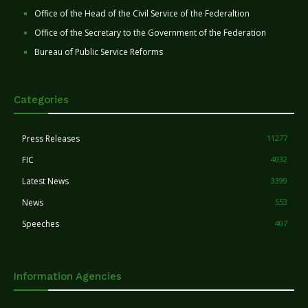
Office of the Head of the Civil Service of the Federaltion
Office of the Secretary to the Government of the Federation
Bureau of Public Service Reforms
Categories
Press Releases
11277
FIC
4032
Latest News
3399
News
553
Speeches
407
Information Agencies