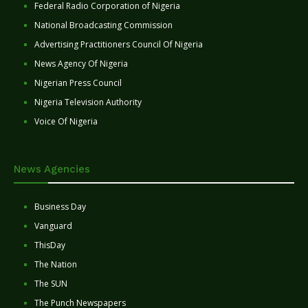
Federal Radio Corporation of Nigeria
National Broadcasting Commission
Advertising Practitioners Council Of Nigeria
News Agency Of Nigeria
Nigerian Press Council
Nigeria Television Authority
Voice Of Nigeria
News Agencies
Business Day
Vanguard
ThisDay
The Nation
The SUN
The Punch Newspapers