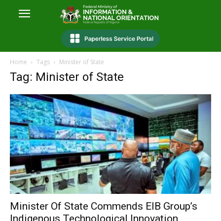
Home
Tags
Minister of State
Tag: Minister of State
Minister Of State Commends EIB Group’s
Indigenous Technological Innovation