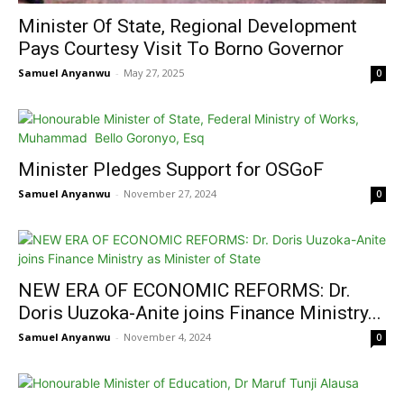
Minister Of State, Regional Development
Pays Courtesy Visit To Borno Governor
Samuel Anyanwu
-
May 27, 2025
0
Minister Pledges Support for OSGoF
Samuel Anyanwu
-
November 27, 2024
0
NEW ERA OF ECONOMIC REFORMS: Dr.
Doris Uuzoka-Anite joins Finance Ministry...
Samuel Anyanwu
-
November 4, 2024
0