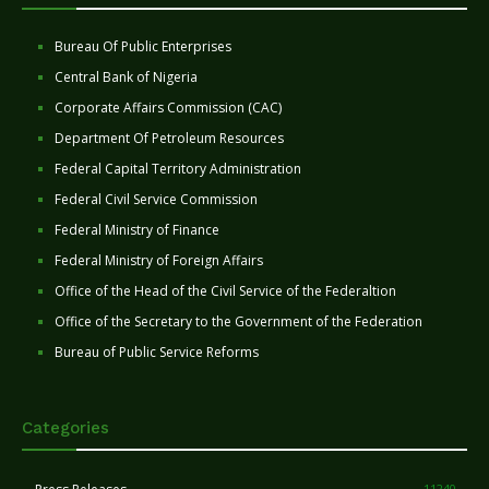
Bureau Of Public Enterprises
Central Bank of Nigeria
Corporate Affairs Commission (CAC)
Department Of Petroleum Resources
Federal Capital Territory Administration
Federal Civil Service Commission
Federal Ministry of Finance
Federal Ministry of Foreign Affairs
Office of the Head of the Civil Service of the Federaltion
Office of the Secretary to the Government of the Federation
Bureau of Public Service Reforms
Categories
11240