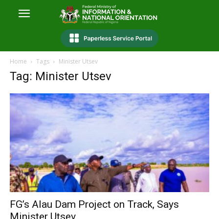
Home
Tags
Minister Utsev
Tag: Minister Utsev
FG’s Alau Dam Project on Track, Says
Minister Utsev