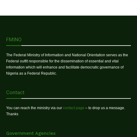
FMINO
The Federal Ministry of Information and National Orientation serves as the
Federal outfit responsible for the dissemination of essential and vital
information which will enhance and facilitate democratic governance of
Nigeria as a Federal Republic.
Contact
You can reach the ministry via our
contact page
– to drop us a message.
Thanks
Government Agencies