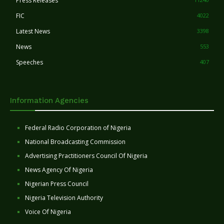
Press Releases
FIC
4022
Latest News
3398
News
553
Speeches
407
Information Agencies
Federal Radio Corporation of Nigeria
National Broadcasting Commission
Advertising Practitioners Council Of Nigeria
News Agency Of Nigeria
Nigerian Press Council
Nigeria Television Authority
Voice Of Nigeria