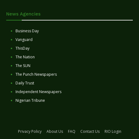
News Agencies
Business Day
Vanguard
ThisDay
The Nation
The SUN
The Punch Newspapers
Daily Trust
Independent Newspapers
Nigerian Tribune
Privacy Policy
About Us
FAQ
Contact Us
RIO Login