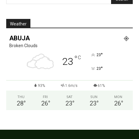
Weather
ABUJA
Broken Clouds
°
23
°
C
23
°
23
93%
1.6m/s
61%
THU
FRI
SAT
SUN
MON
28
°
26
°
23
°
23
°
26
°