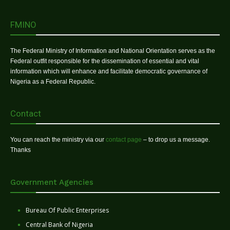
FMINO
The Federal Ministry of Information and National Orientation serves as the
Federal outfit responsible for the dissemination of essential and vital
information which will enhance and facilitate democratic governance of
Nigeria as a Federal Republic.
Contact
You can reach the ministry via our
contact page
– to drop us a message.
Thanks
Government Agencies
Bureau Of Public Enterprises
Central Bank of Nigeria