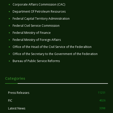
Corporate Affairs Commission (CAC)
Department Of Petroleum Resources
Federal Capital Territory Administration
Federal Civil Service Commission
Federal Ministry of Finance
Federal Ministry of Foreign Affairs
Office of the Head of the Civil Service of the Federaltion
Office of the Secretary to the Government of the Federation
Bureau of Public Service Reforms
Categories
Press Releases
11251
FIC
4026
Latest News
3398