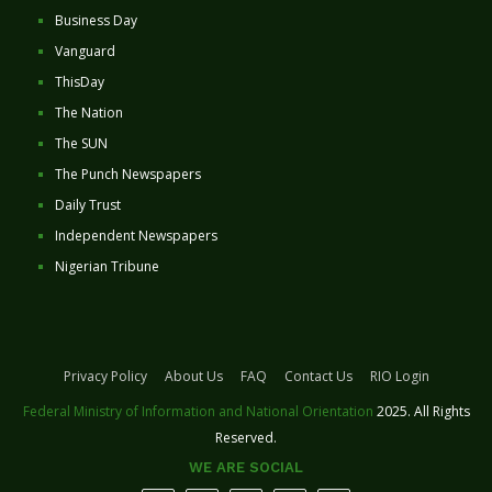
Business Day
Vanguard
ThisDay
The Nation
The SUN
The Punch Newspapers
Daily Trust
Independent Newspapers
Nigerian Tribune
Privacy Policy
About Us
FAQ
Contact Us
RIO Login
Federal Ministry of Information and National Orientation
2025. All Rights
Reserved.
WE ARE SOCIAL