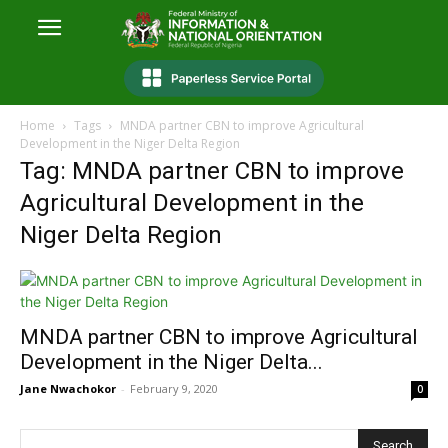
Home
Tags
MNDA partner CBN to improve Agricultural
Development in the Niger Delta Region
Tag: MNDA partner CBN to improve
Agricultural Development in the
Niger Delta Region
MNDA partner CBN to improve Agricultural
Development in the Niger Delta...
Jane Nwachokor
-
February 9, 2020
0