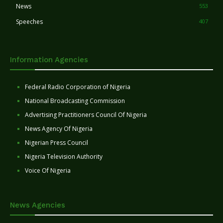
News
553
Speeches
407
Information Agencies
Federal Radio Corporation of Nigeria
National Broadcasting Commission
Advertising Practitioners Council Of Nigeria
News Agency Of Nigeria
Nigerian Press Council
Nigeria Television Authority
Voice Of Nigeria
News Agencies