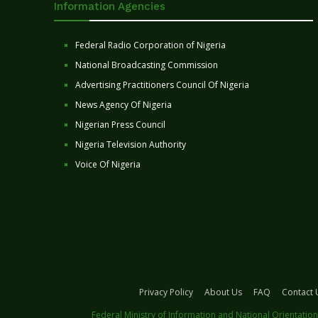
Information Agencies
Federal Radio Corporation of Nigeria
National Broadcasting Commission
Advertising Practitioners Council Of Nigeria
News Agency Of Nigeria
Nigerian Press Council
Nigeria Television Authority
Voice Of Nigeria
Privacy Policy
About Us
FAQ
Contact 
Federal Ministry of Information and National Orientation