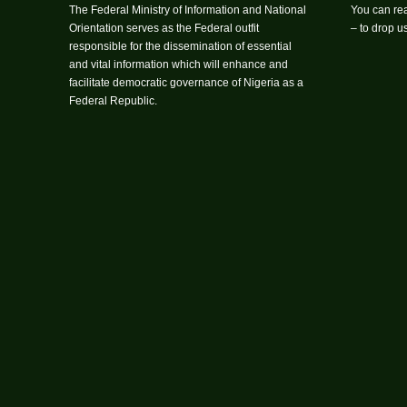
The Federal Ministry of Information and National
You can rea
Orientation serves as the Federal outfit
– to drop 
responsible for the dissemination of essential
and vital information which will enhance and
facilitate democratic governance of Nigeria as a
Federal Republic.