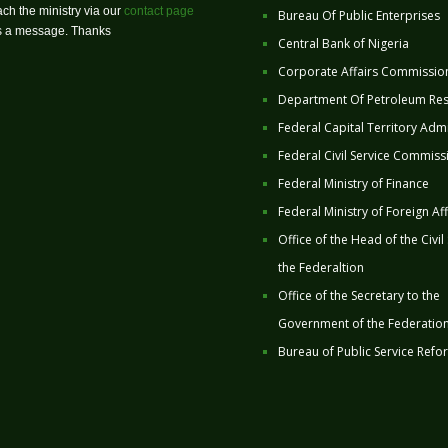
ch the ministry via our
contact page
Bureau Of Public Enterprises
us a message. Thanks
Central Bank of Nigeria
Corporate Affairs Commissio
Department Of Petroleum Re
Federal Capital Territory Admi
Federal Civil Service Commiss
Federal Ministry of Finance
Federal Ministry of Foreign Aff
Office of the Head of the Civil
the Federaltion
Office of the Secretary to the
Government of the Federatio
Bureau of Public Service Refo