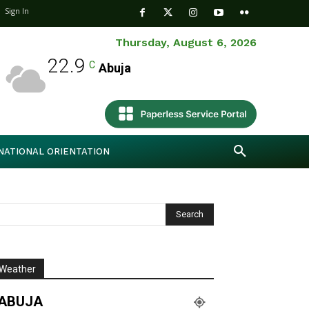
Sign In
Thursday, August 6, 2026
22.9
C
Abuja
NATIONAL ORIENTATION
Weather
ABUJA