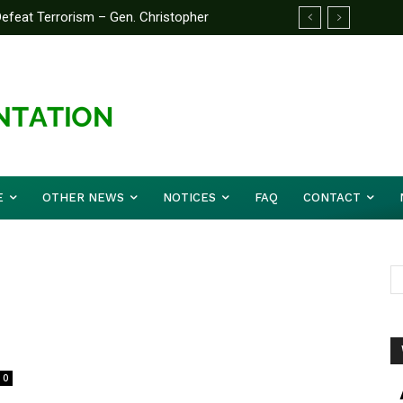
feat Terrorism – Gen. Christopher
E
OTHER NEWS
NOTICES
FAQ
CONTACT
0