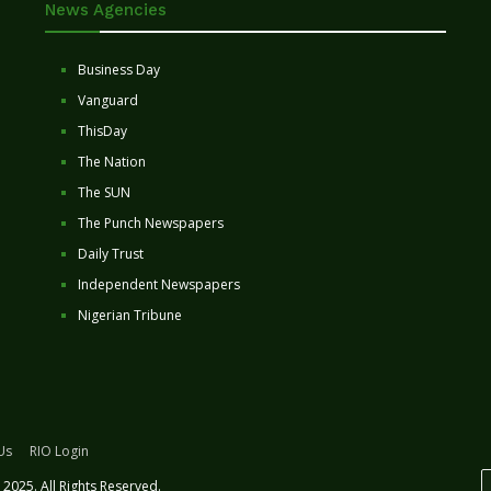
News Agencies
Business Day
Vanguard
ThisDay
The Nation
The SUN
The Punch Newspapers
Daily Trust
Independent Newspapers
Nigerian Tribune
Us
RIO Login
2025. All Rights Reserved.