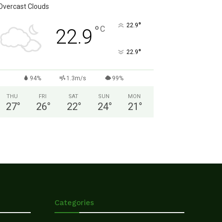
Overcast Clouds
°
22.9
°
C
22.9
°
22.9
94%
1.3m/s
99%
THU
FRI
SAT
SUN
MON
27
°
26
°
22
°
24
°
21
°
Categories