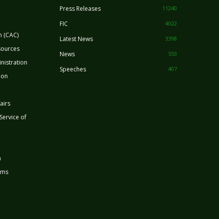
Press Releases
11240
FIC
4022
n (CAC)
Latest News
3398
sources
News
553
nistration
Speeches
407
ion
airs
 Service of
n
rms