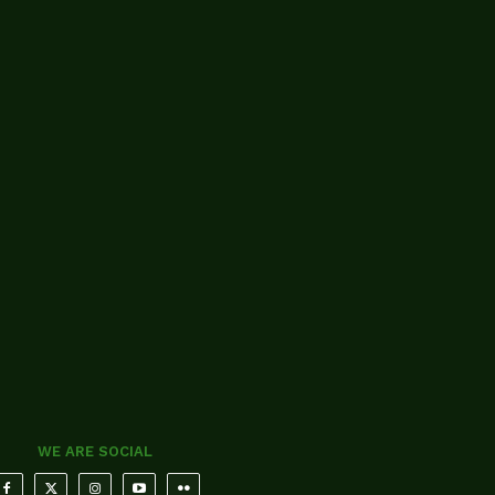
WE ARE SOCIAL