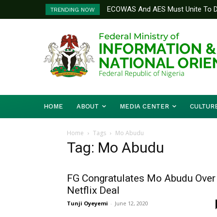
ECOWAS And AES Must Unite To De
TRENDING NOW
Musa
HOME
ABOUT
MEDIA CENTER
CULTUR
Home
Tags
Mo Abudu
Tag: Mo Abudu
FG Congratulates Mo Abudu Over
Netflix Deal
Tunji Oyeyemi
-
June 12, 2020