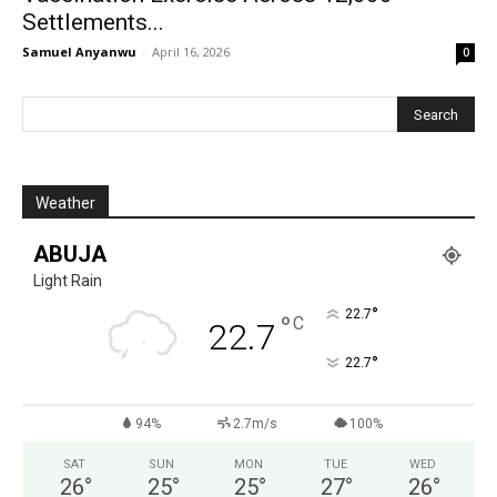
Settlements...
Samuel Anyanwu
-
April 16, 2026
0
Weather
ABUJA
Light Rain
°
22.7
°
C
22.7
°
22.7
94%
2.7m/s
100%
SAT
SUN
MON
TUE
WED
26
°
25
°
25
°
27
°
26
°