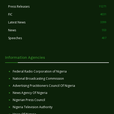
Press Releases
11271
FIC
4031
Latest News
3399
News
553
Speeches
407
Information Agencies
Federal Radio Corporation of Nigeria
National Broadcasting Commission
Advertising Practitioners Council Of Nigeria
News Agency Of Nigeria
Nigerian Press Council
Nigeria Television Authority