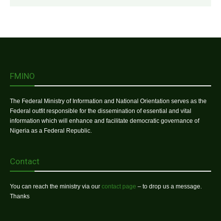
FMINO
The Federal Ministry of Information and National Orientation serves as the
Federal outfit responsible for the dissemination of essential and vital
information which will enhance and facilitate democratic governance of
Nigeria as a Federal Republic.
Contact
You can reach the ministry via our
contact page
– to drop us a message.
Thanks