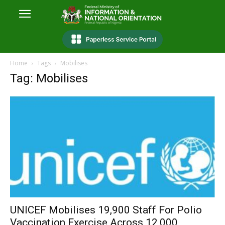
Home
Tags
Mobilises
Tag: Mobilises
UNICEF Mobilises 19,900 Staff For Polio
Vaccination Exercise Across 12,000