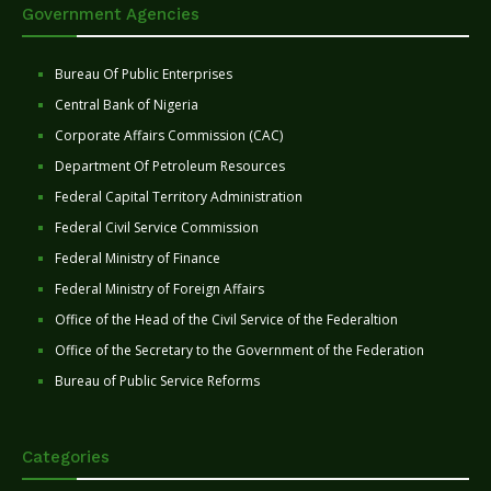
Government Agencies
Bureau Of Public Enterprises
Central Bank of Nigeria
Corporate Affairs Commission (CAC)
Department Of Petroleum Resources
Federal Capital Territory Administration
Federal Civil Service Commission
Federal Ministry of Finance
Federal Ministry of Foreign Affairs
Office of the Head of the Civil Service of the Federaltion
Office of the Secretary to the Government of the Federation
Bureau of Public Service Reforms
Categories