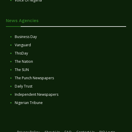
Voice Of Nigeria
News Agencies
Business Day
Vanguard
ThisDay
The Nation
The SUN
The Punch Newspapers
Daily Trust
Independent Newspapers
Nigerian Tribune