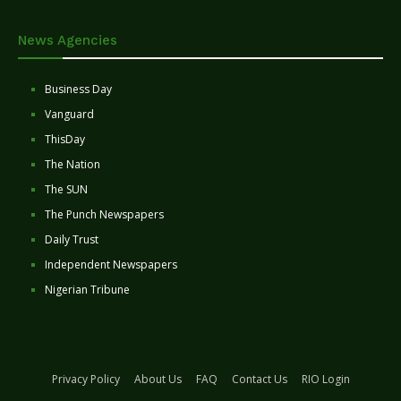
News Agencies
Business Day
Vanguard
ThisDay
The Nation
The SUN
The Punch Newspapers
Daily Trust
Independent Newspapers
Nigerian Tribune
Privacy Policy
About Us
FAQ
Contact Us
RIO Login