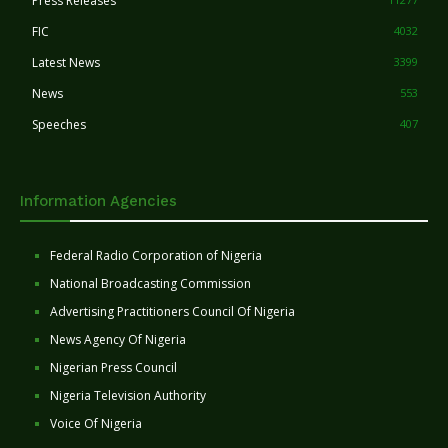
Press Releases
FIC
4032
Latest News
3399
News
553
Speeches
407
Information Agencies
Federal Radio Corporation of Nigeria
National Broadcasting Commission
Advertising Practitioners Council Of Nigeria
News Agency Of Nigeria
Nigerian Press Council
Nigeria Television Authority
Voice Of Nigeria