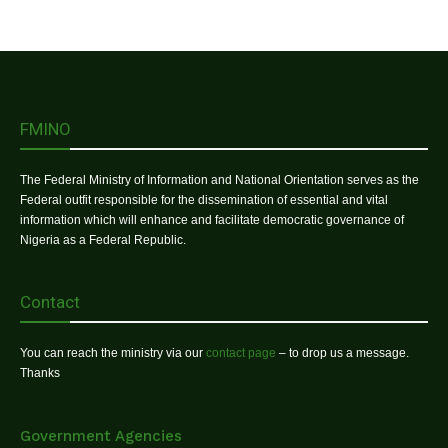
FMINO
The Federal Ministry of Information and National Orientation serves as the
Federal outfit responsible for the dissemination of essential and vital
information which will enhance and facilitate democratic governance of
Nigeria as a Federal Republic.
Contact
You can reach the ministry via our
contact page
– to drop us a message.
Thanks
Government Agencies