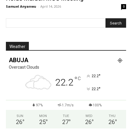
Samuel Anyanwu
-
April 14, 2026
0
Weather
ABUJA
Overcast Clouds
°
22.2
°
C
22.2
°
22.2
97%
1.7m/s
100%
SUN
MON
TUE
WED
THU
26
°
25
°
27
°
26
°
26
°