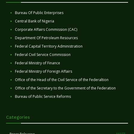
Bureau Of Public Enterprises
Central Bank of Nigeria
Corporate Affairs Commission (CAC)
Department Of Petroleum Resources
Federal Capital Territory Administration
Federal Civil Service Commission
Federal Ministry of Finance
Federal Ministry of Foreign Affairs
Office of the Head of the Civil Service of the Federaltion
Office of the Secretary to the Government of the Federation
Bureau of Public Service Reforms
Categories
11277