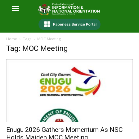
Home
Tags
MOC Meeting
Tag: MOC Meeting
Enugu 2026 Gathers Momentum As NSC
Holds Maiden MOC Meeting