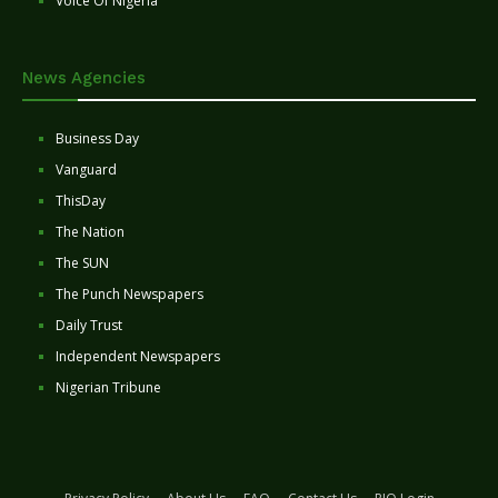
Voice Of Nigeria
News Agencies
Business Day
Vanguard
ThisDay
The Nation
The SUN
The Punch Newspapers
Daily Trust
Independent Newspapers
Nigerian Tribune