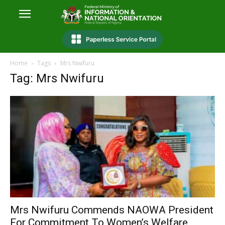
Home
Tags
Mrs Nwifuru
Tag: Mrs Nwifuru
Mrs Nwifuru Commends NAOWA President
For Commitment To Women’s Welfare,