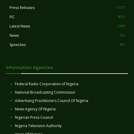
Press Releases
11277
FIC
4032
Latest News
3399
News
553
Speeches
407
Information Agencies
Federal Radio Corporation of Nigeria
National Broadcasting Commission
Advertising Practitioners Council Of Nigeria
News Agency Of Nigeria
Nigerian Press Council
Nigeria Television Authority