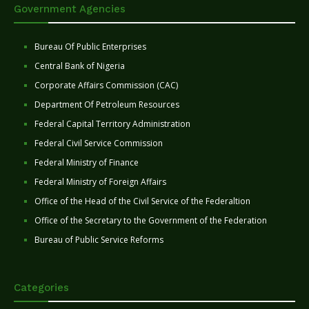
Government Agencies
Bureau Of Public Enterprises
Central Bank of Nigeria
Corporate Affairs Commission (CAC)
Department Of Petroleum Resources
Federal Capital Territory Administration
Federal Civil Service Commission
Federal Ministry of Finance
Federal Ministry of Foreign Affairs
Office of the Head of the Civil Service of the Federaltion
Office of the Secretary to the Government of the Federation
Bureau of Public Service Reforms
Categories