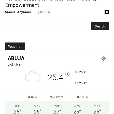
Empowerment
Samuel Anyanwu
-
July 8, 2026
0
Weather
ABUJA
Light Rain
°
25.4
°
C
25.4
°
25.4
82%
1.8m/s
100%
SUN
MON
TUE
WED
THU
26
°
25
°
27
°
26
°
26
°