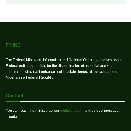
FMINO
The Federal Ministry of Information and National Orientation serves as the
Federal outfit responsible for the dissemination of essential and vital
information which will enhance and facilitate democratic governance of
Nigeria as a Federal Republic.
Contact
You can reach the ministry via our
contact page
– to drop us a message.
Thanks