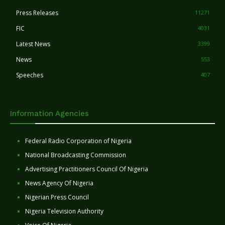
Press Releases
11271
FIC
4031
Latest News
3399
News
553
Speeches
407
Information Agencies
Federal Radio Corporation of Nigeria
National Broadcasting Commission
Advertising Practitioners Council Of Nigeria
News Agency Of Nigeria
Nigerian Press Council
Nigeria Television Authority