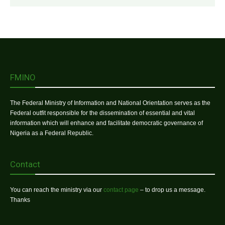
FMINO
The Federal Ministry of Information and National Orientation serves as the
Federal outfit responsible for the dissemination of essential and vital
information which will enhance and facilitate democratic governance of
Nigeria as a Federal Republic.
Contact
You can reach the ministry via our
contact page
– to drop us a message.
Thanks