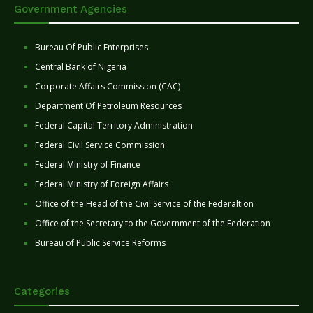
Government Agencies
Bureau Of Public Enterprises
Central Bank of Nigeria
Corporate Affairs Commission (CAC)
Department Of Petroleum Resources
Federal Capital Territory Administration
Federal Civil Service Commission
Federal Ministry of Finance
Federal Ministry of Foreign Affairs
Office of the Head of the Civil Service of the Federaltion
Office of the Secretary to the Government of the Federation
Bureau of Public Service Reforms
Categories