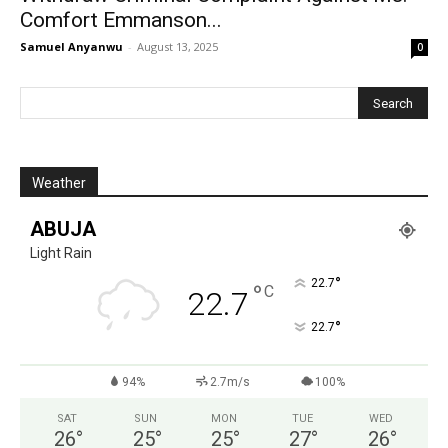
Comfort Emmanson...
Samuel Anyanwu
-
August 13, 2025
0
Weather
ABUJA
Light Rain
°
22.7
°
C
22.7
°
22.7
94%
2.7m/s
100%
SAT
SUN
MON
TUE
WED
26
°
25
°
25
°
27
°
26
°