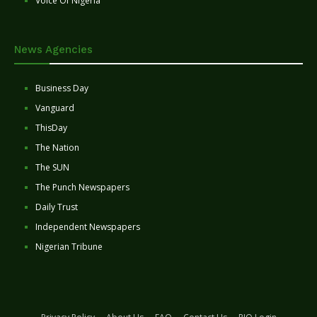
Voice Of Nigeria
News Agencies
Business Day
Vanguard
ThisDay
The Nation
The SUN
The Punch Newspapers
Daily Trust
Independent Newspapers
Nigerian Tribune