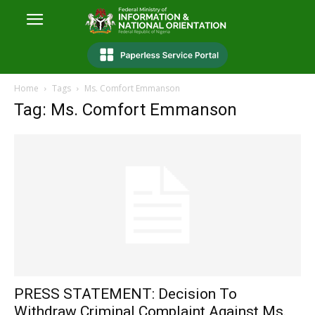
Home
Tags
Ms. Comfort Emmanson
Tag: Ms. Comfort Emmanson
PRESS STATEMENT: Decision To
Withdraw Criminal Complaint Against Ms.