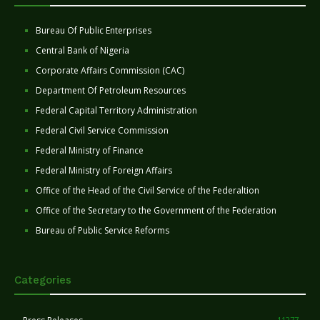
Bureau Of Public Enterprises
Central Bank of Nigeria
Corporate Affairs Commission (CAC)
Department Of Petroleum Resources
Federal Capital Territory Administration
Federal Civil Service Commission
Federal Ministry of Finance
Federal Ministry of Foreign Affairs
Office of the Head of the Civil Service of the Federaltion
Office of the Secretary to the Government of the Federation
Bureau of Public Service Reforms
Categories
11277