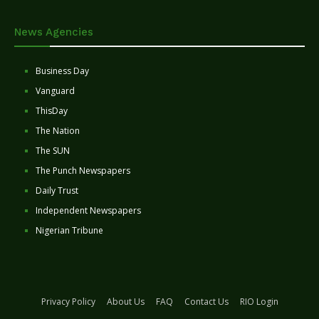
News Agencies
Business Day
Vanguard
ThisDay
The Nation
The SUN
The Punch Newspapers
Daily Trust
Independent Newspapers
Nigerian Tribune
Privacy Policy
About Us
FAQ
Contact Us
RIO Login