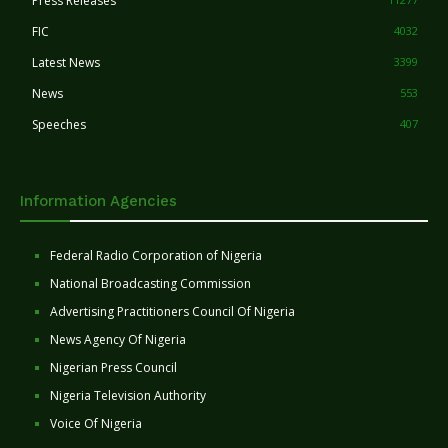
Press Releases
FIC
4032
Latest News
3399
News
553
Speeches
407
Information Agencies
Federal Radio Corporation of Nigeria
National Broadcasting Commission
Advertising Practitioners Council Of Nigeria
News Agency Of Nigeria
Nigerian Press Council
Nigeria Television Authority
Voice Of Nigeria