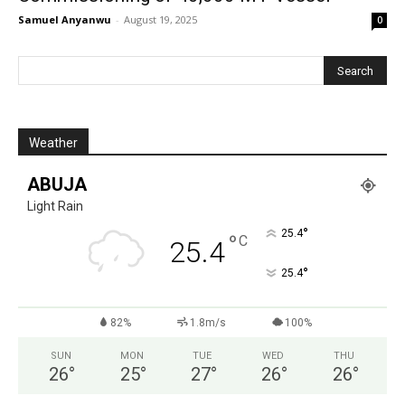
Samuel Anyanwu
-
August 19, 2025
0
Weather
ABUJA
Light Rain
°
25.4
°
C
25.4
°
25.4
82%
1.8m/s
100%
SUN
MON
TUE
WED
THU
26
°
25
°
27
°
26
°
26
°