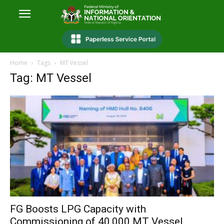
Home
Tags
MT Vessel
Tag: MT Vessel
FG Boosts LPG Capacity with
Commissioning of 40,000 MT Vessel