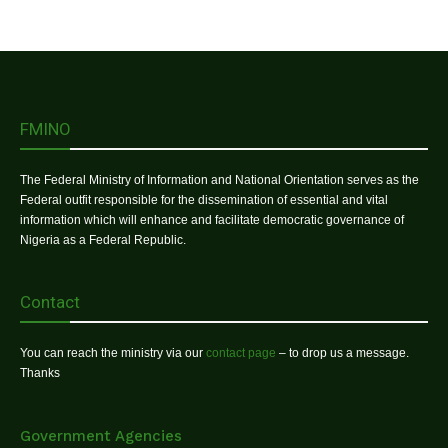
FMINO
The Federal Ministry of Information and National Orientation serves as the
Federal outfit responsible for the dissemination of essential and vital
information which will enhance and facilitate democratic governance of
Nigeria as a Federal Republic.
Contact
You can reach the ministry via our
contact page
– to drop us a message.
Thanks
Government Agencies