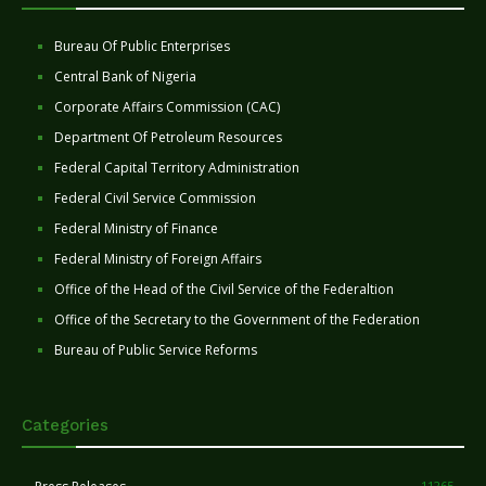
Bureau Of Public Enterprises
Central Bank of Nigeria
Corporate Affairs Commission (CAC)
Department Of Petroleum Resources
Federal Capital Territory Administration
Federal Civil Service Commission
Federal Ministry of Finance
Federal Ministry of Foreign Affairs
Office of the Head of the Civil Service of the Federaltion
Office of the Secretary to the Government of the Federation
Bureau of Public Service Reforms
Categories
11265