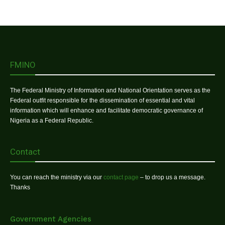
FMINO
The Federal Ministry of Information and National Orientation serves as the
Federal outfit responsible for the dissemination of essential and vital
information which will enhance and facilitate democratic governance of
Nigeria as a Federal Republic.
Contact
You can reach the ministry via our
contact page
– to drop us a message.
Thanks
Government Agencies