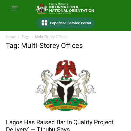
Home
Tags
Multi-Storey Offices
Tag: Multi-Storey Offices
Lagos Has Raised Bar In Quality Project
Delivery’ — Tinubu Says