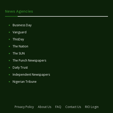
News Agencies
Business Day
Vanguard
ThisDay
The Nation
The SUN
The Punch Newspapers
Daily Trust
Independent Newspapers
Nigerian Tribune
Privacy Policy
About Us
FAQ
Contact Us
RIO Login