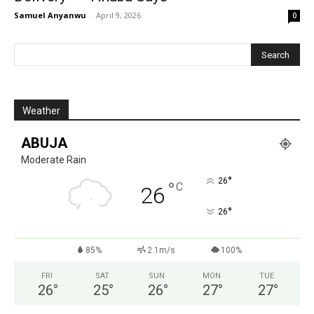
Samuel Anyanwu
-
April 9, 2026
0
Weather
ABUJA
Moderate Rain
°
26
°
C
26
°
26
85%
2.1m/s
100%
FRI
SAT
SUN
MON
TUE
26
°
25
°
26
°
27
°
27
°