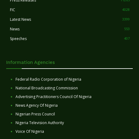
Press Releases
FIC
4028
Latest News
3399
News
553
Speeches
407
Information Agencies
Federal Radio Corporation of Nigeria
National Broadcasting Commission
Advertising Practitioners Council Of Nigeria
News Agency Of Nigeria
Nigerian Press Council
Nigeria Television Authority
Voice Of Nigeria