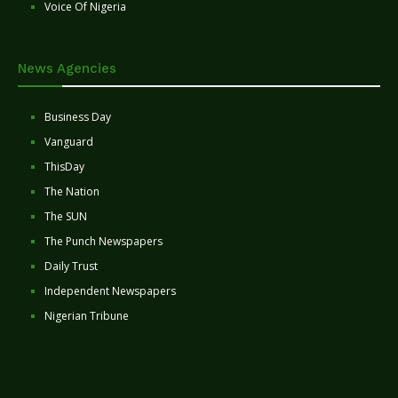
Voice Of Nigeria
News Agencies
Business Day
Vanguard
ThisDay
The Nation
The SUN
The Punch Newspapers
Daily Trust
Independent Newspapers
Nigerian Tribune