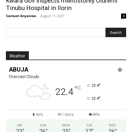
Kwara Gov inspects mMltistorey Oluremi
Tinubu Hospital in Ilorin
Samuel Anyanwu
-
August 11, 2025
0
Weather
ABUJA
Overcast Clouds
°
22.4
°
C
22.4
°
22.4
96%
1.6m/s
88%
SAT
SUN
MON
TUE
WED
23
°
26
°
25
°
27
°
26
°