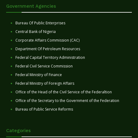
Government Agencies
Bureau Of Public Enterprises
Central Bank of Nigeria
Corporate Affairs Commission (CAC)
Department Of Petroleum Resources
Federal Capital Territory Administration
Federal Civil Service Commission
Federal Ministry of Finance
Federal Ministry of Foreign Affairs
Office of the Head of the Civil Service of the Federaltion
Office of the Secretary to the Government of the Federation
Bureau of Public Service Reforms
Categories