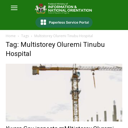
Home
Tags
Multistorey Oluremi Tinubu Hospital
Tag: Multistorey Oluremi Tinubu
Hospital