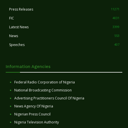
Press Releases
11271
FIC
4031
Latest News
3399
News
553
Speeches
407
Information Agencies
Federal Radio Corporation of Nigeria
National Broadcasting Commission
Advertising Practitioners Council Of Nigeria
News Agency Of Nigeria
Nigerian Press Council
Nigeria Television Authority