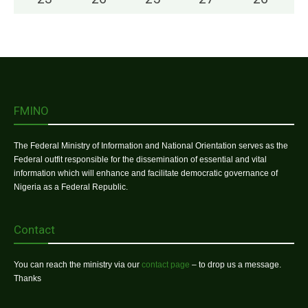
FMINO
The Federal Ministry of Information and National Orientation serves as the
Federal outfit responsible for the dissemination of essential and vital
information which will enhance and facilitate democratic governance of
Nigeria as a Federal Republic.
Contact
You can reach the ministry via our
contact page
– to drop us a message.
Thanks