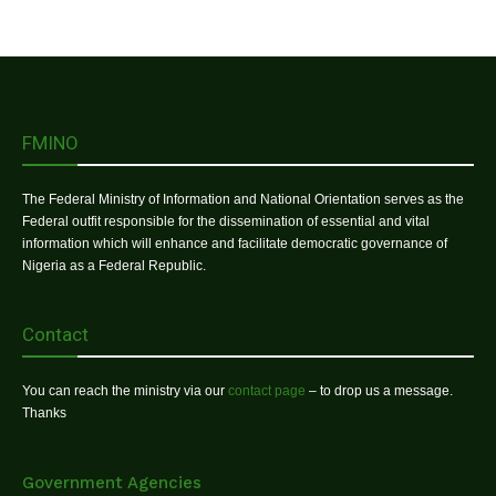
FMINO
The Federal Ministry of Information and National Orientation serves as the
Federal outfit responsible for the dissemination of essential and vital
information which will enhance and facilitate democratic governance of
Nigeria as a Federal Republic.
Contact
You can reach the ministry via our
contact page
– to drop us a message.
Thanks
Government Agencies