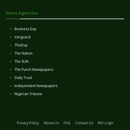
News Agencies
Business Day
Vanguard
ThisDay
The Nation
The SUN
The Punch Newspapers
Daily Trust
Independent Newspapers
Nigerian Tribune
Privacy Policy
About Us
FAQ
Contact Us
RIO Login