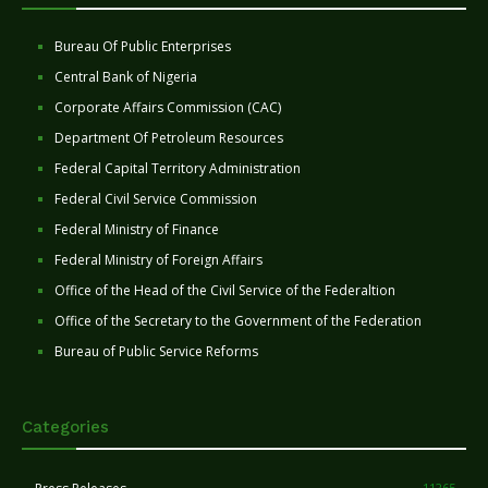
Bureau Of Public Enterprises
Central Bank of Nigeria
Corporate Affairs Commission (CAC)
Department Of Petroleum Resources
Federal Capital Territory Administration
Federal Civil Service Commission
Federal Ministry of Finance
Federal Ministry of Foreign Affairs
Office of the Head of the Civil Service of the Federaltion
Office of the Secretary to the Government of the Federation
Bureau of Public Service Reforms
Categories
11265