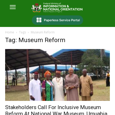
Home
Tags
Museum Reform
Tag: Museum Reform
Stakeholders Call For Inclusive Museum
Reform At National War Museum, Umuahia