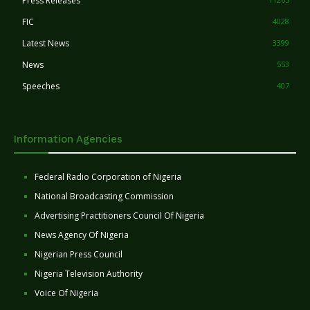
Press Releases
FIC
4028
Latest News
3399
News
553
Speeches
407
Information Agencies
Federal Radio Corporation of Nigeria
National Broadcasting Commission
Advertising Practitioners Council Of Nigeria
News Agency Of Nigeria
Nigerian Press Council
Nigeria Television Authority
Voice Of Nigeria