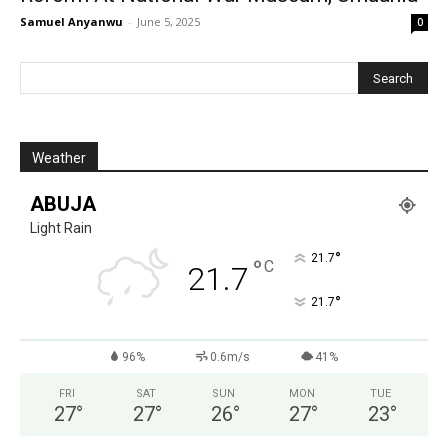
Samuel Anyanwu
-
June 5, 2025
0
Weather
ABUJA
Light Rain
°
21.7
°
C
21.7
°
21.7
96%
0.6m/s
41%
FRI
SAT
SUN
MON
TUE
27
°
27
°
26
°
27
°
23
°