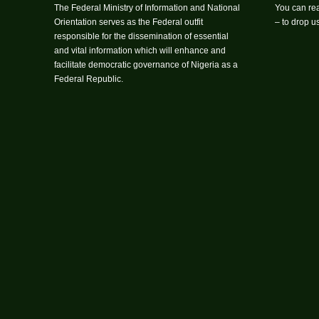
The Federal Ministry of Information and National
You can rea
Orientation serves as the Federal outfit
– to drop 
responsible for the dissemination of essential
and vital information which will enhance and
facilitate democratic governance of Nigeria as a
Federal Republic.