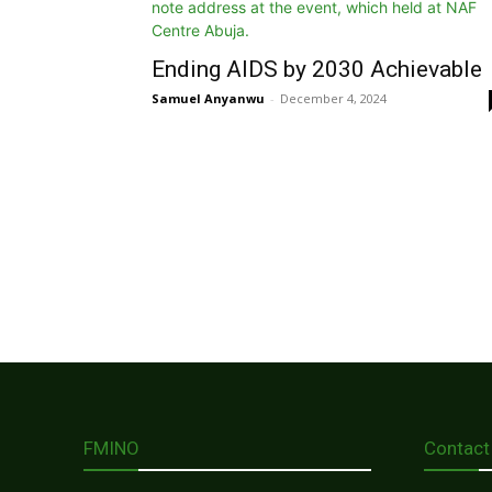
Ending AIDS by 2030 Achievable
Samuel Anyanwu
-
December 4, 2024
FMINO
Contact