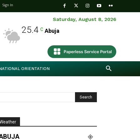
Sign In
Saturday, August 8, 2026
25.4
C
Abuja
NATIONAL ORIENTATION
Weather
ABUJA