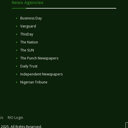
News Agencies
Business Day
Vanguard
ThisDay
The Nation
The SUN
The Punch Newspapers
Daily Trust
Independent Newspapers
Nigerian Tribune
Us
RIO Login
2025. All Rights Reserved.