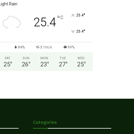
Light Rain
°
25.4
°
C
25.4
°
25.4
84%
3.1m/s
99%
SAT
SUN
MON
TUE
WED
25
°
26
°
23
°
27
°
25
°
Categories