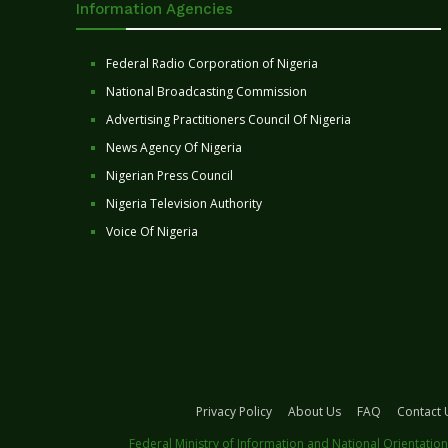
Information Agencies
Federal Radio Corporation of Nigeria
National Broadcasting Commission
Advertising Practitioners Council Of Nigeria
News Agency Of Nigeria
Nigerian Press Council
Nigeria Television Authority
Voice Of Nigeria
Privacy Policy
About Us
FAQ
Contact 
Federal Ministry of Information and National Orientation