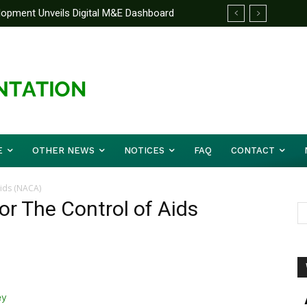
elopment Unveils Digital M&E Dashboard
ng and Accountability
E
OTHER NEWS
NOTICES
FAQ
CONTACT
Aids (NACA)
or The Control of Aids