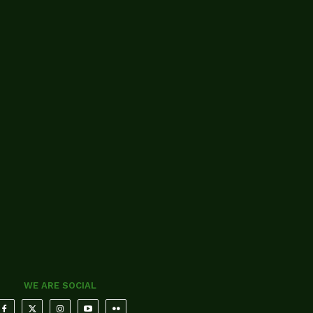
WE ARE SOCIAL