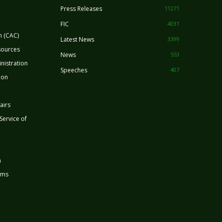
Press Releases
11271
FIC
4031
n (CAC)
Latest News
3399
sources
News
553
nistration
Speeches
407
ion
airs
 Service of
n
rms