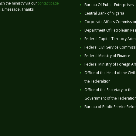
ch the ministry via our
contact page
Bureau Of Public Enterprises
us a message. Thanks
Central Bank of Nigeria
Corporate Affairs Commissio
Department Of Petroleum Re
Federal Capital Territory Admi
Federal Civil Service Commiss
Federal Ministry of Finance
Federal Ministry of Foreign Aff
Office of the Head of the Civil
the Federaltion
Office of the Secretary to the
Government of the Federatio
Bureau of Public Service Refo