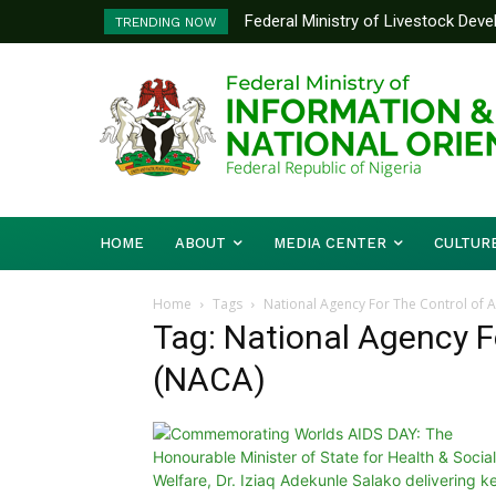
Federal Ministry of Livestock Dev
TRENDING NOW
to Strengthen Performance Tracki
HOME
ABOUT
MEDIA CENTER
CULTUR
Home
Tags
National Agency For The Control of 
Tag: National Agency F
(NACA)