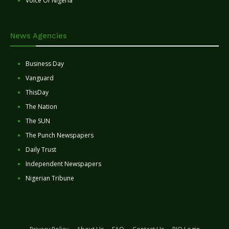
Voice Of Nigeria
News Agencies
Business Day
Vanguard
ThisDay
The Nation
The SUN
The Punch Newspapers
Daily Trust
Independent Newspapers
Nigerian Tribune