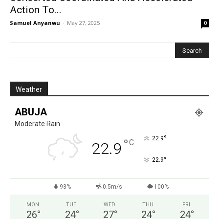
Action To...
Samuel Anyanwu
-
May 27, 2025
0
Weather
ABUJA
Moderate Rain
°
22.9
°
C
22.9
°
22.9
93%
0.5m/s
100%
MON
TUE
WED
THU
FRI
26
°
24
°
27
°
24
°
24
°