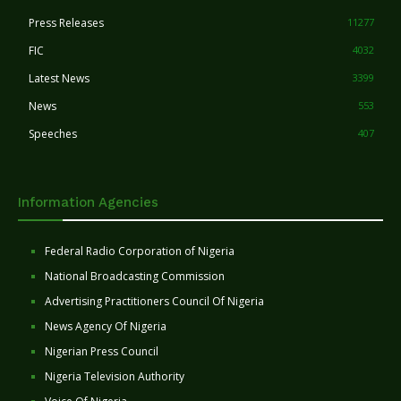
Press Releases
11277
FIC
4032
Latest News
3399
News
553
Speeches
407
Information Agencies
Federal Radio Corporation of Nigeria
National Broadcasting Commission
Advertising Practitioners Council Of Nigeria
News Agency Of Nigeria
Nigerian Press Council
Nigeria Television Authority