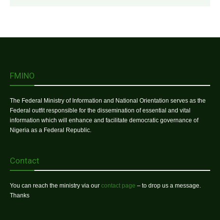
FMINO
The Federal Ministry of Information and National Orientation serves as the
Federal outfit responsible for the dissemination of essential and vital
information which will enhance and facilitate democratic governance of
Nigeria as a Federal Republic.
Contact
You can reach the ministry via our
contact page
– to drop us a message.
Thanks