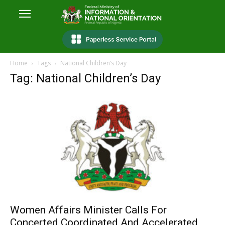
Home
Tags
National Children’s Day
Tag: National Children’s Day
Women Affairs Minister Calls For
Concerted Coordinated And Accelerated