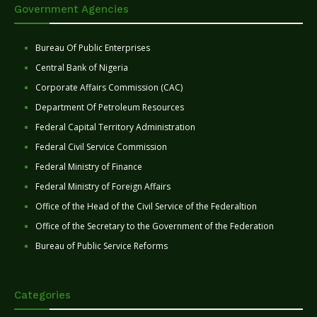
Government Agencies
Bureau Of Public Enterprises
Central Bank of Nigeria
Corporate Affairs Commission (CAC)
Department Of Petroleum Resources
Federal Capital Territory Administration
Federal Civil Service Commission
Federal Ministry of Finance
Federal Ministry of Foreign Affairs
Office of the Head of the Civil Service of the Federaltion
Office of the Secretary to the Government of the Federation
Bureau of Public Service Reforms
Categories