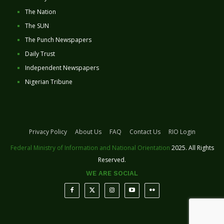
The Nation
The SUN
The Punch Newspapers
Daily Trust
Independent Newspapers
Nigerian Tribune
Privacy Policy
About Us
FAQ
Contact Us
RIO Login
Federal Ministry of Information and National Orientation
2025. All Rights
Reserved.
WE ARE SOCIAL