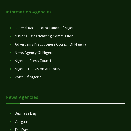
Information Agencies
Federal Radio Corporation of Nigeria
National Broadcasting Commission
Advertising Practitioners Council Of Nigeria
News Agency Of Nigeria
Nigerian Press Council
Nigeria Television Authority
Voice Of Nigeria
News Agencies
Business Day
Vanguard
ThisDay