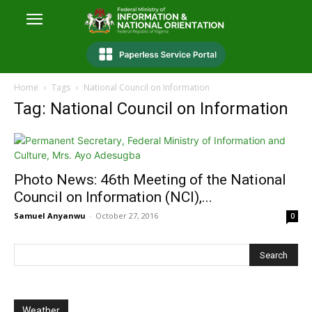
Home
Tags
National Council on Information
Tag: National Council on Information
Photo News: 46th Meeting of the National
Council on Information (NCI),...
Samuel Anyanwu
-
October 27, 2016
0
Weather