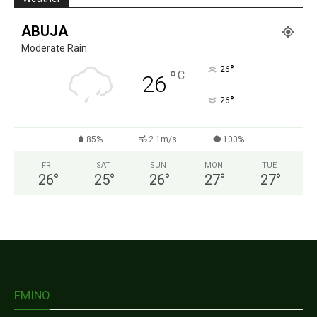
ABUJA
Moderate Rain
°
26
°
C
26
°
26
85%
2.1m/s
100%
FRI
SAT
SUN
MON
TUE
26
°
25
°
26
°
27
°
27
°
FMINO