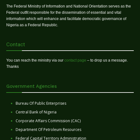
The Federal Ministry of Information and National Orientation serves as the
Federal outfit responsible for the dissemination of essential and vital
information which will enhance and facilitate democratic governance of
Nigeria as a Federal Republic.
Contact
You can reach the ministry via our
contact page
– to drop us a message.
Thanks
Government Agencies
Bureau Of Public Enterprises
Central Bank of Nigeria
Corporate Affairs Commission (CAC)
Department Of Petroleum Resources
Federal Capital Territory Administration