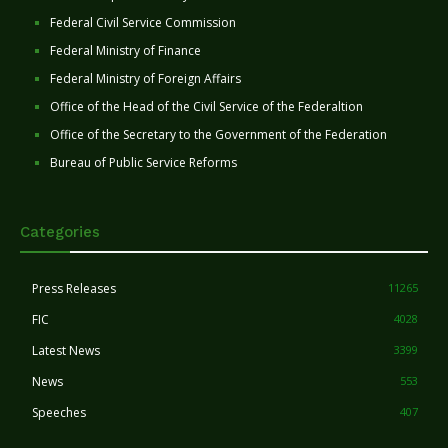
Federal Civil Service Commission
Federal Ministry of Finance
Federal Ministry of Foreign Affairs
Office of the Head of the Civil Service of the Federaltion
Office of the Secretary to the Government of the Federation
Bureau of Public Service Reforms
Categories
Press Releases
11265
FIC
4028
Latest News
3399
News
553
Speeches
407