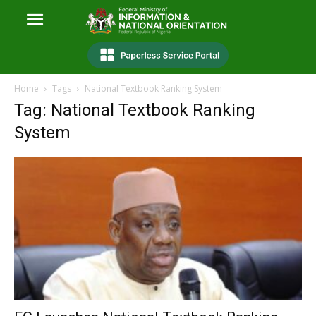
Home
Tags
National Textbook Ranking System
Tag: National Textbook Ranking
System