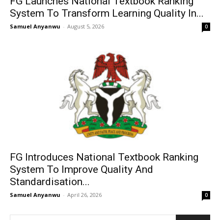
FG Launches National Textbook Ranking
System To Transform Learning Quality In...
Samuel Anyanwu
-
August 5, 2026
0
FG Introduces National Textbook Ranking
System To Improve Quality And
Standardisation...
Samuel Anyanwu
-
April 26, 2026
0