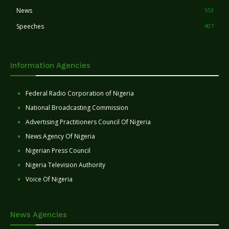
News
553
Speeches
407
Information Agencies
Federal Radio Corporation of Nigeria
National Broadcasting Commission
Advertising Practitioners Council Of Nigeria
News Agency Of Nigeria
Nigerian Press Council
Nigeria Television Authority
Voice Of Nigeria
News Agencies