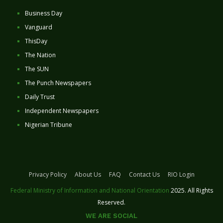
Business Day
Vanguard
ThisDay
The Nation
The SUN
The Punch Newspapers
Daily Trust
Independent Newspapers
Nigerian Tribune
Privacy Policy
About Us
FAQ
Contact Us
RIO Login
Federal Ministry of Information and National Orientation
2025. All Rights
Reserved.
WE ARE SOCIAL