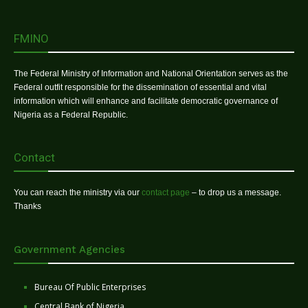
FMINO
The Federal Ministry of Information and National Orientation serves as the
Federal outfit responsible for the dissemination of essential and vital
information which will enhance and facilitate democratic governance of
Nigeria as a Federal Republic.
Contact
You can reach the ministry via our
contact page
– to drop us a message.
Thanks
Government Agencies
Bureau Of Public Enterprises
Central Bank of Nigeria