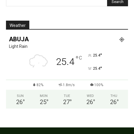
Weather
ABUJA
Light Rain
°
25.4
°
C
25.4
°
25.4
82%
1.8m/s
100%
SUN
MON
TUE
WED
THU
26
°
25
°
27
°
26
°
26
°