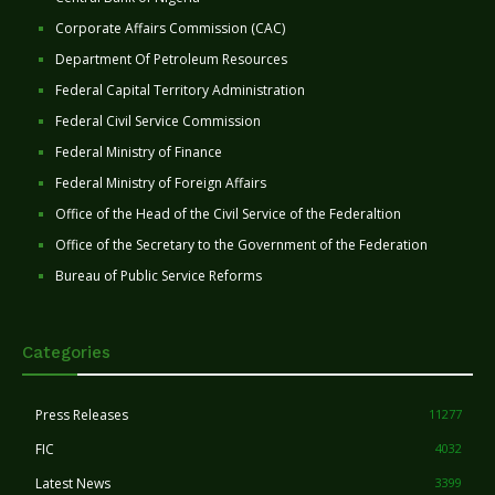
Corporate Affairs Commission (CAC)
Department Of Petroleum Resources
Federal Capital Territory Administration
Federal Civil Service Commission
Federal Ministry of Finance
Federal Ministry of Foreign Affairs
Office of the Head of the Civil Service of the Federaltion
Office of the Secretary to the Government of the Federation
Bureau of Public Service Reforms
Categories
Press Releases
11277
FIC
4032
Latest News
3399