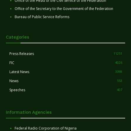
Office of the Head of the Civil Service of the Federaltion
Office of the Secretary to the Government of the Federation
Bureau of Public Service Reforms
Categories
Press Releases
11251
FIC
4026
Latest News
3398
News
553
Speeches
407
Information Agencies
Federal Radio Corporation of Nigeria