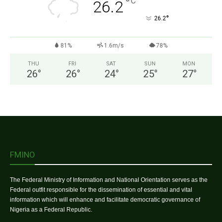
°
C
26.2
°
26.2
81%
1.6m/s
78%
THU
FRI
SAT
SUN
MON
26
°
26
°
24
°
25
°
27
°
FMINO
The Federal Ministry of Information and National Orientation serves as the
Federal outfit responsible for the dissemination of essential and vital
information which will enhance and facilitate democratic governance of
Nigeria as a Federal Republic.