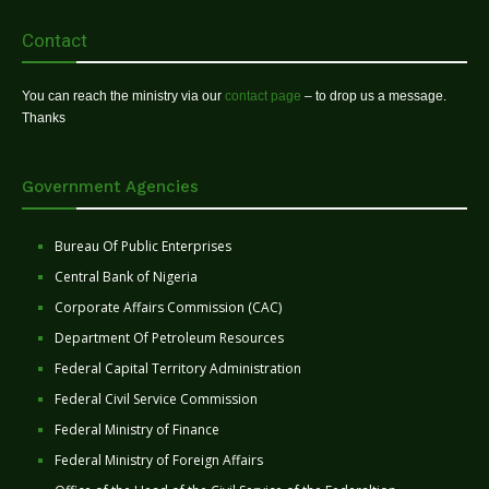
Contact
You can reach the ministry via our
contact page
– to drop us a message.
Thanks
Government Agencies
Bureau Of Public Enterprises
Central Bank of Nigeria
Corporate Affairs Commission (CAC)
Department Of Petroleum Resources
Federal Capital Territory Administration
Federal Civil Service Commission
Federal Ministry of Finance
Federal Ministry of Foreign Affairs