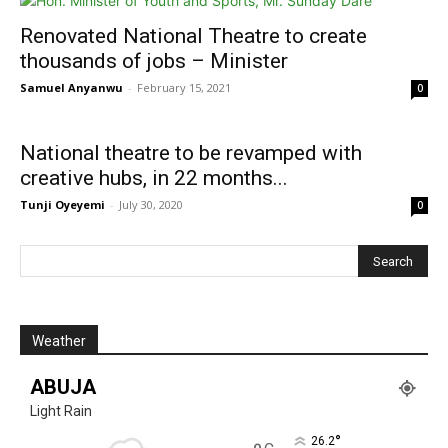
Renovated National Theatre to create
thousands of jobs – Minister
Samuel Anyanwu
-
February 15, 2021
0
National theatre to be revamped with
creative hubs, in 22 months...
Tunji Oyeyemi
-
July 30, 2020
0
Weather
ABUJA
Light Rain
°
26.2