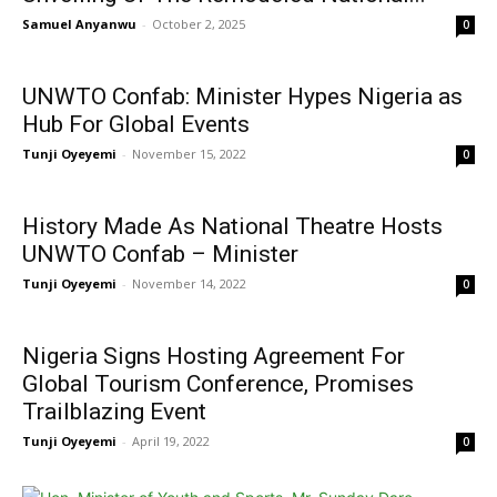
Samuel Anyanwu
-
October 2, 2025
0
UNWTO Confab: Minister Hypes Nigeria as
Hub For Global Events
Tunji Oyeyemi
-
November 15, 2022
0
History Made As National Theatre Hosts
UNWTO Confab – Minister
Tunji Oyeyemi
-
November 14, 2022
0
Nigeria Signs Hosting Agreement For
Global Tourism Conference, Promises
Trailblazing Event
Tunji Oyeyemi
-
April 19, 2022
0