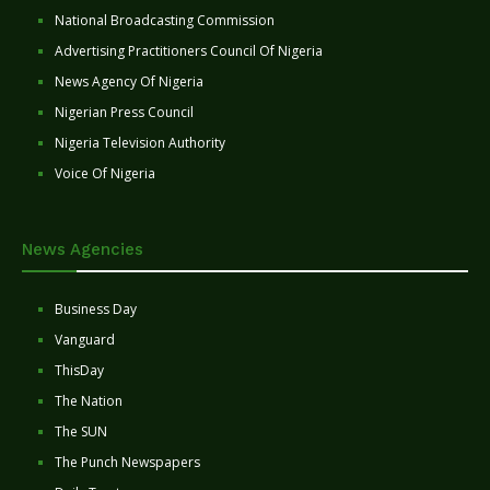
National Broadcasting Commission
Advertising Practitioners Council Of Nigeria
News Agency Of Nigeria
Nigerian Press Council
Nigeria Television Authority
Voice Of Nigeria
News Agencies
Business Day
Vanguard
ThisDay
The Nation
The SUN
The Punch Newspapers