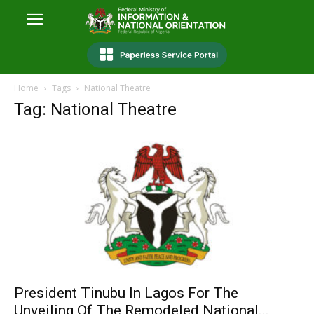
Home
Tags
National Theatre
Tag: National Theatre
President Tinubu In Lagos For The
Unveiling Of The Remodeled National...