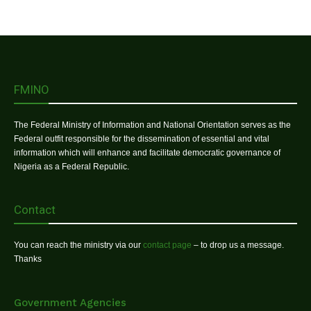
FMINO
The Federal Ministry of Information and National Orientation serves as the
Federal outfit responsible for the dissemination of essential and vital
information which will enhance and facilitate democratic governance of
Nigeria as a Federal Republic.
Contact
You can reach the ministry via our
contact page
– to drop us a message.
Thanks
Government Agencies