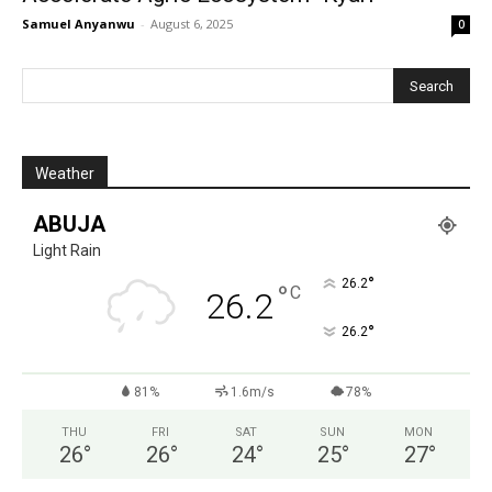
Samuel Anyanwu
-
August 6, 2025
0
Weather
ABUJA
Light Rain
°
26.2
°
C
26.2
°
26.2
81%
1.6m/s
78%
THU
FRI
SAT
SUN
MON
26
°
26
°
24
°
25
°
27
°