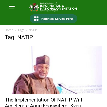
Home
Tags
NATIP
Tag: NATIP
The Implementation Of NATIP Will
Accelerate Agric Ecosystem -Kyari