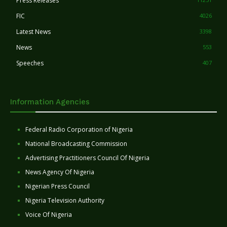
Press Releases
FIC
4026
Latest News
3398
News
553
Speeches
407
Information Agencies
Federal Radio Corporation of Nigeria
National Broadcasting Commission
Advertising Practitioners Council Of Nigeria
News Agency Of Nigeria
Nigerian Press Council
Nigeria Television Authority
Voice Of Nigeria