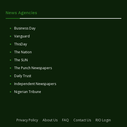
News Agencies
Business Day
Vanguard
ThisDay
The Nation
The SUN
The Punch Newspapers
Daily Trust
Independent Newspapers
Nigerian Tribune
Privacy Policy
About Us
FAQ
Contact Us
RIO Login