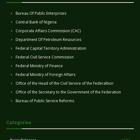
Bureau Of Public Enterprises
Central Bank of Nigeria
Corporate Affairs Commission (CAC)
Department Of Petroleum Resources
Federal Capital Territory Administration
Federal Civil Service Commission
Federal Ministry of Finance
Federal Ministry of Foreign Affairs
Office of the Head of the Civil Service of the Federaltion
Office of the Secretary to the Government of the Federation
Bureau of Public Service Reforms
Categories
11251