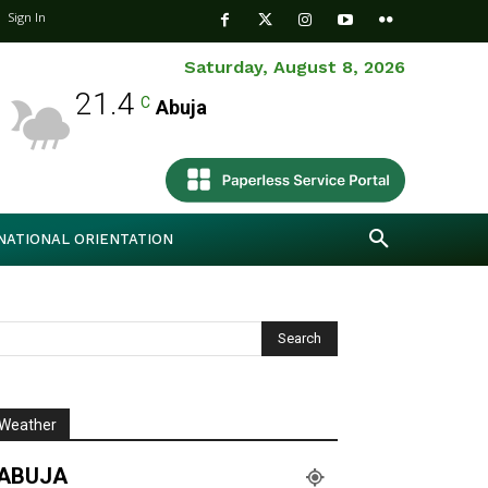
Sign In
Saturday, August 8, 2026
21.4
C
Abuja
NATIONAL ORIENTATION
Weather
ABUJA