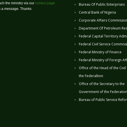
ch the ministry via our
contact page
Bureau Of Public Enterprises
us a message. Thanks
Central Bank of Nigeria
Corporate Affairs Commissio
Department Of Petroleum Re
Federal Capital Territory Admi
Federal Civil Service Commiss
Federal Ministry of Finance
Federal Ministry of Foreign Aff
Office of the Head of the Civil
the Federaltion
Office of the Secretary to the
Government of the Federatio
Bureau of Public Service Refo