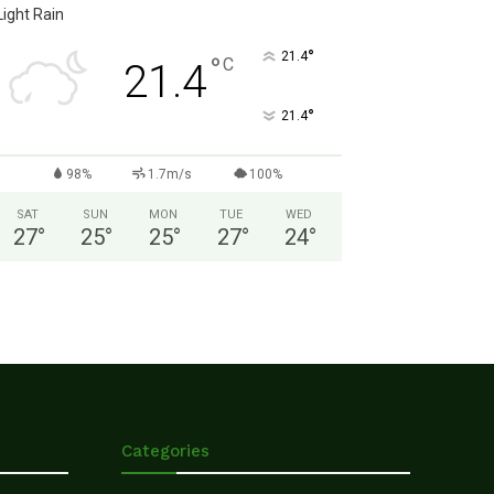
Light Rain
°
21.4
°
C
21.4
°
21.4
98%
1.7m/s
100%
SAT
SUN
MON
TUE
WED
27
°
25
°
25
°
27
°
24
°
Categories