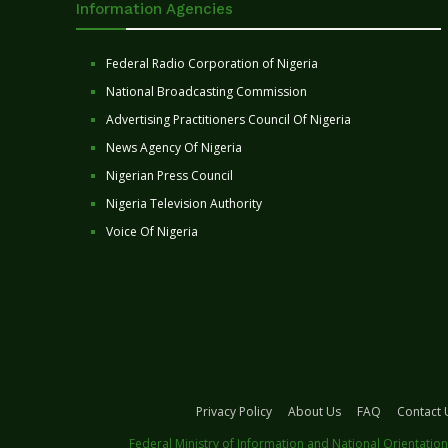
Information Agencies
Federal Radio Corporation of Nigeria
National Broadcasting Commission
Advertising Practitioners Council Of Nigeria
News Agency Of Nigeria
Nigerian Press Council
Nigeria Television Authority
Voice Of Nigeria
Privacy Policy
About Us
FAQ
Contact 
Federal Ministry of Information and National Orientation