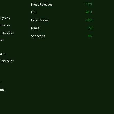
Press Releases
11271
FIC
4031
n (CAC)
Latest News
3399
sources
News
553
nistration
Speeches
407
ion
airs
 Service of
n
rms