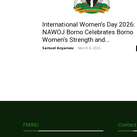
International Women’s Day 2026:
NAWOJ Borno Celebrates Borno
Women’s Strength and...
Samuel Anyanwu
-
March 8, 2026
FMINO
Contact