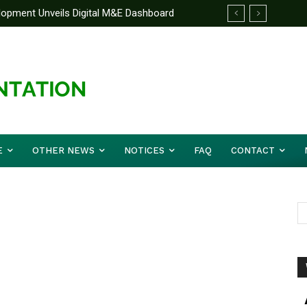
elopment Unveils Digital M&E Dashboard
ng and Accountability
E
OTHER NEWS
NOTICES
FAQ
CONTACT