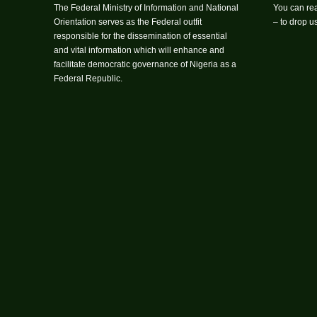
The Federal Ministry of Information and National
You can rea
Orientation serves as the Federal outfit
– to drop 
responsible for the dissemination of essential
and vital information which will enhance and
facilitate democratic governance of Nigeria as a
Federal Republic.