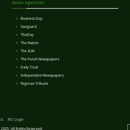
News Agencies
Business Day
Vanguard
ThisDay
The Nation
The SUN
The Punch Newspapers
Daily Trust
Independent Newspapers
Nigerian Tribune
Us
RIO Login
2025. All Rights Reserved.