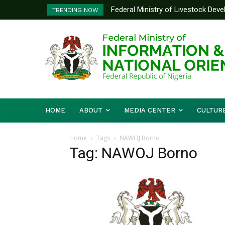
Federal Ministry of Livestock Dev
TRENDING NOW
to Strengthen Performance Tracki
HOME
ABOUT
MEDIA CENTER
CULTUR
Home
Tags
NAWOJ Borno
Tag: NAWOJ Borno