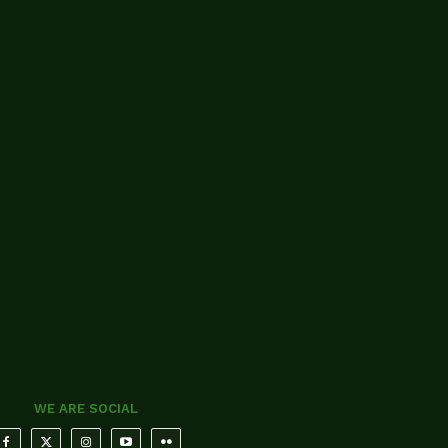
WE ARE SOCIAL