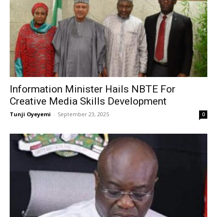
Information Minister Hails NBTE For
Creative Media Skills Development
Tunji Oyeyemi
-
September 23, 2025
0