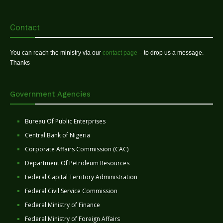
Contact
You can reach the ministry via our
contact page
– to drop us a message.
Thanks
Government Agencies
Bureau Of Public Enterprises
Central Bank of Nigeria
Corporate Affairs Commission (CAC)
Department Of Petroleum Resources
Federal Capital Territory Administration
Federal Civil Service Commission
Federal Ministry of Finance
Federal Ministry of Foreign Affairs