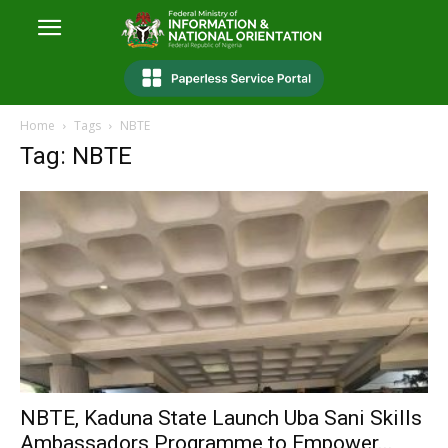
Home
Tags
NBTE
Tag: NBTE
NBTE, Kaduna State Launch Uba Sani Skills
Ambassadors Programme to Empower...