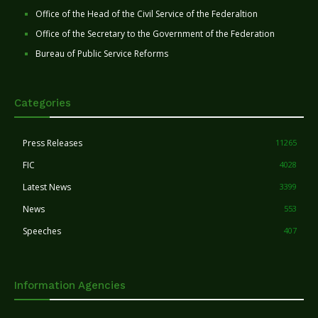
Office of the Head of the Civil Service of the Federaltion
Office of the Secretary to the Government of the Federation
Bureau of Public Service Reforms
Categories
Press Releases
11265
FIC
4028
Latest News
3399
News
553
Speeches
407
Information Agencies