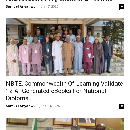
Samuel Anyanwu
-
July 17, 2026
0
NBTE, Commonwealth Of Learning Validate
12 AI-Generated eBooks For National
Diploma...
Samuel Anyanwu
-
June 24, 2026
0