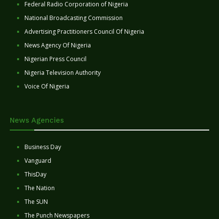
Federal Radio Corporation of Nigeria
National Broadcasting Commission
Advertising Practitioners Council Of Nigeria
News Agency Of Nigeria
Nigerian Press Council
Nigeria Television Authority
Voice Of Nigeria
News Agencies
Business Day
Vanguard
ThisDay
The Nation
The SUN
The Punch Newspapers