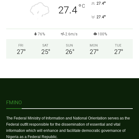
°
27.4
°
C
27.4
°
27.4
76%
2.6m/s
100%
FRI
SAT
SUN
MON
TUE
27
°
25
°
26
°
27
°
27
°
FMINO
The Federal Ministry of Information and National Orientation serves as the
Federal outfit responsible for the dissemination of essential and vital
information which will enhance and facilitate democratic governance of
Nigeria as a Federal Republic.