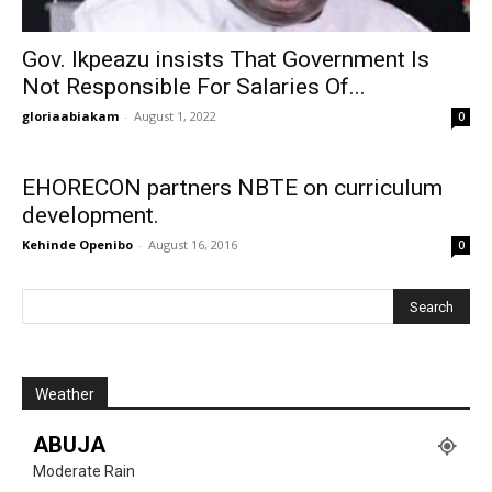
Gov. Ikpeazu insists That Government Is
Not Responsible For Salaries Of...
gloriaabiakam
-
August 1, 2022
0
EHORECON partners NBTE on curriculum
development.
Kehinde Openibo
-
August 16, 2016
0
Weather
ABUJA
Moderate Rain