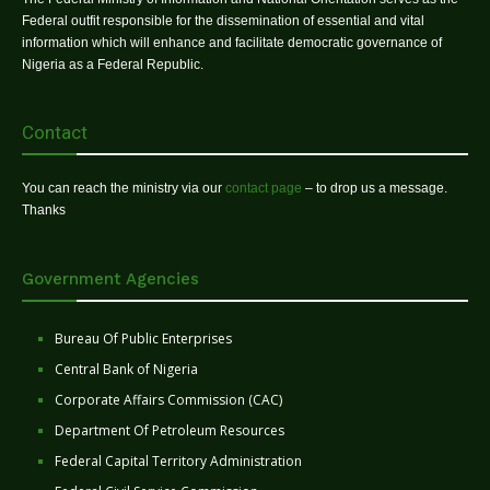
Federal outfit responsible for the dissemination of essential and vital
information which will enhance and facilitate democratic governance of
Nigeria as a Federal Republic.
Contact
You can reach the ministry via our
contact page
– to drop us a message.
Thanks
Government Agencies
Bureau Of Public Enterprises
Central Bank of Nigeria
Corporate Affairs Commission (CAC)
Department Of Petroleum Resources
Federal Capital Territory Administration