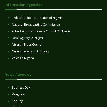
Information Agencies
Federal Radio Corporation of Nigeria
National Broadcasting Commission
Advertising Practitioners Council Of Nigeria
News Agency Of Nigeria
Nigerian Press Council
Nigeria Television Authority
Voice Of Nigeria
News Agencies
Business Day
Vanguard
ThisDay