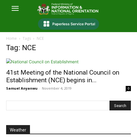
Home
Tags
NCE
Tag: NCE
41st Meeting of the National Council on
Establishment (NCE) begins in...
Samuel Anyanwu
-
November 4, 2019
0
Weather