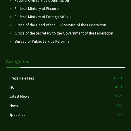
Federal Civil Service Commission
Federal Ministry of Finance
Federal Ministry of Foreign Affairs
Office of the Head of the Civil Service of the Federaltion
Office of the Secretary to the Government of the Federation
Bureau of Public Service Reforms
Categories
Press Releases
11271
FIC
4031
Latest News
3399
News
553
Speeches
407