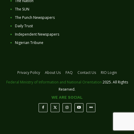
The Nation
The SUN
The Punch Newspapers
Daily Trust
Independent Newspapers
Nigerian Tribune
Privacy Policy
About Us
FAQ
Contact Us
RIO Login
Federal Ministry of Information and National Orientation
2025. All Rights
Reserved.
WE ARE SOCIAL