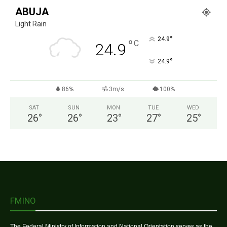
ABUJA
Light Rain
°
24.9
°
C
24.9
°
24.9
86%
3m/s
100%
SAT
SUN
MON
TUE
WED
26
°
26
°
23
°
27
°
25
°
FMINO
The Federal Ministry of Information and National Orientation serves as the