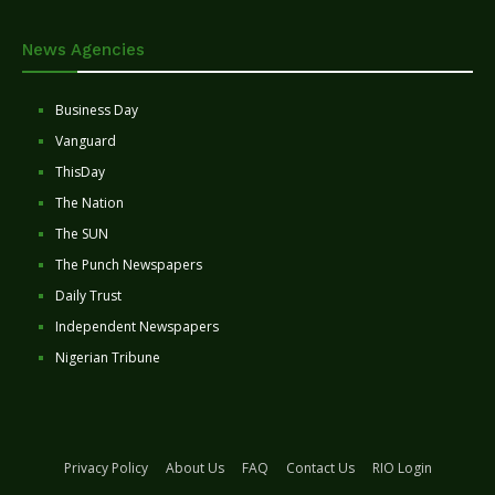
News Agencies
Business Day
Vanguard
ThisDay
The Nation
The SUN
The Punch Newspapers
Daily Trust
Independent Newspapers
Nigerian Tribune
Privacy Policy
About Us
FAQ
Contact Us
RIO Login