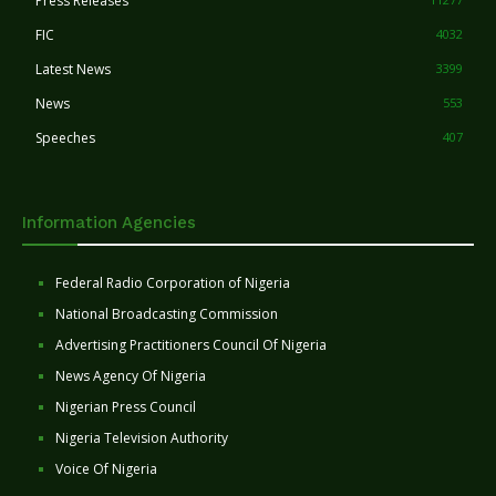
Press Releases
FIC
4032
Latest News
3399
News
553
Speeches
407
Information Agencies
Federal Radio Corporation of Nigeria
National Broadcasting Commission
Advertising Practitioners Council Of Nigeria
News Agency Of Nigeria
Nigerian Press Council
Nigeria Television Authority
Voice Of Nigeria