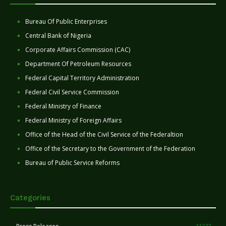
Bureau Of Public Enterprises
Central Bank of Nigeria
Corporate Affairs Commission (CAC)
Department Of Petroleum Resources
Federal Capital Territory Administration
Federal Civil Service Commission
Federal Ministry of Finance
Federal Ministry of Foreign Affairs
Office of the Head of the Civil Service of the Federaltion
Office of the Secretary to the Government of the Federation
Bureau of Public Service Reforms
Categories
11277