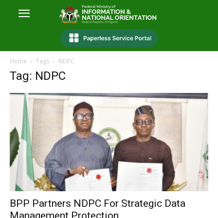
Home
Tags
NDPC
Tag: NDPC
BPP Partners NDPC For Strategic Data
Management Protection