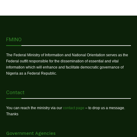
FMINO
The Federal Ministry of Information and National Orientation serves as the
Federal outfit responsible for the dissemination of essential and vital
information which will enhance and facilitate democratic governance of
Nigeria as a Federal Republic.
Contact
You can reach the ministry via our
contact page
– to drop us a message.
Thanks
Government Agencies