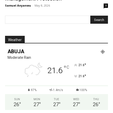
Samuel Anyanwu
-
May 8, 2026
0
Weather
ABUJA
Moderate Rain
°
21.6
°
C
21.6
°
21.6
97%
1.4m/s
100%
SUN
MON
TUE
WED
THU
26
°
27
°
27
°
27
°
26
°