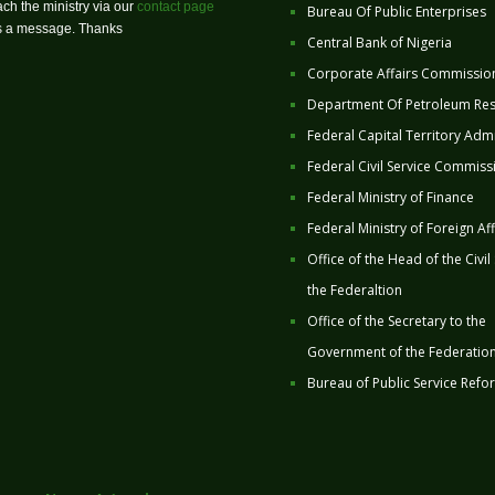
ch the ministry via our
contact page
Bureau Of Public Enterprises
us a message. Thanks
Central Bank of Nigeria
Corporate Affairs Commissio
Department Of Petroleum Re
Federal Capital Territory Admi
Federal Civil Service Commiss
Federal Ministry of Finance
Federal Ministry of Foreign Aff
Office of the Head of the Civil
the Federaltion
Office of the Secretary to the
Government of the Federatio
Bureau of Public Service Refo