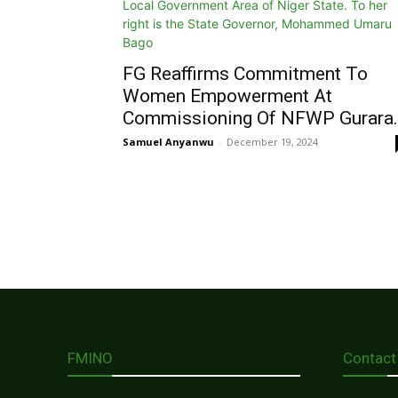
FG Reaffirms Commitment To
Women Empowerment At
Commissioning Of NFWP Gurara..
Samuel Anyanwu
-
December 19, 2024
FMINO
Contact