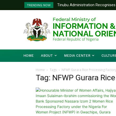
Tinubu Administration Recognises 
TRENDING NOW
Drivers Of Economic Growth – Inf
HOME
ABOUT
MEDIA CENTER
CULTUR
Home
Tags
NFWP Gurara Rice Processing Factor
Tag: NFWP Gurara Rice