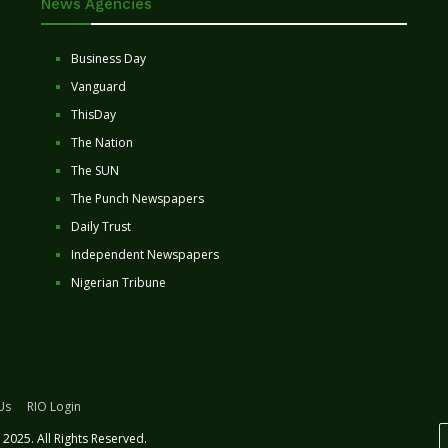
News Agencies
Business Day
Vanguard
ThisDay
The Nation
The SUN
The Punch Newspapers
Daily Trust
Independent Newspapers
Nigerian Tribune
Us
RIO Login
2025. All Rights Reserved.