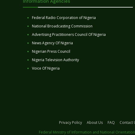
Information Agencies
Federal Radio Corporation of Nigeria
National Broadcasting Commission
Advertising Practitioners Council Of Nigeria
News Agency Of Nigeria
Nigerian Press Council
Nigeria Television Authority
Voice Of Nigeria
Privacy Policy
About Us
FAQ
Contact 
Federal Ministry of Information and National Orientation