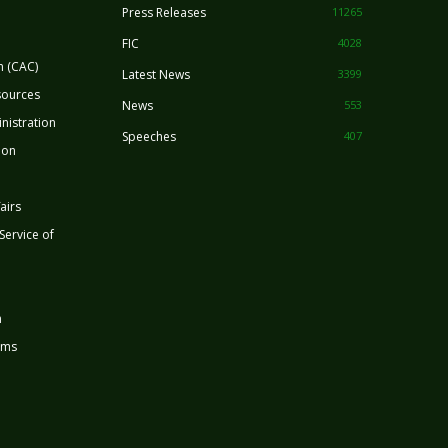
Press Releases
11265
FIC
4028
n (CAC)
Latest News
3399
sources
News
553
nistration
Speeches
407
ion
airs
 Service of
n
rms