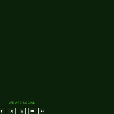
WE ARE SOCIAL