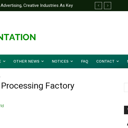
Advertising, Creative Industries As Key
ormation Minister
E
OTHER NEWS
NOTICES
FAQ
CONTACT
y
 Processing Factory