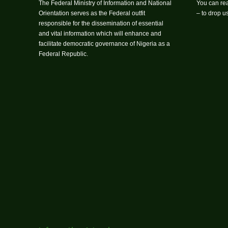
The Federal Ministry of Information and National
You can rea
Orientation serves as the Federal outfit
– to drop 
responsible for the dissemination of essential
and vital information which will enhance and
facilitate democratic governance of Nigeria as a
Federal Republic.