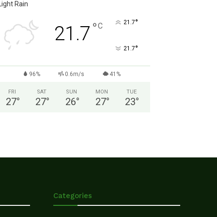
Light Rain
°
21.7
°
C
21.7
°
21.7
96%
0.6m/s
41%
FRI
SAT
SUN
MON
TUE
27
°
27
°
26
°
27
°
23
°
Categories