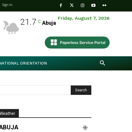
Sign In
Friday, August 7, 2026
21.7
C
Abuja
NATIONAL ORIENTATION
Weather
ABUJA