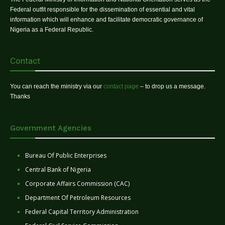
Federal outfit responsible for the dissemination of essential and vital
information which will enhance and facilitate democratic governance of
Nigeria as a Federal Republic.
Contact
You can reach the ministry via our
contact page
– to drop us a message.
Thanks
Government Agencies
Bureau Of Public Enterprises
Central Bank of Nigeria
Corporate Affairs Commission (CAC)
Department Of Petroleum Resources
Federal Capital Territory Administration