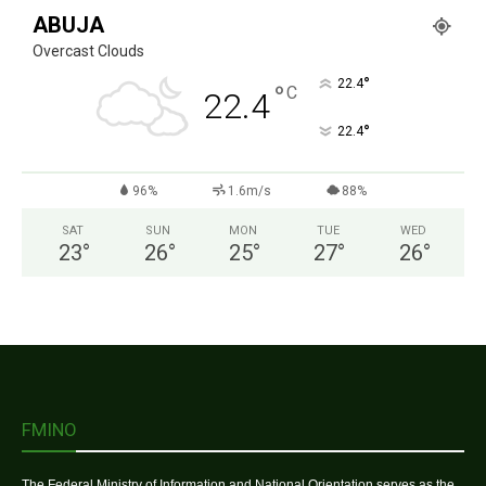
ABUJA
Overcast Clouds
°
22.4
°
C
22.4
°
22.4
96%
1.6m/s
88%
SAT
SUN
MON
TUE
WED
23
°
26
°
25
°
27
°
26
°
FMINO
The Federal Ministry of Information and National Orientation serves as the