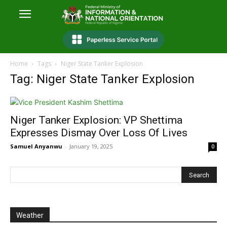
Home
Tags
Niger State Tanker Explosion
Tag: Niger State Tanker Explosion
Niger Tanker Explosion: VP Shettima
Expresses Dismay Over Loss Of Lives
Samuel Anyanwu
-
January 19, 2025
0
Weather