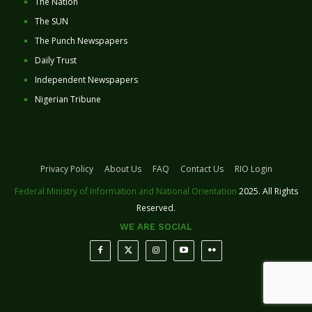
The Nation
The SUN
The Punch Newspapers
Daily Trust
Independent Newspapers
Nigerian Tribune
Privacy Policy
About Us
FAQ
Contact Us
RIO Login
Federal Ministry of Information and National Orientation
2025. All Rights
Reserved.
WE ARE SOCIAL