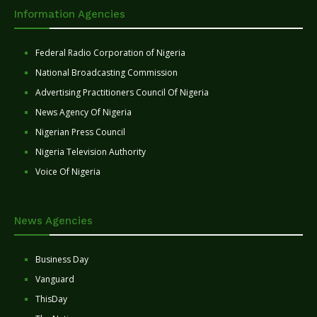
Information Agencies
Federal Radio Corporation of Nigeria
National Broadcasting Commission
Advertising Practitioners Council Of Nigeria
News Agency Of Nigeria
Nigerian Press Council
Nigeria Television Authority
Voice Of Nigeria
News Agencies
Business Day
Vanguard
ThisDay