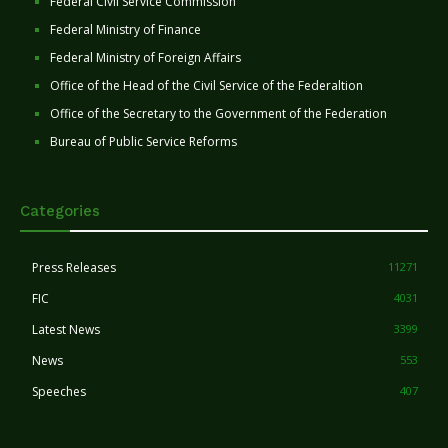
Federal Civil Service Commission
Federal Ministry of Finance
Federal Ministry of Foreign Affairs
Office of the Head of the Civil Service of the Federaltion
Office of the Secretary to the Government of the Federation
Bureau of Public Service Reforms
Categories
Press Releases
11271
FIC
4031
Latest News
3399
News
553
Speeches
407