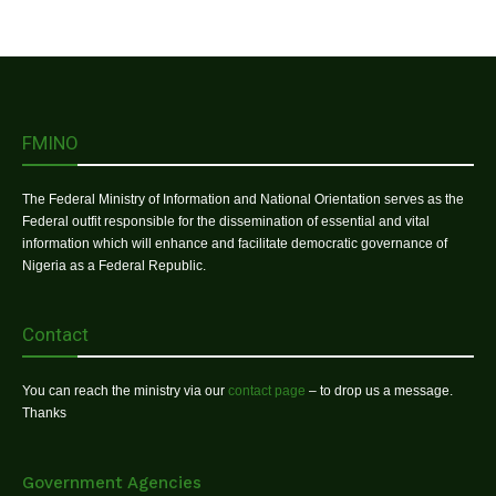
FMINO
The Federal Ministry of Information and National Orientation serves as the
Federal outfit responsible for the dissemination of essential and vital
information which will enhance and facilitate democratic governance of
Nigeria as a Federal Republic.
Contact
You can reach the ministry via our
contact page
– to drop us a message.
Thanks
Government Agencies