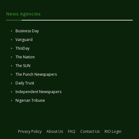
News Agencies
Business Day
Vanguard
ThisDay
The Nation
The SUN
The Punch Newspapers
Daily Trust
Independent Newspapers
Nigerian Tribune
Privacy Policy
About Us
FAQ
Contact Us
RIO Login