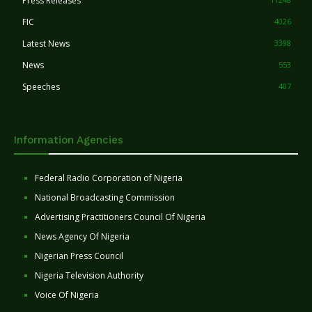
Press Releases
FIC
4026
Latest News
3398
News
553
Speeches
407
Information Agencies
Federal Radio Corporation of Nigeria
National Broadcasting Commission
Advertising Practitioners Council Of Nigeria
News Agency Of Nigeria
Nigerian Press Council
Nigeria Television Authority
Voice Of Nigeria