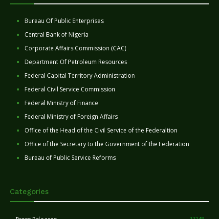
Bureau Of Public Enterprises
Central Bank of Nigeria
Corporate Affairs Commission (CAC)
Department Of Petroleum Resources
Federal Capital Territory Administration
Federal Civil Service Commission
Federal Ministry of Finance
Federal Ministry of Foreign Affairs
Office of the Head of the Civil Service of the Federaltion
Office of the Secretary to the Government of the Federation
Bureau of Public Service Reforms
Categories
11248