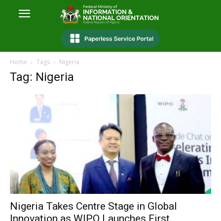
Home
Tags
‎Nigeria
Tag: ‎Nigeria
‎Nigeria Takes Centre Stage in Global
Innovation as WIPO Launches First...