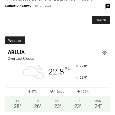
Samuel Anyanwu
-
June 1, 2026
0
Weather
ABUJA
Overcast Clouds
°
22.8
°
C
22.8
°
22.8
97%
1.6m/s
100%
THU
FRI
SAT
SUN
MON
28
°
26
°
23
°
23
°
24
°