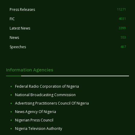
Press Releases
11271
FIC
4031
Latest News
3399
News
553
Speeches
407
Information Agencies
Federal Radio Corporation of Nigeria
National Broadcasting Commission
Advertising Practitioners Council Of Nigeria
News Agency Of Nigeria
Nigerian Press Council
Nigeria Television Authority