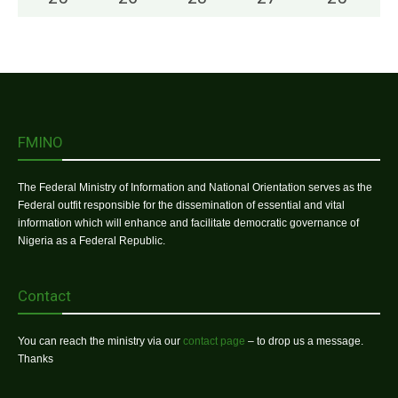
FMINO
The Federal Ministry of Information and National Orientation serves as the
Federal outfit responsible for the dissemination of essential and vital
information which will enhance and facilitate democratic governance of
Nigeria as a Federal Republic.
Contact
You can reach the ministry via our
contact page
– to drop us a message.
Thanks