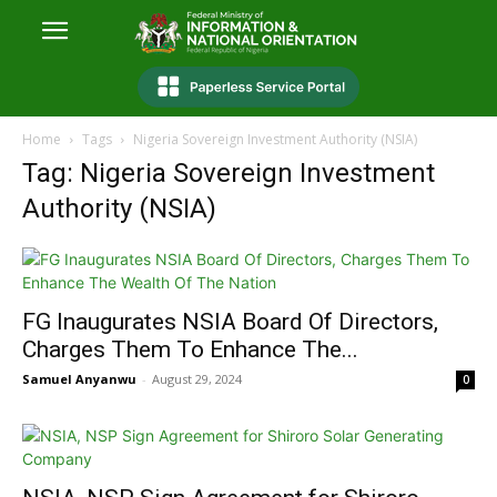
Home
Tags
Nigeria Sovereign Investment Authority (NSIA)
Tag: Nigeria Sovereign Investment
Authority (NSIA)
FG Inaugurates NSIA Board Of Directors,
Charges Them To Enhance The...
Samuel Anyanwu
-
August 29, 2024
0