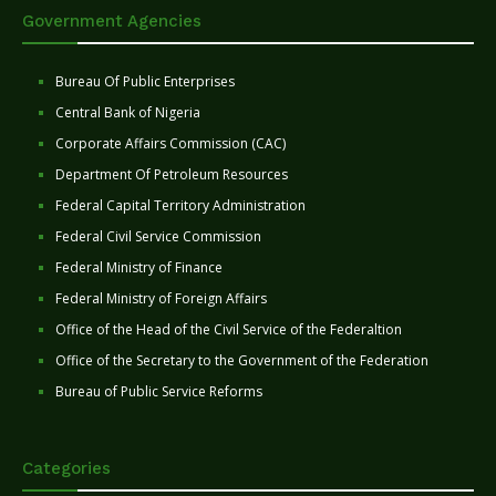
Government Agencies
Bureau Of Public Enterprises
Central Bank of Nigeria
Corporate Affairs Commission (CAC)
Department Of Petroleum Resources
Federal Capital Territory Administration
Federal Civil Service Commission
Federal Ministry of Finance
Federal Ministry of Foreign Affairs
Office of the Head of the Civil Service of the Federaltion
Office of the Secretary to the Government of the Federation
Bureau of Public Service Reforms
Categories