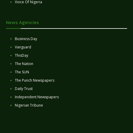
Voice Of Nigeria
News Agencies
Business Day
Vanguard
ThisDay
The Nation
The SUN
The Punch Newspapers
Daily Trust
Independent Newspapers
Nigerian Tribune