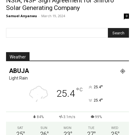
NSIA, NSP Sign Agreement for Shiroro
Solar Generating Company
Samuel Anyanwu
-
March 19, 2024
0
Weather
ABUJA
Light Rain
°
25.4
°
C
25.4
°
25.4
84%
3.1m/s
99%
SAT
SUN
MON
TUE
WED
25
°
26
°
23
°
27
°
25
°